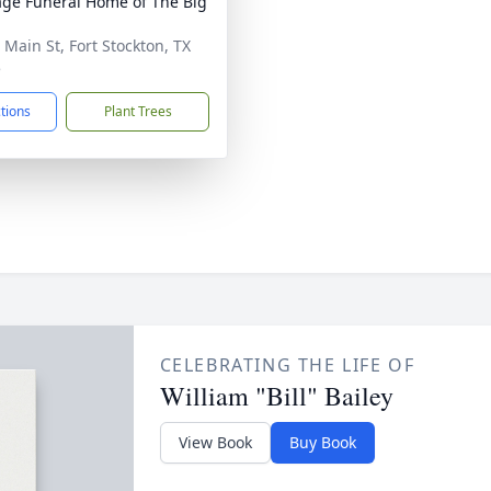
age Funeral Home of The Big
 Main St, Fort Stockton, TX
5
ctions
Plant Trees
CELEBRATING THE LIFE OF
William "Bill" Bailey
View Book
Buy Book