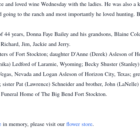
nce and loved wine Wednesday with the ladies. He was also a 
 going to the ranch and most importantly he loved hunting. B
of 44 years, Donna Faye Bailey and his grandsons, Blaine Cold
Richard, Jim, Jackie and Jerry.
eters of Fort Stockton; daughter D'Anne (Derek) Asleson of H
ika) Ledford of Laramie, Wyoming; Becky Shuster (Stanley) 
egas, Nevada and Logan Asleson of Horizon City, Texas; gr
 sister Pat (Lawrence) Schneider and brother, John (LaNelle) 
e Funeral Home of The Big Bend Fort Stockton.
e
in memory, please visit our
flower store
.