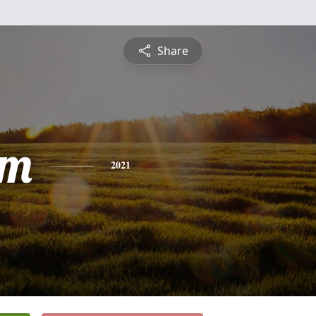
Share
am
2021