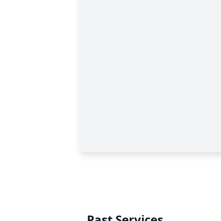
Past Services