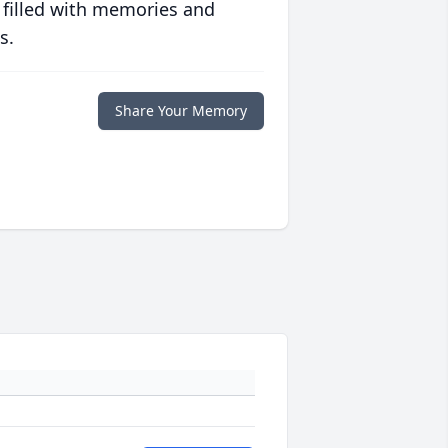
 filled with memories and
s.
Share Your Memory