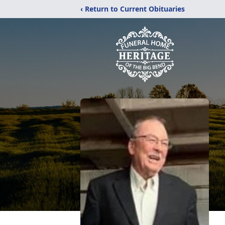
‹ Return to Current Obituaries