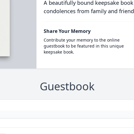
A beautifully bound keepsake book
condolences from family and friend
Share Your Memory
Contribute your memory to the online
guestbook to be featured in this unique
keepsake book.
Guestbook