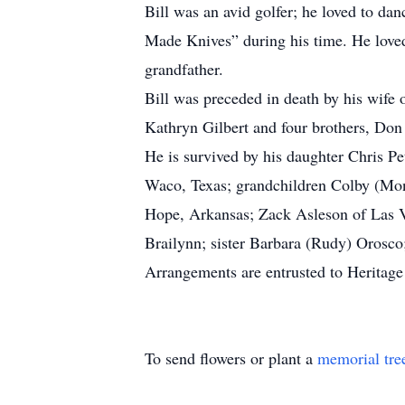
Bill was an avid golfer; he loved to da
Made Knives” during his time. He loved
grandfather.
Bill was preceded in death by his wife 
Kathryn Gilbert and four brothers, Don 
He is survived by his daughter Chris P
Waco, Texas; grandchildren Colby (Mon
Hope, Arkansas; Zack Asleson of Las V
Brailynn; sister Barbara (Rudy) Orosco;
Arrangements are entrusted to Heritag
To send flowers or plant a
memorial tre