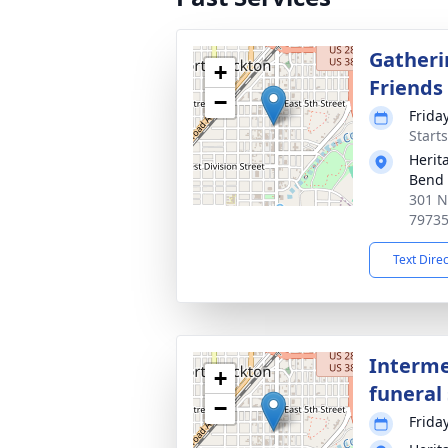
Gatheri
+
Friends
−
Frida
Start
Herit
Bend
301 N
7973
Text Dire
Interme
+
funeral 
−
Frida