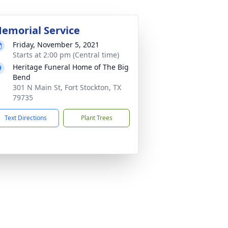
emorial Service
Friday, November 5, 2021
Starts at 2:00 pm (Central time)
Heritage Funeral Home of The Big
Bend
301 N Main St, Fort Stockton, TX
79735
Text Directions
Plant Trees