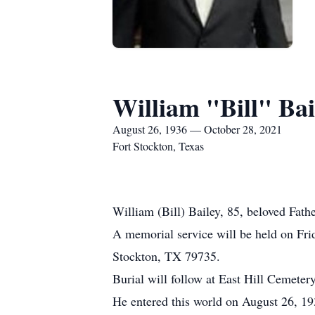
William "Bill" Bai
August 26, 1936 — October 28, 2021
Fort Stockton, Texas
William (Bill) Bailey, 85, beloved Fath
A memorial service will be held on Fr
Stockton, TX 79735.
Burial will follow at East Hill Cemetery
He entered this world on August 26, 19