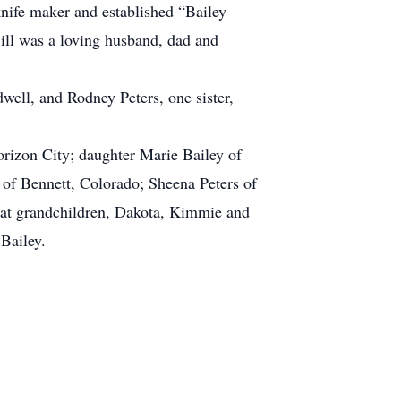
knife maker and established “Bailey
ill was a loving husband, dad and
well, and Rodney Peters, one sister,
orizon City; daughter Marie Bailey of
of Bennett, Colorado; Sheena Peters of
eat grandchildren, Dakota, Kimmie and
Bailey.