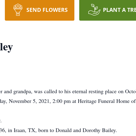
SEND FLOWERS
PLANT A TR
ley
er and grandpa, was called to his eternal resting place on Oct
iday, November 5, 2021, 2:00 pm at Heritage Funeral Home o
.
36, in Iraan, TX, born to Donald and Dorothy Bailey.