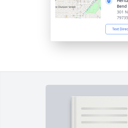
Herit
Bend
301 N
7973
Text Dire