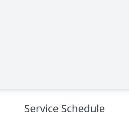
Service Schedule