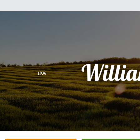
Willi
1936