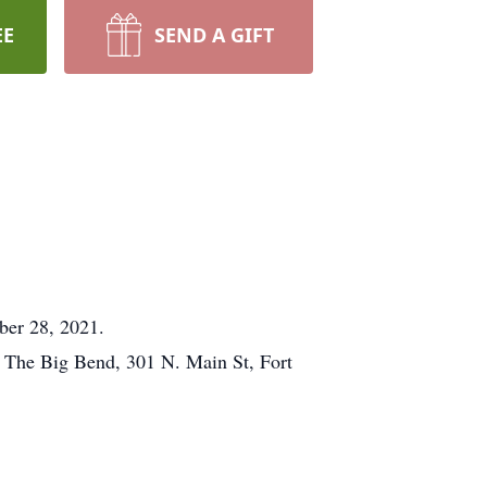
EE
SEND A GIFT
ober 28, 2021.
f The Big Bend, 301 N. Main St, Fort