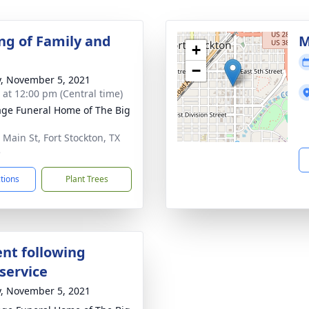
ng of Family and
M
+
−
y, November 5, 2021
s at 12:00 pm (Central time)
age Funeral Home of The Big
 Main St, Fort Stockton, TX
5
ctions
Plant Trees
nt following
service
y, November 5, 2021