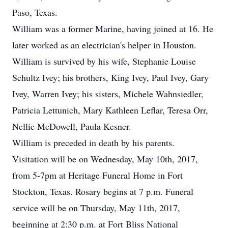
Paso, Texas.
William was a former Marine, having joined at 16. He
later worked as an electrician's helper in Houston.
William is survived by his wife, Stephanie Louise
Schultz Ivey; his brothers, King Ivey, Paul Ivey, Gary
Ivey, Warren Ivey; his sisters, Michele Wahnsiedler,
Patricia Lettunich, Mary Kathleen Leflar, Teresa Orr,
Nellie McDowell, Paula Kesner.
William is preceded in death by his parents.
Visitation will be on Wednesday, May 10th, 2017,
from 5-7pm at Heritage Funeral Home in Fort
Stockton, Texas. Rosary begins at 7 p.m. Funeral
service will be on Thursday, May 11th, 2017,
beginning at 2:30 p.m. at Fort Bliss National