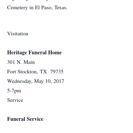
Cemetery in El Paso, Texas.
Visitation
Heritage Funeral Home
301 N. Main
Fort Stockton, TX 79735
Wednesday, May 10, 2017
5-7pm
Service
Funeral Service