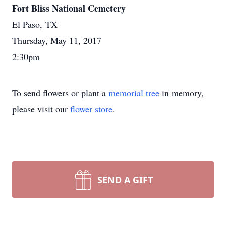
Fort Bliss National Cemetery
El Paso, TX
Thursday, May 11, 2017
2:30pm
To send flowers or plant a
memorial tree
in memory,
please visit our
flower store
.
SEND A GIFT