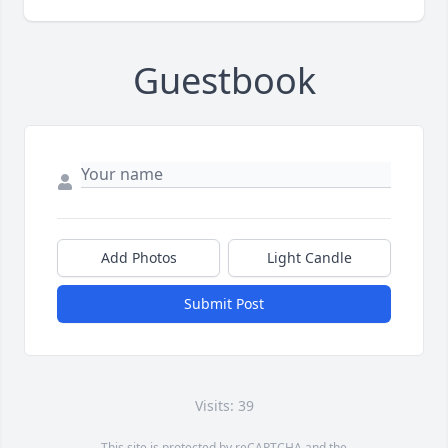
Guestbook
Add Photos
Light Candle
Submit Post
Visits: 39
This site is protected by reCAPTCHA and the