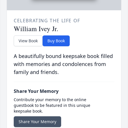
CELEBRATING THE LIFE OF
William Ivey Jr.
View Book
Buy Book
A beautifully bound keepsake book filled
with memories and condolences from
family and friends.
Share Your Memory
Contribute your memory to the online
guestbook to be featured in this unique
keepsake book.
Share Your Memory