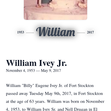
William
1953
2017
William Ivey Jr.
November 4, 1953 — May 9, 2017
William "Billy" Eugene Ivey Jr. of Fort Stockton
passed away Tuesday May 9th, 2017, in Fort Stockton
at the age of 63 years. William was born on November
4, 1953, to William Ivey Sr. and Nell Drugan in El