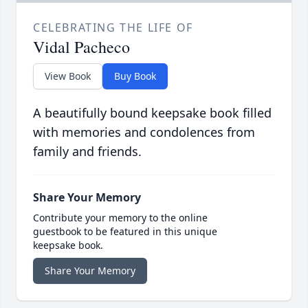
CELEBRATING THE LIFE OF
Vidal Pacheco
View Book
Buy Book
A beautifully bound keepsake book filled
with memories and condolences from
family and friends.
Share Your Memory
Contribute your memory to the online
guestbook to be featured in this unique
keepsake book.
Share Your Memory