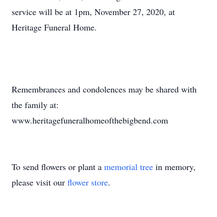
service will be at 1pm, November 27, 2020, at
Heritage Funeral Home.
Remembrances and condolences may be shared with
the family at:
www.heritagefuneralhomeofthebigbend.com
To send flowers or plant a
memorial tree
in memory,
please visit our
flower store
.