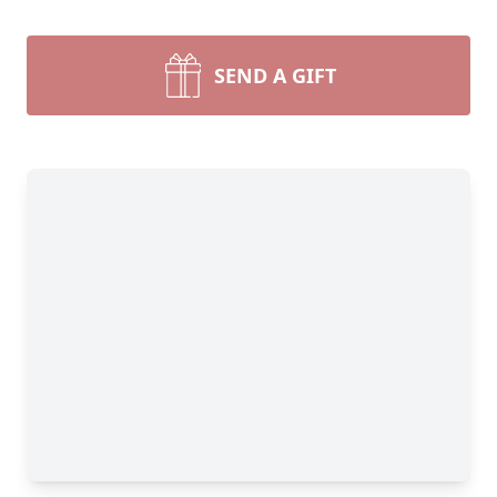
SEND A GIFT