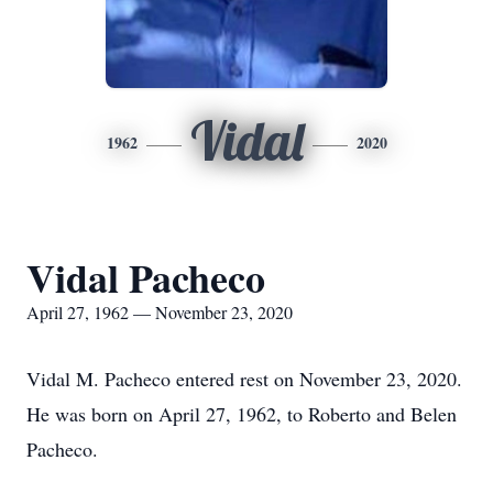
Vidal
1962
2020
Vidal Pacheco
April 27, 1962 — November 23, 2020
Vidal M. Pacheco entered rest on November 23, 2020.
He was born on April 27, 1962, to Roberto and Belen
Pacheco.