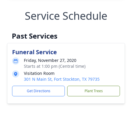
Service Schedule
Past Services
Funeral Service
Friday, November 27, 2020
Starts at 1:00 pm (Central time)
Visitation Room
301 N Main St, Fort Stockton, TX 79735
Get Directions
Plant Trees