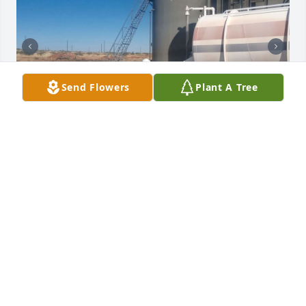
Send Flowers
Plant A Tree
+
71
Friends and Family uploaded 81 to the gallery.
FRIENDS AND FAMILY
Nov 23, 2020
Visits: 94