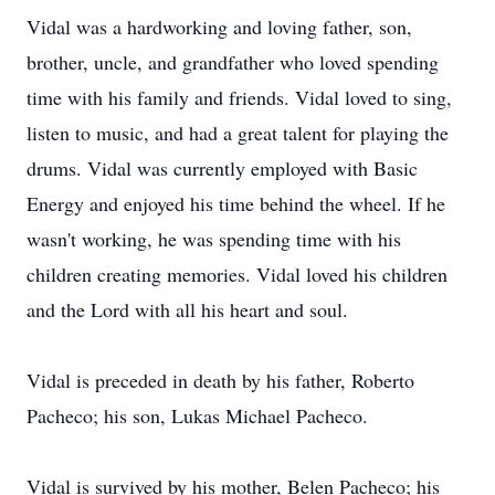
Vidal was a hardworking and loving father, son,
brother, uncle, and grandfather who loved spending
time with his family and friends. Vidal loved to sing,
listen to music, and had a great talent for playing the
drums. Vidal was currently employed with Basic
Energy and enjoyed his time behind the wheel. If he
wasn't working, he was spending time with his
children creating memories. Vidal loved his children
and the Lord with all his heart and soul.
Vidal is preceded in death by his father, Roberto
Pacheco; his son, Lukas Michael Pacheco.
Vidal is survived by his mother, Belen Pacheco; his