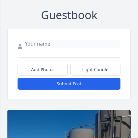
Guestbook
Add Photos
Light Candle
Submit Post