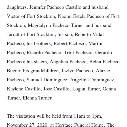
daughters, Jennifer Pacheco Castillo and husband
Victor of Fort Stockton, Naomi Estela Pacheco of Fort
Stockton, Magdalynn Pacheco Turner and husband
Jarratt of Fort Stockton; his son, Roberto Vidal
Pacheco; his brothers, Robert Pacheco, Martin
Pacheco, Ricardo Pacheco, Trini Pacheco, Gerardo
Pacheco; his sisters, Angelica Pacheco, Belen Pacheco
Bueno; his grandchildren, Jazlyn Pacheco, Alazae
Pacheco, Samuel Dominguez, Angelina Dominguez,
Kaylene Castillo, Jose Castillo, Logan Turner, Genna
Turner, Elenna Turner.
The visitation will be held from 11am to 1pm,
November 27, 2020, at Heritage Funeral Home. The