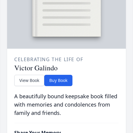
CELEBRATING THE LIFE OF
Victor Galindo
View Book
Buy Book
A beautifully bound keepsake book filled
with memories and condolences from
family and friends.
Share Your Memory