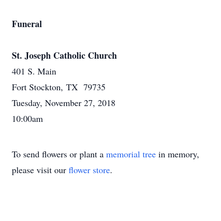
Funeral
St. Joseph Catholic Church
401 S. Main
Fort Stockton, TX 79735
Tuesday, November 27, 2018
10:00am
To send flowers or plant a
memorial tree
in memory,
please visit our
flower store
.