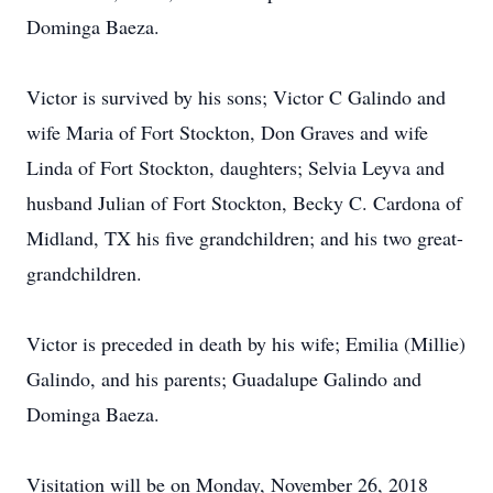
Dominga Baeza.
Victor is survived by his sons; Victor C Galindo and
wife Maria of Fort Stockton, Don Graves and wife
Linda of Fort Stockton, daughters; Selvia Leyva and
husband Julian of Fort Stockton, Becky C. Cardona of
Midland, TX his five grandchildren; and his two great-
grandchildren.
Victor is preceded in death by his wife; Emilia (Millie)
Galindo, and his parents; Guadalupe Galindo and
Dominga Baeza.
Visitation will be on Monday, November 26, 2018