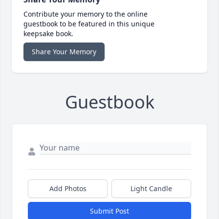
Contribute your memory to the online
guestbook to be featured in this unique
keepsake book.
Share Your Memory
Guestbook
Add Photos
Light Candle
Submit Post