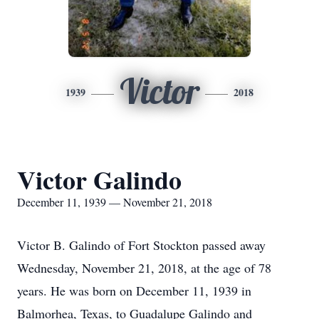
Victor
1939
2018
Victor Galindo
December 11, 1939 — November 21, 2018
Victor B. Galindo of Fort Stockton passed away
Wednesday, November 21, 2018, at the age of 78
years. He was born on December 11, 1939 in
Balmorhea, Texas, to Guadalupe Galindo and