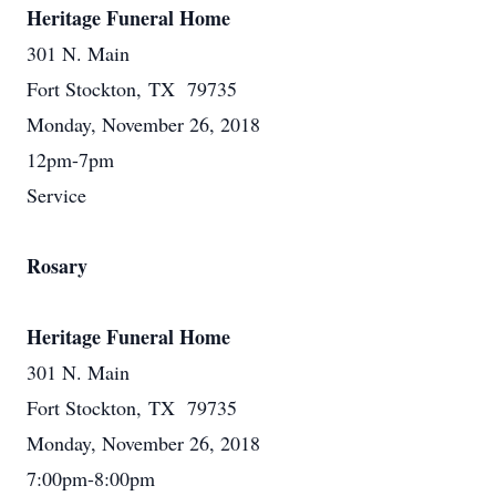
Heritage Funeral Home
301 N. Main
Fort Stockton, TX 79735
Monday, November 26, 2018
12pm-7pm
Service
Rosary
Heritage Funeral Home
301 N. Main
Fort Stockton, TX 79735
Monday, November 26, 2018
7:00pm-8:00pm