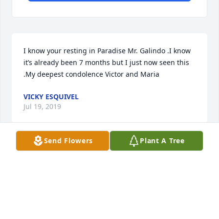
I know your resting in Paradise Mr. Galindo .I know 
it’s already been 7 months but I just now seen this 
.My deepest condolence Victor and Maria
VICKY ESQUIVEL
Jul 19, 2019
Send Flowers
Plant A Tree
My deepest sympathies.
SAMUEL SARABIA
Nov 21, 2018