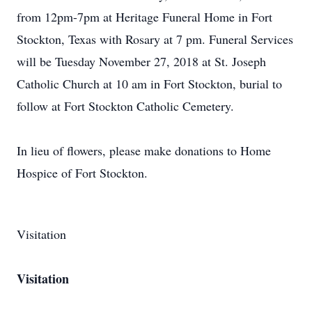
from 12pm-7pm at Heritage Funeral Home in Fort
Stockton, Texas with Rosary at 7 pm. Funeral Services
will be Tuesday November 27, 2018 at St. Joseph
Catholic Church at 10 am in Fort Stockton, burial to
follow at Fort Stockton Catholic Cemetery.
In lieu of flowers, please make donations to Home
Hospice of Fort Stockton.
Visitation
Visitation