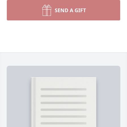
SEND A GIFT