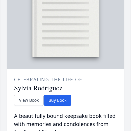
CELEBRATING THE LIFE OF
Sylvia Rodriguez
View Book
Buy Book
A beautifully bound keepsake book filled
with memories and condolences from