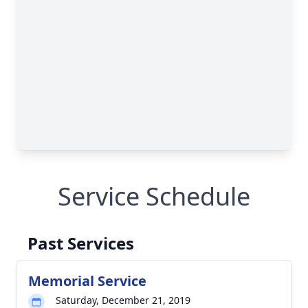
Service Schedule
Past Services
Memorial Service
Saturday, December 21, 2019