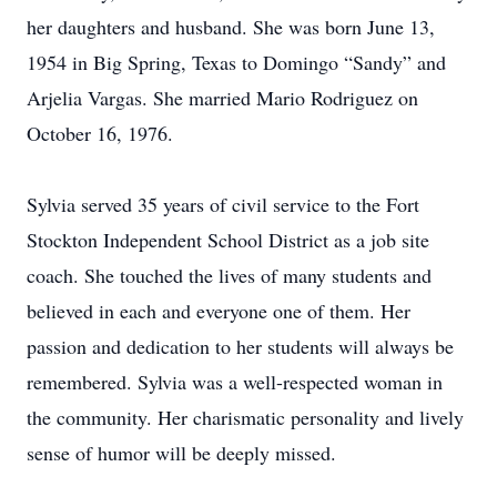
her daughters and husband. She was born June 13,
1954 in Big Spring, Texas to Domingo “Sandy” and
Arjelia Vargas. She married Mario Rodriguez on
October 16, 1976.
Sylvia served 35 years of civil service to the Fort
Stockton Independent School District as a job site
coach. She touched the lives of many students and
believed in each and everyone one of them. Her
passion and dedication to her students will always be
remembered. Sylvia was a well-respected woman in
the community. Her charismatic personality and lively
sense of humor will be deeply missed.