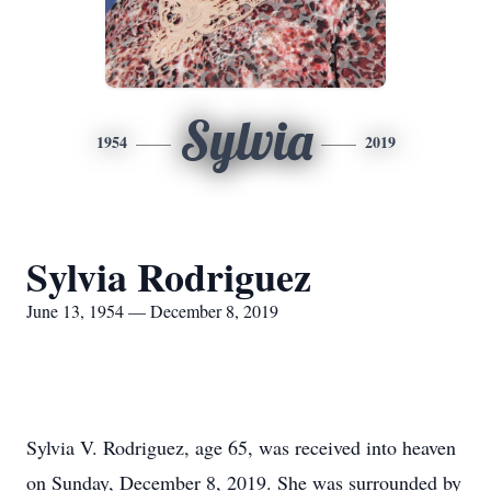
Sylvia
1954
2019
Sylvia Rodriguez
June 13, 1954 — December 8, 2019
Sylvia V. Rodriguez, age 65, was received into heaven
on Sunday, December 8, 2019. She was surrounded by