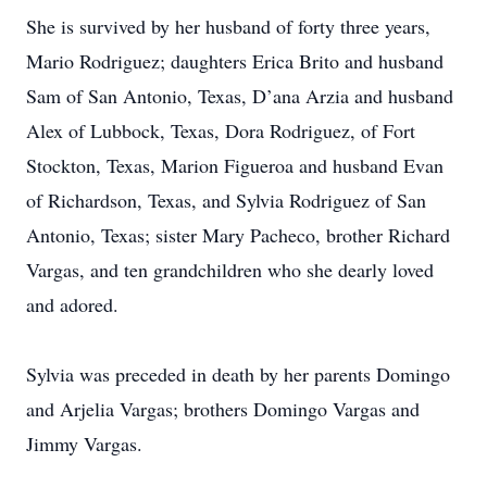
She is survived by her husband of forty three years,
Mario Rodriguez; daughters Erica Brito and husband
Sam of San Antonio, Texas, D’ana Arzia and husband
Alex of Lubbock, Texas, Dora Rodriguez, of Fort
Stockton, Texas, Marion Figueroa and husband Evan
of Richardson, Texas, and Sylvia Rodriguez of San
Antonio, Texas; sister Mary Pacheco, brother Richard
Vargas, and ten grandchildren who she dearly loved
and adored.
Sylvia was preceded in death by her parents Domingo
and Arjelia Vargas; brothers Domingo Vargas and
Jimmy Vargas.