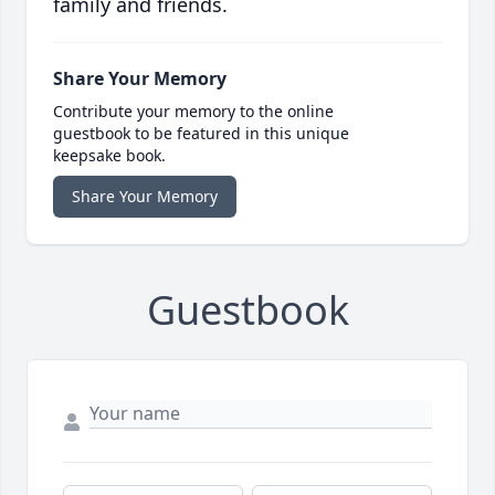
family and friends.
Share Your Memory
Contribute your memory to the online
guestbook to be featured in this unique
keepsake book.
Share Your Memory
Guestbook