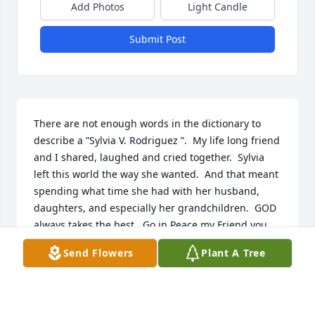
Add Photos
Light Candle
Submit Post
There are not enough words in the dictionary to 
describe a ”Sylvia V. Rodriguez ”.  My life long friend 
and I shared, laughed and cried together.  Sylvia 
left this world the way she wanted.  And that meant 
spending what time she had with her husband, 
daughters, and especially her grandchildren.  GOD 
always takes the best.  Go in Peace my Friend you  
have left all of us with lots of memories to treasure.  
Send Flowers
Plant A Tree
My condolences to the Family Rodriguez, my prayer 
is that all will be surrounded with Peace, Comfort, 
and Strength.  In Jesus Holy name we pray.