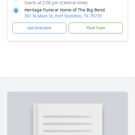
Starts at 2:00 pm (Central time)
Heritage Funeral Home of The Big Bend
301 N Main St, Fort Stockton, TX 79735
Get Directions
Plant Trees