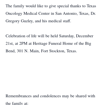
The family would like to give special thanks to Texas
Oncology Medical Center in San Antonio, Texas, Dr.
Gregory Guzley, and his medical staff.
Celebration of life will be held Saturday, December
21st, at 2PM at Heritage Funeral Home of the Big
Bend, 301 N. Main, Fort Stockton, Texas.
Remembrances and condolences may be shared with
the family at: