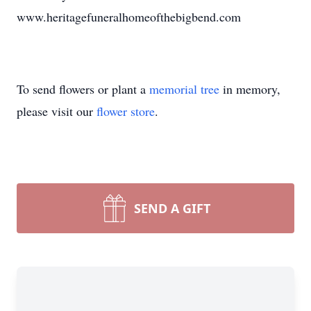
www.heritagefuneralhomeofthebigbend.com
To send flowers or plant a
memorial tree
in memory,
please visit our
flower store
.
SEND A GIFT