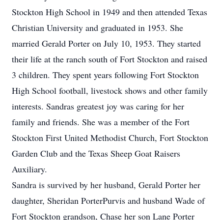
Stockton High School in 1949 and then attended Texas
Christian University and graduated in 1953. She
married Gerald Porter on July 10, 1953. They started
their life at the ranch south of Fort Stockton and raised
3 children. They spent years following Fort Stockton
High School football, livestock shows and other family
interests. Sandras greatest joy was caring for her
family and friends. She was a member of the Fort
Stockton First United Methodist Church, Fort Stockton
Garden Club and the Texas Sheep Goat Raisers
Auxiliary.
Sandra is survived by her husband, Gerald Porter her
daughter, Sheridan PorterPurvis and husband Wade of
Fort Stockton grandson, Chase her son Lane Porter