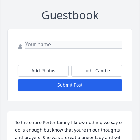
Guestbook
Add Photos
Light Candle
Submit Post
To the entire Porter family I know nothing we say or 
do is enough but know that youre in our thoughts 
and prayers. She was a great pioneer lady and will 