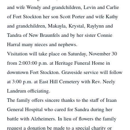
and wife Wendy and grandchildren, Levin and Carlie
of Fort Stockton her son Scott Porter and wife Kathy
and grandchildren, Makayla, Krystal, Raylynn and
Tandra of New Braunfels and by her sister Connie
Harral many nieces and nephews.
Visitation will take place on Saturday, November 30
from 2:003:00 p.m. at Heritage Funeral Home in
downtown Fort Stockton. Graveside service will follow
at 3:00 p.m. at East Hill Cemetery with Rev. Neely
Landrum officiating.
The family offers sincere thanks to the staff of Iraan
General Hospital who cared for Sandra during her
battle with Alzheimers. In lieu of flowers the family
request a donation be made to a special charity or