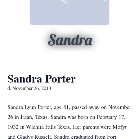
Sandra
Sandra Porter
d. November 26, 2013
Sandra Lynn Porter, age 81, passed away on November
26 in Iraan, Texas. Sandra was born on February 17,
1932 in Wichita Falls Texas. Her parents were Mofyt
and Gladys Russell. Sandra graduated from Fort