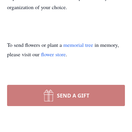
organization of your choice.
To send flowers or plant a
memorial tree
in memory,
please visit our
flower store
.
SEND A GIFT