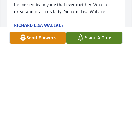
be missed by anyone that ever met her. What a 
great and gracious lady. Richard  Lisa Wallace
RICHARD LISA WALLACE
Nov 26, 2013
Send Flowers
Plant A Tree
Dear Porter family,All of you are in our thoughts and 
prayers.Kevin and nancy
KEVIN AND NANCY JOHNSON
Nov 26, 2013
With Deepest SympathyMy thoughts and prayers 
are with you.