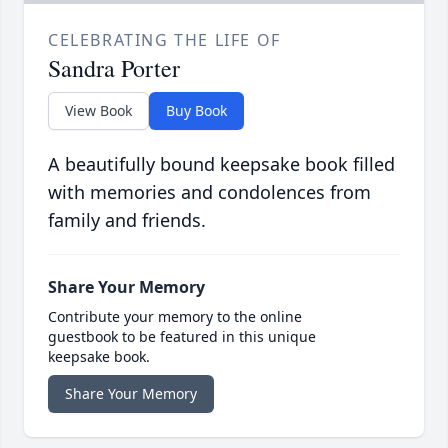
CELEBRATING THE LIFE OF
Sandra Porter
View Book
Buy Book
A beautifully bound keepsake book filled
with memories and condolences from
family and friends.
Share Your Memory
Contribute your memory to the online
guestbook to be featured in this unique
keepsake book.
Share Your Memory