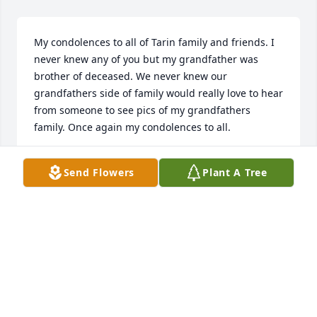
My condolences to all of Tarin family and friends. I 
never knew any of you but my grandfather was 
brother of deceased. We never knew our 
grandfathers side of family would really love to hear 
from someone to see pics of my grandfathers 
family. Once again my condolences to all.
LUPE TARIN GONZALES
Send Flowers
Plant A Tree
Oct 16, 2019