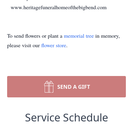
www.heritagefuneralhomeofthebigbend.com
To send flowers or plant a
memorial tree
in memory,
please visit our
flower store
.
SEND A GIFT
Service Schedule