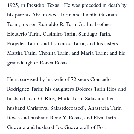
1925, in Presidio, Texas. He was preceded in death by
his parents Abram Sosa Tarin and Juanita Gusman
Tarin; his son Rumaldo R. Tarin Jr.; his brothers
Eleuterio Tarin, Casimiro Tarin, Santiago Tarin,
Prajedes Tarin, and Francisco Tarin; and his sisters
Martha Tarin, Chonita Tarin, and Maria Tarin; and his
granddaughter Renea Rosas.
He is survived by his wife of 72 years Consuelo
Rodriguez Tarin; his daughters Dolores Tarin Rios and
husband Juan G. Rios, Maria Tarin Salas and her
husband Christoval Salas(deceased), Anastacia Tarin
Rosas and husband Rene Y. Rosas, and Elva Tarin
Guevara and husband Joe Guevara all of Fort