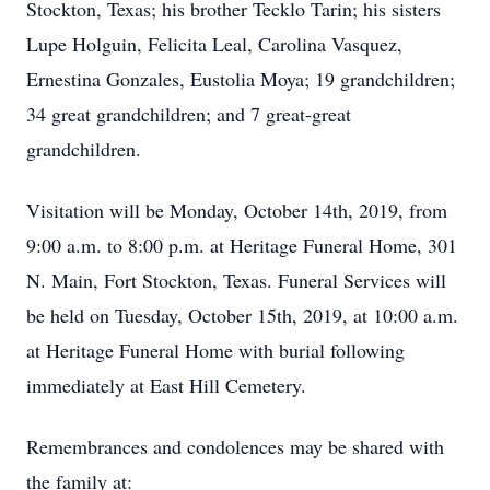
Stockton, Texas; his brother Tecklo Tarin; his sisters
Lupe Holguin, Felicita Leal, Carolina Vasquez,
Ernestina Gonzales, Eustolia Moya; 19 grandchildren;
34 great grandchildren; and 7 great-great
grandchildren.
Visitation will be Monday, October 14th, 2019, from
9:00 a.m. to 8:00 p.m. at Heritage Funeral Home, 301
N. Main, Fort Stockton, Texas. Funeral Services will
be held on Tuesday, October 15th, 2019, at 10:00 a.m.
at Heritage Funeral Home with burial following
immediately at East Hill Cemetery.
Remembrances and condolences may be shared with
the family at: