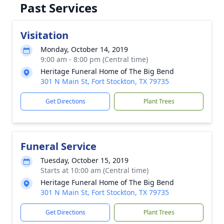
Past Services
Visitation
Monday, October 14, 2019
9:00 am - 8:00 pm (Central time)
Heritage Funeral Home of The Big Bend
301 N Main St, Fort Stockton, TX 79735
Get Directions
Plant Trees
Funeral Service
Tuesday, October 15, 2019
Starts at 10:00 am (Central time)
Heritage Funeral Home of The Big Bend
301 N Main St, Fort Stockton, TX 79735
Get Directions
Plant Trees