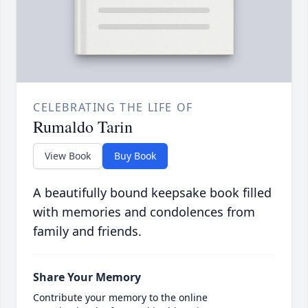
CELEBRATING THE LIFE OF
Rumaldo Tarin
View Book
Buy Book
A beautifully bound keepsake book filled
with memories and condolences from
family and friends.
Share Your Memory
Contribute your memory to the online