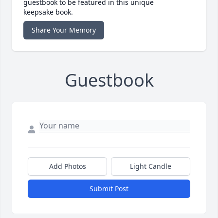
guestbook to be featured in this unique
keepsake book.
Share Your Memory
Guestbook
Add Photos
Light Candle
Submit Post