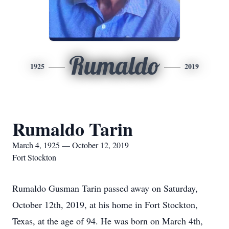
Rumaldo
1925
2019
Rumaldo Tarin
March 4, 1925 — October 12, 2019
Fort Stockton
Rumaldo Gusman Tarin passed away on Saturday,
October 12th, 2019, at his home in Fort Stockton,
Texas, at the age of 94. He was born on March 4th,