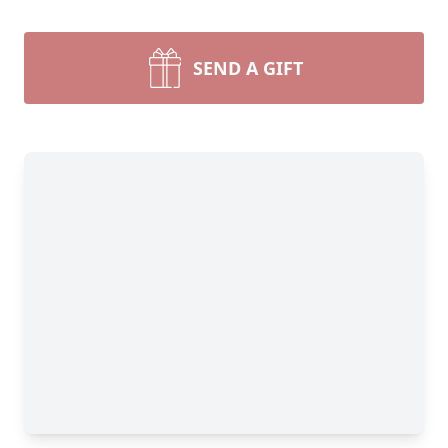
SEND A GIFT