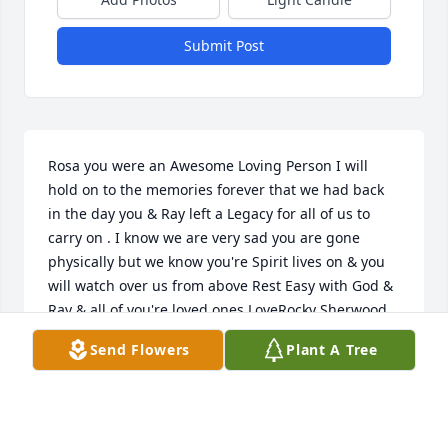
Submit Post
Rosa you were an Awesome Loving Person I will 
hold on to the memories forever that we had back 
in the day you & Ray left a Legacy for all of us to 
carry on . I know we are very sad you are gone 
physically but we know you're Spirit lives on & you 
will watch over us from above Rest Easy with God & 
Ray & all of you're loved ones.LoveRocky Sherwood
Send Flowers
Plant A Tree
ROCKY SHERWOOD
Sep 27, 2021