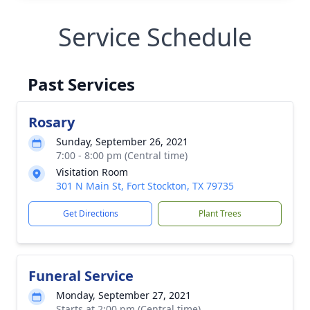
Service Schedule
Past Services
Rosary
Sunday, September 26, 2021
7:00 - 8:00 pm (Central time)
Visitation Room
301 N Main St, Fort Stockton, TX 79735
Get Directions
Plant Trees
Funeral Service
Monday, September 27, 2021
Starts at 2:00 pm (Central time)