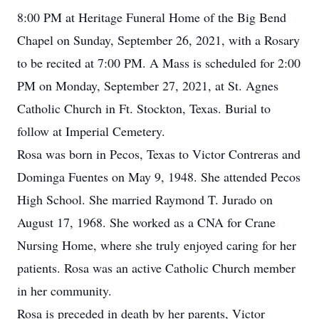
8:00 PM at Heritage Funeral Home of the Big Bend
Chapel on Sunday, September 26, 2021, with a Rosary
to be recited at 7:00 PM. A Mass is scheduled for 2:00
PM on Monday, September 27, 2021, at St. Agnes
Catholic Church in Ft. Stockton, Texas. Burial to
follow at Imperial Cemetery.
Rosa was born in Pecos, Texas to Victor Contreras and
Dominga Fuentes on May 9, 1948. She attended Pecos
High School. She married Raymond T. Jurado on
August 17, 1968. She worked as a CNA for Crane
Nursing Home, where she truly enjoyed caring for her
patients. Rosa was an active Catholic Church member
in her community.
Rosa is preceded in death by her parents, Victor