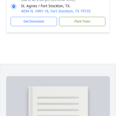
St. Agnes / Fort Stockton, TX.
4094 N. HWY 18, Fort Stockton, TX 79735
Get Directions
Plant Trees