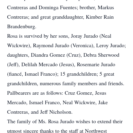
Contreras and Dominga Fuentes; brother, Markus
Contreras; and great granddaughter, Kimber Rain
Brandenburg.
Rosa is survived by her sons, Joray Jurado (Neal
Wickwire), Raymond Jurado (Veronica), Leroy Jurado;
daughters, Diandra Gomez (Cruz), Debra Sherwood
(Jeff), Delilah Mercado (Jesus), Rosemarie Jurado
(fiancé, Ismael Franco); 15 grandchildren; 5 great
grandchildren, numerous family members and friends.
Pallbearers are as follows: Cruz Gomez, Jesus
Mercado, Ismael Franco, Neal Wickwire, Jake
Contreras, and Jeff Nicholson.
The family of Ms. Rosa Jurado wishes to extend their
utmost sincere thanks to the staff at Northwest