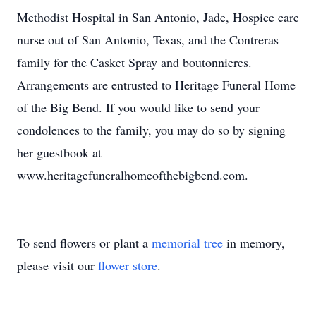
Methodist Hospital in San Antonio, Jade, Hospice care
nurse out of San Antonio, Texas, and the Contreras
family for the Casket Spray and boutonnieres.
Arrangements are entrusted to Heritage Funeral Home
of the Big Bend. If you would like to send your
condolences to the family, you may do so by signing
her guestbook at
www.heritagefuneralhomeofthebigbend.com.
To send flowers or plant a
memorial tree
in memory,
please visit our
flower store
.