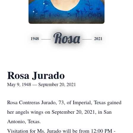
Rosa
1948
2021
Rosa Jurado
May 9, 1948 — September 20, 2021
Rosa Contreras Jurado, 73, of Imperial, Texas gained
her angels wings on September 20, 2021, in San
Antonio, Texas.
Visitation for Ms. Jurado will be from 12:00 PM -