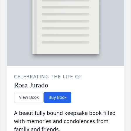
CELEBRATING THE LIFE OF
Rosa Jurado
View Book
Buy Book
A beautifully bound keepsake book filled
with memories and condolences from
family and friends.