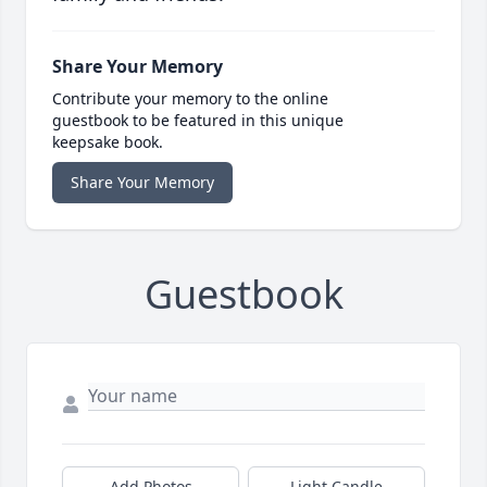
Share Your Memory
Contribute your memory to the online
guestbook to be featured in this unique
keepsake book.
Share Your Memory
Guestbook
Add Photos
Light Candle