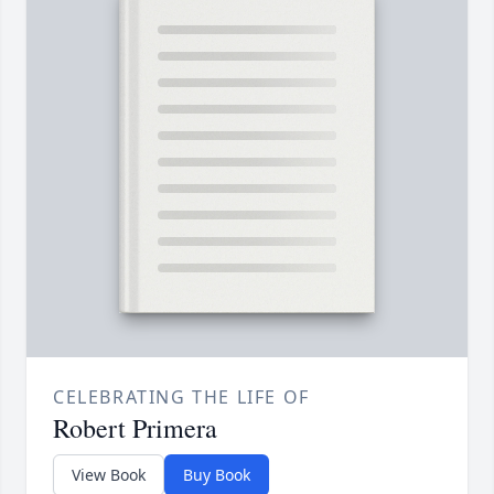
CELEBRATING THE LIFE OF
Robert Primera
View Book
Buy Book