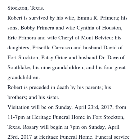
Stockton, Texas.
Robert is survived by his wife, Emma R. Primera; his
sons, Bobby Primera and wife Cynthia of Houston,
Eric Primera and wife Cheryl of Mont Belvieu; his
daughters, Priscilla Carrasco and husband David of
Fort Stockton, Patsy Grice and husband Dr. Dave of
Southlake; his nine grandchildren; and his four great
grandchildren.
Robert is preceded in death by his parents; his
brothers; and his sister.
Visitation will be on Sunday, April 23rd, 2017, from
11-7pm at Heritage Funeral Home in Fort Stockton,
Texas. Rosary will begin at 7pm on Sunday, April
23rd, 2017 at Heritage Funeral Home. Funeral service