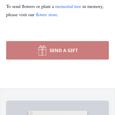
To send flowers or plant a
memorial tree
in memory,
please visit our
flower store
.
SEND A GIFT