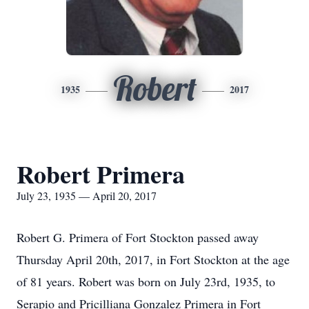
Robert
1935
2017
Robert Primera
July 23, 1935 — April 20, 2017
Robert G. Primera of Fort Stockton passed away
Thursday April 20th, 2017, in Fort Stockton at the age
of 81 years. Robert was born on July 23rd, 1935, to
Serapio and Pricilliana Gonzalez Primera in Fort