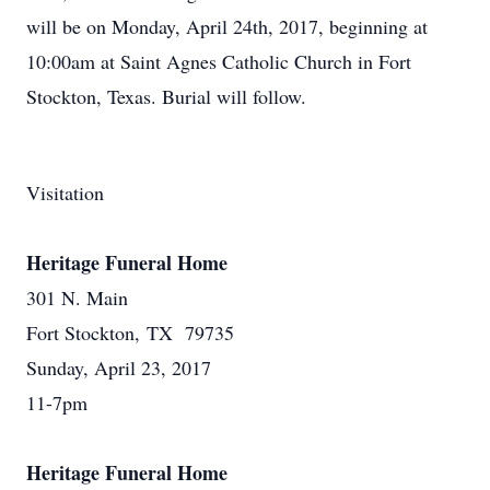
will be on Monday, April 24th, 2017, beginning at
10:00am at Saint Agnes Catholic Church in Fort
Stockton, Texas. Burial will follow.
Visitation
Heritage Funeral Home
301 N. Main
Fort Stockton, TX 79735
Sunday, April 23, 2017
11-7pm
Heritage Funeral Home