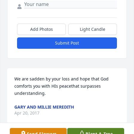
Add Photos
Light Candle
Submit Post
We are sadden by your loss and hope that God 
comforts you with HIs peacethat surpasses 
understanding.
GARY AND MILLIE MEREDITH
Apr 20, 2017
Send Flowers
Plant A Tree