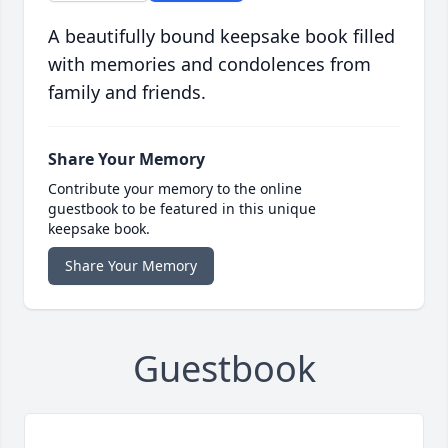
A beautifully bound keepsake book filled
with memories and condolences from
family and friends.
Share Your Memory
Contribute your memory to the online
guestbook to be featured in this unique
keepsake book.
Share Your Memory
Guestbook