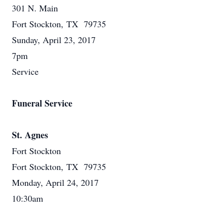
301 N. Main
Fort Stockton, TX 79735
Sunday, April 23, 2017
7pm
Service
Funeral Service
St. Agnes
Fort Stockton
Fort Stockton, TX 79735
Monday, April 24, 2017
10:30am