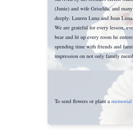
(Junie) and wife Griselda, and man
deeply: Lauren Luna and Juan Luna,
We are grateful for every lesson, e
bear and lit up every room he ente
spending time with friends and fami
impression on not only family memb
To send flowers or plant a
memorial 