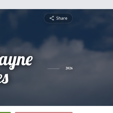
Share
ayne
es
2026