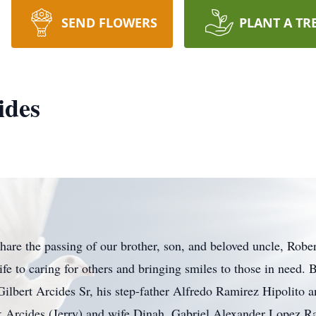
SEND FLOWERS
PLANT A TR
ides
 share the passing of our brother, son, and beloved uncle, Ro
fe to caring for others and bringing smiles to those in need.
ilbert Arcides Sr, his step-father Alfredo Ramirez Hipolito a
rk Arcides (Jerry) and wife Dinah, Gabriel Alexander Lopez 