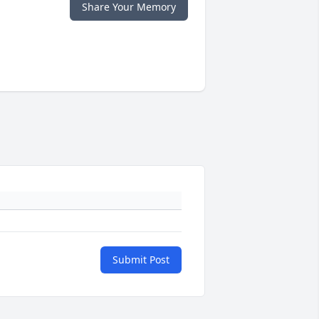
Share Your Memory
Submit Post