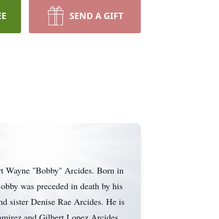
EE
SEND A GIFT
bert Wayne "Bobby" Arcides. Born in
 Bobby was preceded in death by his
nd sister Denise Rae Arcides. He is
Ramirez and Gilbert Lopez Arcides