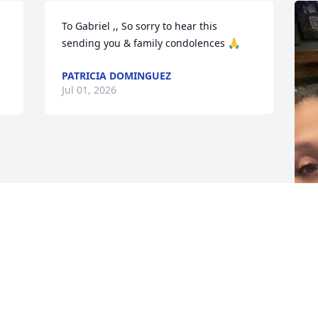
To Gabriel ,, So sorry to hear this 
sending you & family condolences 🙏
PATRICIA DOMINGUEZ
Jul 01, 2026