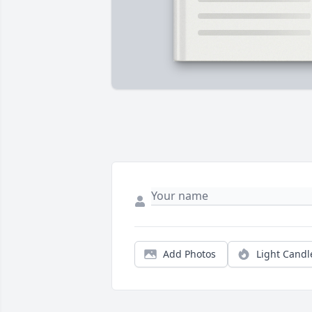
Add Photos
Light Candl