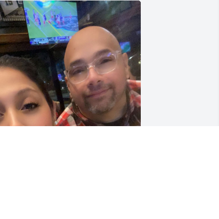
My bff I will forever 
missed the great times 
we had together 💔😭 
May you rest peacefully 