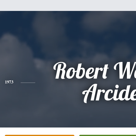
Robert W
1973
Arcid