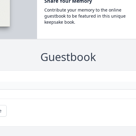
Share Your Memory
Contribute your memory to the online
guestbook to be featured in this unique
keepsake book.
Guestbook
e