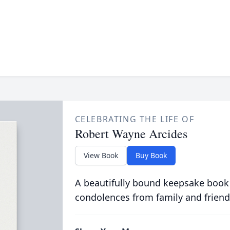
CELEBRATING THE LIFE OF
Robert Wayne Arcides
View Book
Buy Book
A beautifully bound keepsake book
condolences from family and friend