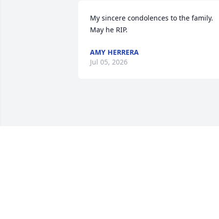
My sincere condolences to the family.  
May he RIP.
AMY HERRERA
Jul 05, 2026