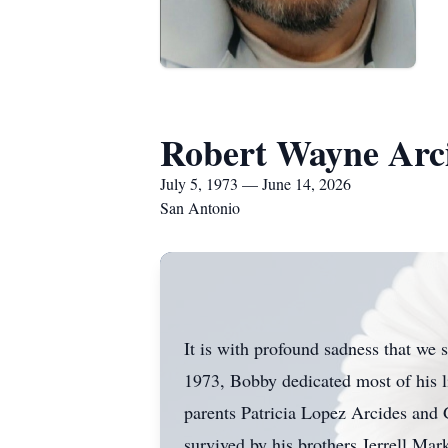
Robert Wayne Arc
July 5, 1973 — June 14, 2026
San Antonio
It is with profound sadness that we
1973, Bobby dedicated most of his li
parents Patricia Lopez Arcides and G
survived by his brothers Jerrell Ma