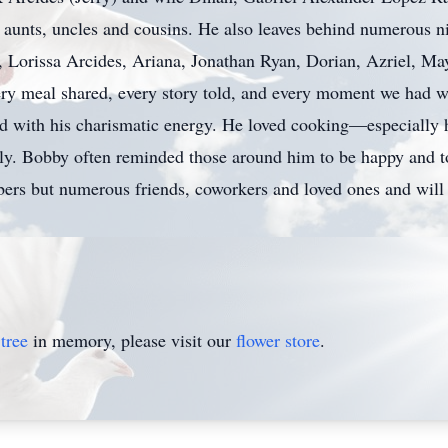
y aunts, uncles and cousins. He also leaves behind numerous
 Lorissa Arcides, Ariana, Jonathan Ryan, Dorian, Azriel, Ma
very meal shared, every story told, and every moment we had w
red with his charismatic energy. He loved cooking—especially
ly. Bobby often reminded those around him to be happy and to 
ers but numerous friends, coworkers and loved ones and will
tree
in memory, please visit our
flower store
.