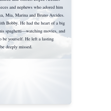
 nieces and nephews who adored him
ya, Mia, Marina and Bruno Arcides.
ith Bobby. He had the heart of a big
 his spaghetti—watching movies, and
be yourself. He left a lasting
 be deeply missed.