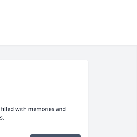
 filled with memories and
s.