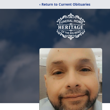
‹ Return to Current Obituaries