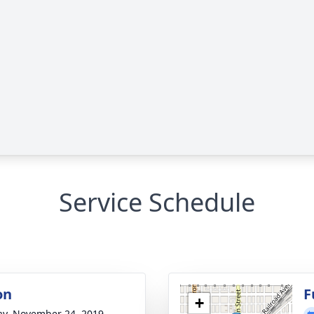
Service Schedule
on
F
+
y, November 24, 2019