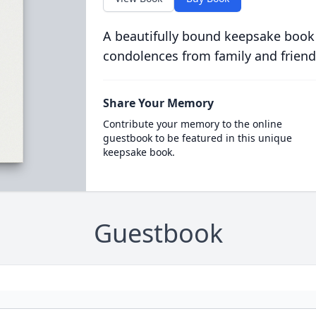
A beautifully bound keepsake book
condolences from family and friend
Share Your Memory
Contribute your memory to the online
guestbook to be featured in this unique
keepsake book.
Guestbook