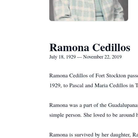
Ramona Cedillos
July 18, 1929 — November 22, 2019
Ramona Cedillos of Fort Stockton passe
1929, to Pascal and Maria Cedillos in T
Ramona was a part of the Guadalupanas 
simple person. She loved to be around h
Ramona is survived by her daughter, Ram