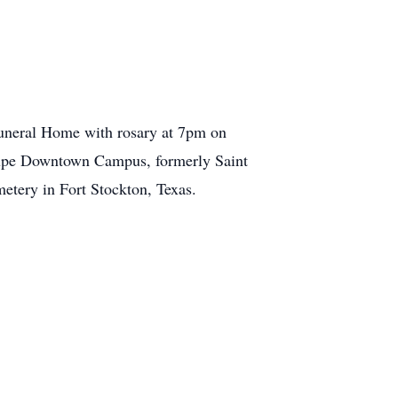
uneral Home with rosary at 7pm on
lupe Downtown Campus, formerly Saint
metery in Fort Stockton, Texas.