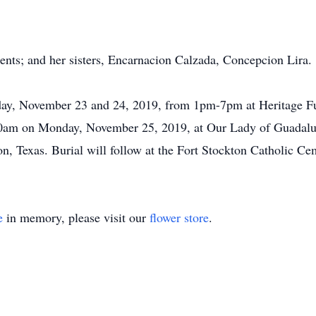
ents; and her sisters, Encarnacion Calzada, Concepcion Lira.
nday, November 23 and 24, 2019, from 1pm-7pm at Heritage F
t 10am on Monday, November 25, 2019, at Our Lady of Guada
n, Texas. Burial will follow at the Fort Stockton Catholic Ce
e
in memory, please visit our
flower store
.