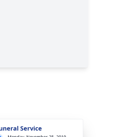
uneral Service
Monday, November 25, 2019