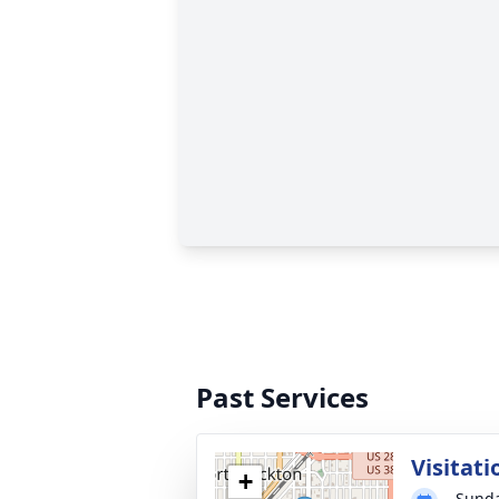
Past Services
Visitati
+
Sunda