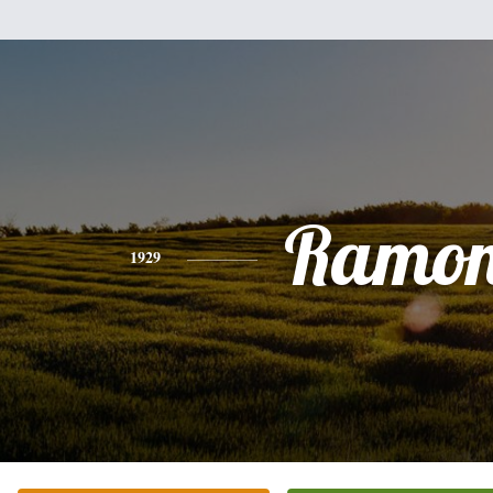
Ramo
1929