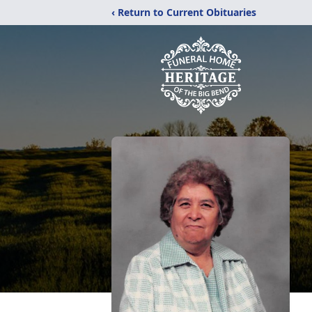
‹ Return to Current Obituaries