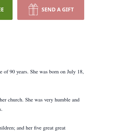
EE
SEND A GIFT
e of 90 years. She was born on July 18,
 her church. She was very humble and
s.
ldren; and her five great great