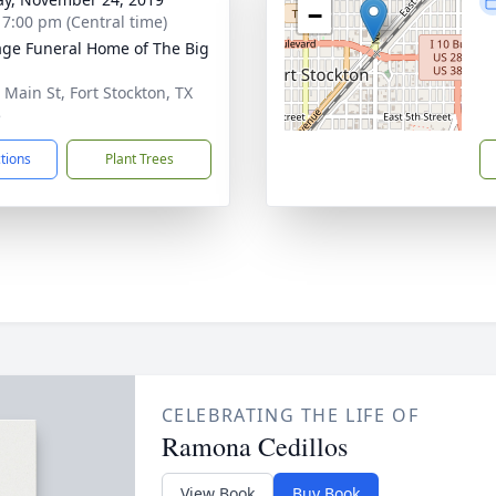
−
- 7:00 pm (Central time)
age Funeral Home of The Big
 Main St, Fort Stockton, TX
5
ctions
Plant Trees
CELEBRATING THE LIFE OF
Ramona Cedillos
View Book
Buy Book