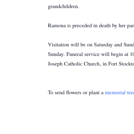
grandchildren.
Ramona is preceded in death by her par
Visitation will be on Saturday and Su
Sunday. Funeral service will begin a
Joseph Catholic Church, in Fort Stockto
To send flowers or plant a
memorial tre