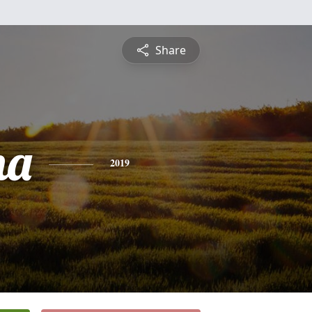
Share
na
2019