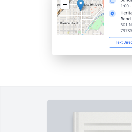
−
1:00 
Herit
Bend
301 N
7973
Text Dire