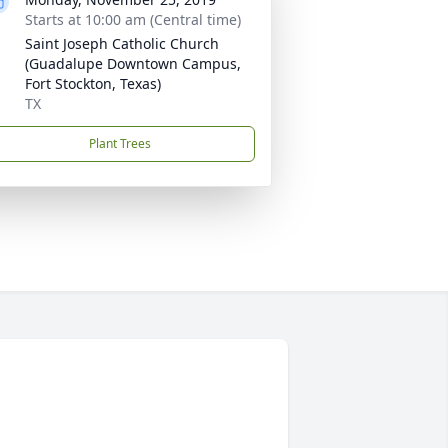
Starts at 10:00 am (Central time)
Saint Joseph Catholic Church
(Guadalupe Downtown Campus,
Fort Stockton, Texas)
TX
Plant Trees