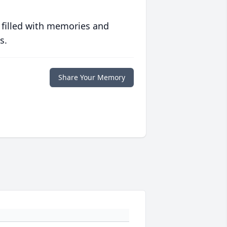
 filled with memories and
s.
Share Your Memory