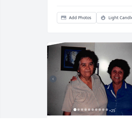
Add Photos
Light Candl
+
25
Friends and Family uploaded 35 to the 