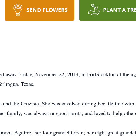
SEND FLOWERS
PLANT A TR
d away Friday, November 22, 2019, in FortStockton at the ag
erlingua, Texas.
and the Cruzista. She was envolved during her lifetime with
er family, was always in good spirits, and loved to help other
ona Aguirre; her four grandchildren; her eight great grandchi