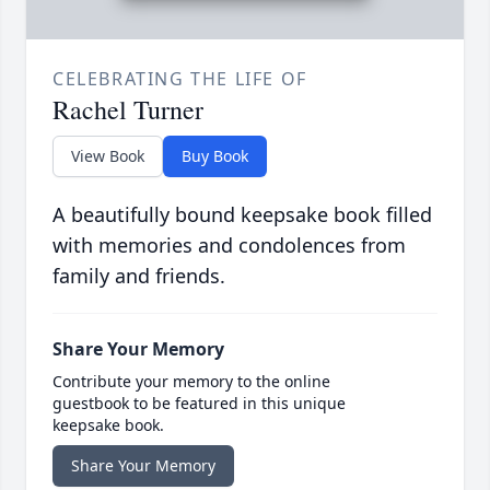
CELEBRATING THE LIFE OF
Rachel Turner
View Book
Buy Book
A beautifully bound keepsake book filled
with memories and condolences from
family and friends.
Share Your Memory
Contribute your memory to the online
guestbook to be featured in this unique
keepsake book.
Share Your Memory