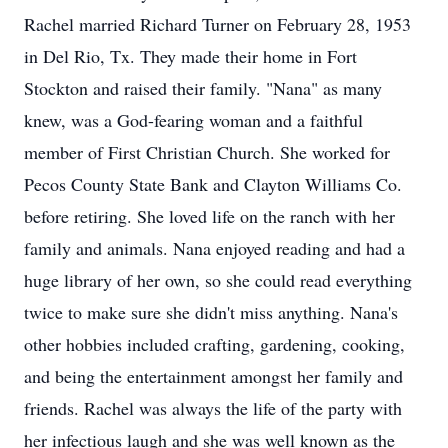
Rachel married Richard Turner on February 28, 1953
in Del Rio, Tx. They made their home in Fort
Stockton and raised their family. "Nana" as many
knew, was a God-fearing woman and a faithful
member of First Christian Church. She worked for
Pecos County State Bank and Clayton Williams Co.
before retiring. She loved life on the ranch with her
family and animals. Nana enjoyed reading and had a
huge library of her own, so she could read everything
twice to make sure she didn't miss anything. Nana's
other hobbies included crafting, gardening, cooking,
and being the entertainment amongst her family and
friends. Rachel was always the life of the party with
her infectious laugh and she was well known as the