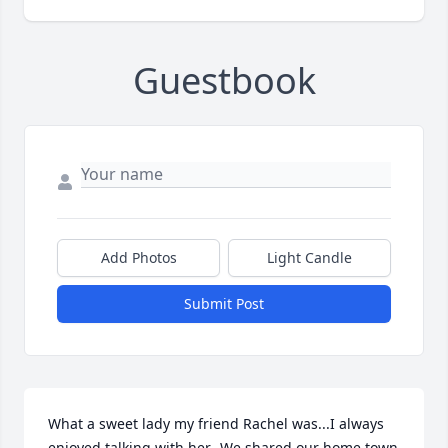
Guestbook
Add Photos
Light Candle
Submit Post
What a sweet lady my friend Rachel was...I always 
enjoyed talking with her...We shared our home town 