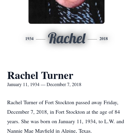
Rachel
1934
2018
Rachel Turner
January 11, 1934 — December 7, 2018
Rachel Turner of Fort Stockton passed away Friday,
December 7, 2018, in Fort Stockton at the age of 84
years. She was born on January 11, 1934, to L.W. and
Nannie Mae Mayfield in Alpine, Texas.