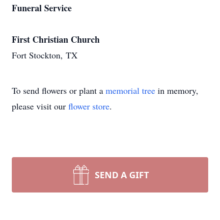
Funeral Service
First Christian Church
Fort Stockton, TX
To send flowers or plant a
memorial tree
in memory,
please visit our
flower store
.
SEND A GIFT