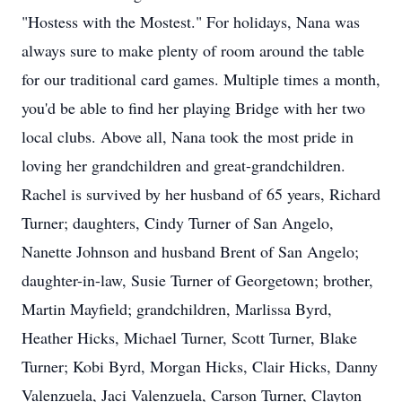
"Hostess with the Mostest." For holidays, Nana was
always sure to make plenty of room around the table
for our traditional card games. Multiple times a month,
you'd be able to find her playing Bridge with her two
local clubs. Above all, Nana took the most pride in
loving her grandchildren and great-grandchildren.
Rachel is survived by her husband of 65 years, Richard
Turner; daughters, Cindy Turner of San Angelo,
Nanette Johnson and husband Brent of San Angelo;
daughter-in-law, Susie Turner of Georgetown; brother,
Martin Mayfield; grandchildren, Marlissa Byrd,
Heather Hicks, Michael Turner, Scott Turner, Blake
Turner; Kobi Byrd, Morgan Hicks, Clair Hicks, Danny
Valenzuela, Jaci Valenzuela, Carson Turner, Clayton