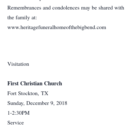
Remembrances and condolences may be shared with
the family at:
www.heritagefuneralhomeofthebigbend.com
Visitation
First Christian Church
Fort Stockton, TX
Sunday, December 9, 2018
1-2:30PM
Service