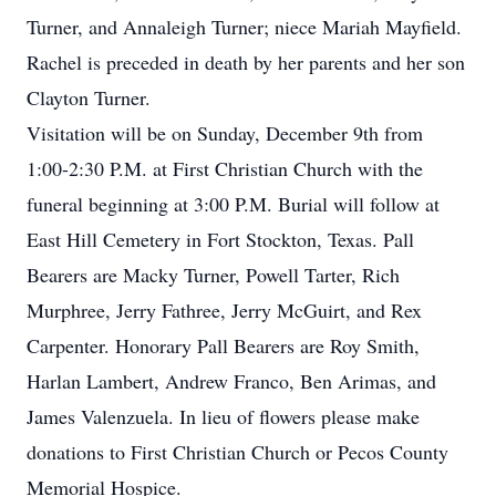
Turner, and Annaleigh Turner; niece Mariah Mayfield.
Rachel is preceded in death by her parents and her son
Clayton Turner.
Visitation will be on Sunday, December 9th from
1:00-2:30 P.M. at First Christian Church with the
funeral beginning at 3:00 P.M. Burial will follow at
East Hill Cemetery in Fort Stockton, Texas. Pall
Bearers are Macky Turner, Powell Tarter, Rich
Murphree, Jerry Fathree, Jerry McGuirt, and Rex
Carpenter. Honorary Pall Bearers are Roy Smith,
Harlan Lambert, Andrew Franco, Ben Arimas, and
James Valenzuela. In lieu of flowers please make
donations to First Christian Church or Pecos County
Memorial Hospice.