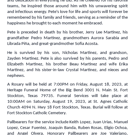
and dedication in everything he did. As he cheered for his favorite
teams, he inspired those around him with his unwavering spirit
and infectious energy. Pete's love for life and sports will forever be
remembered by his family and friends, serving as a reminder of the
happiness he brought to each moment he embraced.
Pete is preceded in death by his brother, Jerry Lee Martinez, his
grandfather Pedro Martinez, grandmothers Aurora Sarabia and
Librada Piña, and great-grandmother Sofia Acosta.
He is survived by his son, Nicholas Martinez, and grandson,
Zayden Martinez. Pete is also survived by his parents, Pedro and
Elizabeth Martinez, his brother Beau Martinez and wife Erika
Martinez, and his sister-in-law Crystal Martinez, and nieces and
nephews.
A Rosary will be held at 7:00PM on Friday, August 18, 2023, at
Heritage Funeral Home of the Big Bend 3001 N. Main St. Fort
Stockton, Texas 79735. Funeral Services will take place at
10:00AM on Saturday, August 19, 2023, at St. Agnes Catholic
Church 4094 N. Hwy 18 Fort Stockton, Texas. Burial will follow at
Fort Stockton Catholic Cemetery.
Pallbearers for the service include Keith Lopez, Juan Urias, Manuel
Lopez, Cesar Fuentez, Joaquin Banda, Ruben Rosas, Eligio Ochoa,
and Angel Olvera. Honorary Pallbearers are Joe Valeriano,