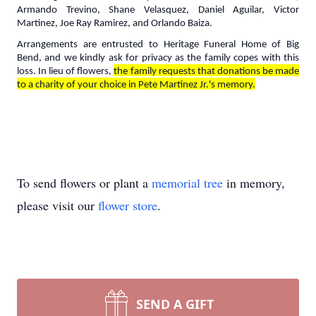
Armando Trevino, Shane Velasquez, Daniel Aguilar, Victor
Martinez, Joe Ray Ramirez, and Orlando Baiza.
Arrangements are entrusted to Heritage Funeral Home of Big
Bend, and we kindly ask for privacy as the family copes with this
loss. In lieu of flowers,
the family requests that donations be made
to a charity of your choice in Pete Martinez Jr.'s memory.
To send flowers or plant a
memorial tree
in memory,
please visit our
flower store
.
SEND A GIFT