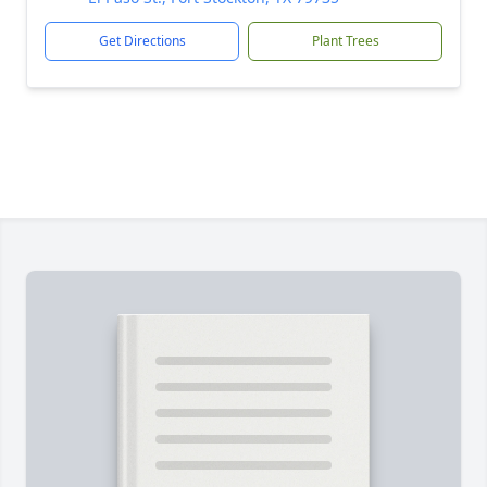
Get Directions
Plant Trees