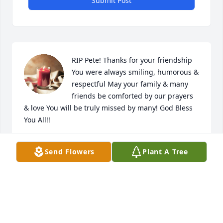
Submit Post
RIP Pete! Thanks for your friendship 
You were always smiling, humorous & 
respectful May your family & many 
friends be comforted by our prayers 
& love You will be truly missed by many! God Bless 
You All!!
ROY DEAN VELASQUEZ
Send Flowers
Plant A Tree
Aug 18, 2023
My sincere  condolances to Pedro & family. May you 
find peace with the Lord. May he rest in peace.