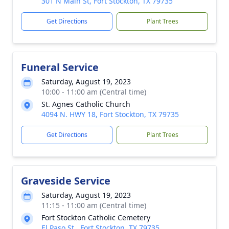
301 N Main St, Fort Stockton, TX 79735
Get Directions
Plant Trees
Funeral Service
Saturday, August 19, 2023
10:00 - 11:00 am (Central time)
St. Agnes Catholic Church
4094 N. HWY 18, Fort Stockton, TX 79735
Get Directions
Plant Trees
Graveside Service
Saturday, August 19, 2023
11:15 - 11:00 am (Central time)
Fort Stockton Catholic Cemetery
El Paso St., Fort Stockton, TX 79735