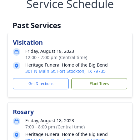
Service Schedule
Past Services
Visitation
Friday, August 18, 2023
12:00 - 7:00 pm (Central time)
Heritage Funeral Home of the Big Bend
301 N Main St, Fort Stockton, TX 79735
Get Directions
Plant Trees
Rosary
Friday, August 18, 2023
7:00 - 8:00 pm (Central time)
Heritage Funeral Home of the Big Bend