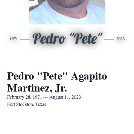
Pedro "Pete"
1971
2023
Pedro "Pete" Agapito
Martinez, Jr.
February 28, 1971 — August 11, 2023
Fort Stockton, Texas