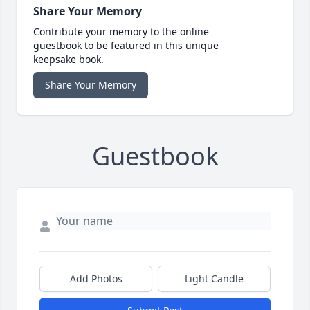
Share Your Memory
Contribute your memory to the online
guestbook to be featured in this unique
keepsake book.
Share Your Memory
Guestbook
Add Photos
Light Candle