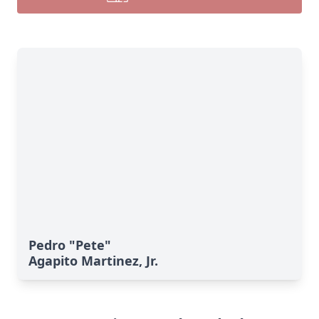
Pedro "Pete"
Agapito Martinez, Jr.