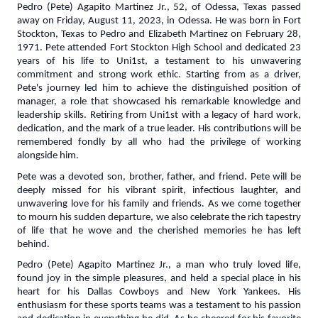
Pedro (Pete) Agapito Martinez Jr., 52, of Odessa, Texas passed
away on Friday, August 11, 2023, in Odessa. He was born in Fort
Stockton, Texas to Pedro and Elizabeth Martinez on February 28,
1971. Pete attended Fort Stockton High School and dedicated 23
years of his life to Uni1st, a testament to his unwavering
commitment and strong work ethic. Starting from as a driver,
Pete's journey led him to achieve the distinguished position of
manager, a role that showcased his remarkable knowledge and
leadership skills. Retiring from Uni1st with a legacy of hard work,
dedication, and the mark of a true leader. His contributions will be
remembered fondly by all who had the privilege of working
alongside him.
Pete was a devoted son, brother, father, and friend. Pete will be
deeply missed for his vibrant spirit, infectious laughter, and
unwavering love for his family and friends. As we come together
to mourn his sudden departure, we also celebrate the rich tapestry
of life that he wove and the cherished memories he has left
behind.
Pedro (Pete) Agapito Martinez Jr., a man who truly loved life,
found joy in the simple pleasures, and held a special place in his
heart for his Dallas Cowboys and New York Yankees. His
enthusiasm for these sports teams was a testament to his passion