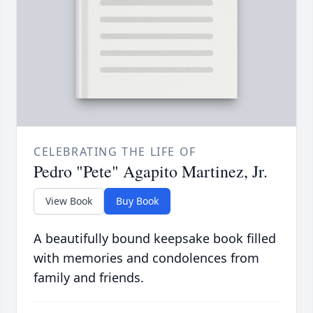
CELEBRATING THE LIFE OF
Pedro "Pete" Agapito Martinez, Jr.
View Book
Buy Book
A beautifully bound keepsake book filled
with memories and condolences from
family and friends.