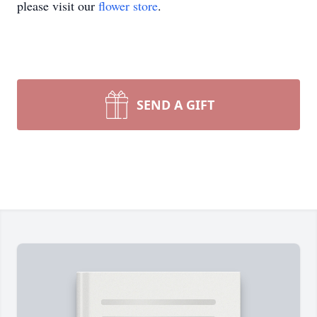
please visit our
flower store
.
SEND A GIFT