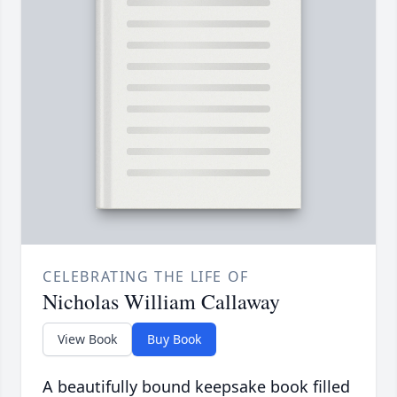
CELEBRATING THE LIFE OF
Nicholas William Callaway
View Book
Buy Book
A beautifully bound keepsake book filled