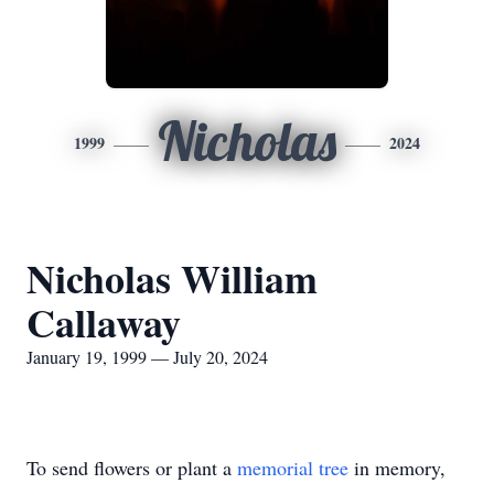
Nicholas
1999
2024
Nicholas William
Callaway
January 19, 1999 — July 20, 2024
To send flowers or plant a
memorial tree
in memory,