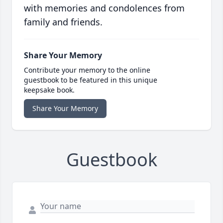
with memories and condolences from
family and friends.
Share Your Memory
Contribute your memory to the online
guestbook to be featured in this unique
keepsake book.
Share Your Memory
Guestbook