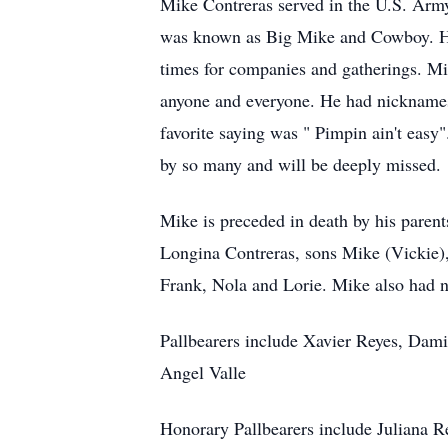
Mike Contreras served in the U.S. Army
was known as Big Mike and Cowboy. He
times for companies and gatherings. M
anyone and everyone. He had nicknames
favorite saying was " Pimpin ain't eas
by so many and will be deeply missed.
Mike is preceded in death by his paren
Longina Contreras, sons Mike (Vickie), 
Frank, Nola and Lorie. Mike also had 
Pallbearers include Xavier Reyes, Dami
Angel Valle
Honorary Pallbearers include Juliana 