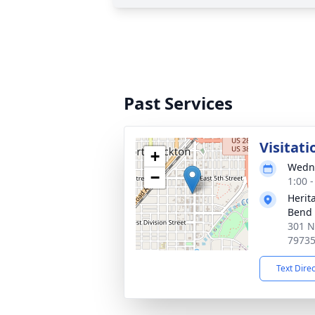
Past Services
Visitati
+
Wedne
−
1:00 
Herit
Bend
301 N
7973
Text Dire