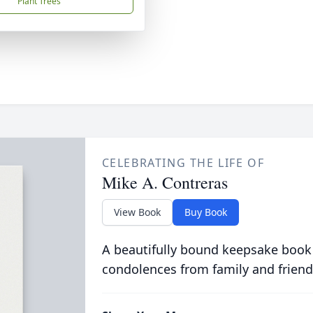
Plant Trees
CELEBRATING THE LIFE OF
Mike A. Contreras
View Book
Buy Book
A beautifully bound keepsake book
condolences from family and friend