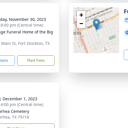
F
+
day, November 30, 2023
−
- 8:00 pm (Central time)
age Funeral Home of the Big
 Main St, Fort Stockton, TX
5
ctions
Plant Trees
y, December 1, 2023
- 4:00 pm (Central time)
orhea Cemetery
rhea, TX 79718