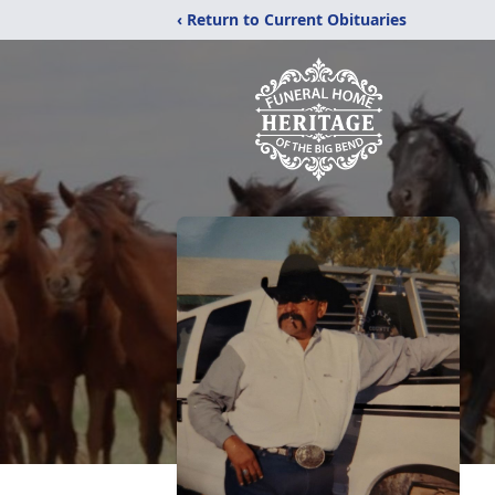
‹ Return to Current Obituaries