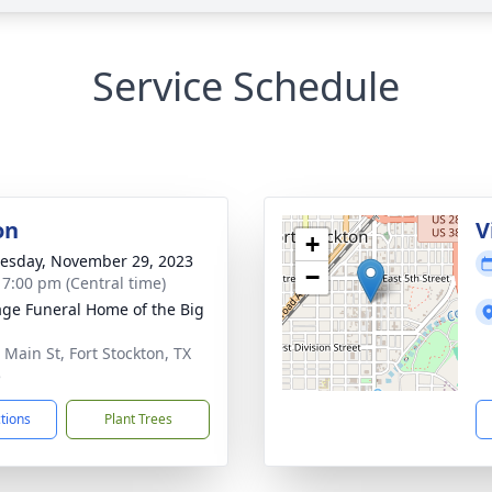
Service Schedule
on
V
+
sday, November 29, 2023
−
- 7:00 pm (Central time)
age Funeral Home of the Big
 Main St, Fort Stockton, TX
5
ctions
Plant Trees