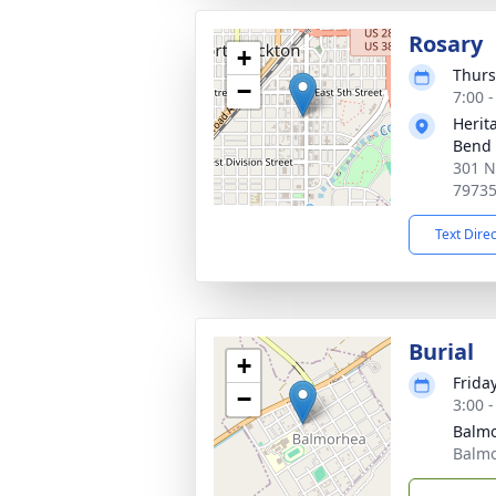
Rosary
+
Thurs
−
7:00 
Herit
Bend
301 N
7973
Text Dire
Burial
+
Frida
−
3:00 
Balm
Balmo