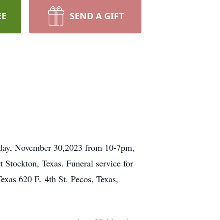
EE
SEND A GIFT
sday, November 30,2023 from 10-7pm,
 Stockton, Texas. Funeral service for
exas 620 E. 4th St. Pecos, Texas,