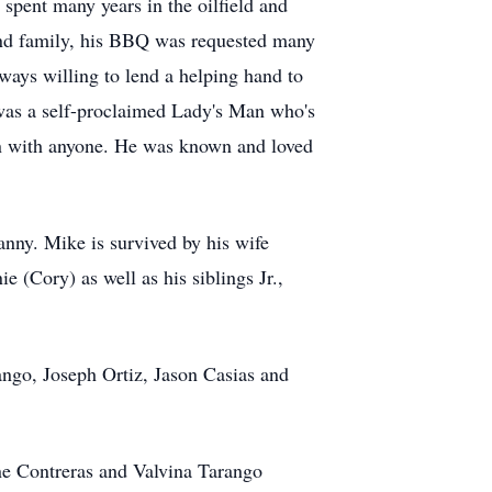
pent many years in the oilfield and
nd family, his BBQ was requested many
ays willing to lend a helping hand to
was a self-proclaimed Lady's Man who's
ion with anyone. He was known and loved
nny. Mike is survived by his wife
 (Cory) as well as his siblings Jr.,
ango, Joseph Ortiz, Jason Casias and
ne Contreras and Valvina Tarango