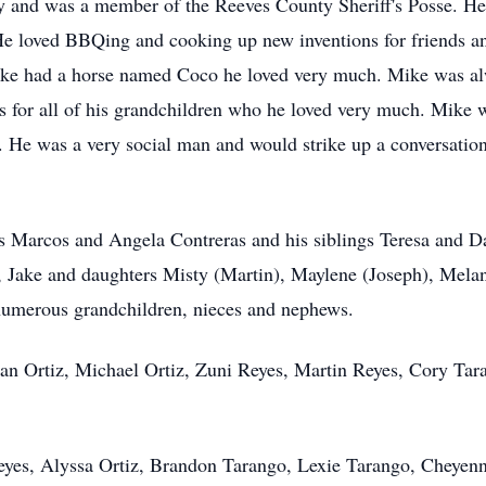
 and was a member of the Reeves County Sheriff's Posse. He s
 loved BBQing and cooking up new inventions for friends a
ike had a horse named Coco he loved very much. Mike was alw
 for all of his grandchildren who he loved very much. Mike 
y". He was a very social man and would strike up a conversat
ts Marcos and Angela Contreras and his siblings Teresa and Da
Jake and daughters Misty (Martin), Maylene (Joseph), Melanie
numerous grandchildren, nieces and nephews.
an Ortiz, Michael Ortiz, Zuni Reyes, Martin Reyes, Cory Tar
Reyes, Alyssa Ortiz, Brandon Tarango, Lexie Tarango, Cheyen