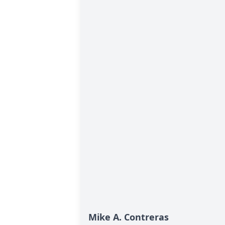
Mike A. Contreras