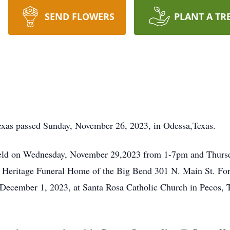
SEND FLOWERS
PLANT A TR
exas passed Sunday, November 26, 2023, in Odessa,Texas.
e held on Wednesday, November 29,2023 from 1-7pm and Thur
at Heritage Funeral Home of the Big Bend 301 N. Main St. Fort
 December 1, 2023, at Santa Rosa Catholic Church in Pecos, T