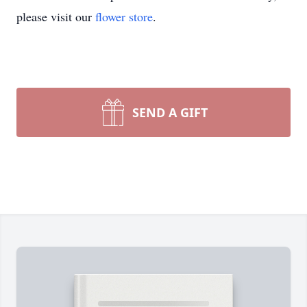
please visit our
flower store
.
SEND A GIFT