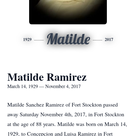
Matilde
1929
2017
Matilde Ramirez
March 14, 1929 — November 4, 2017
Matilde Sanchez Ramirez of Fort Stockton passed
away Saturday November 4th, 2017, in Fort Stockton
at the age of 88 years. Matilde was born on March 14,
1929, to Concepcion and Luisa Ramirez in Fort