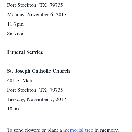
Fort Stockton, TX 79735
Monday, November 6, 2017
11-7pm
Service
Funeral Service
St. Joseph Catholic Church
401 S. Main
Fort Stockton, TX 79735
Tuesday, November 7, 2017
10am
To send flowers or plant a
memorial tree
in memory,