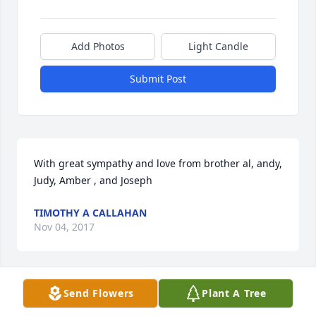
Add Photos
Light Candle
Submit Post
With great sympathy and love from brother al, andy, 
Judy, Amber , and Joseph
TIMOTHY A CALLAHAN
Nov 04, 2017
Visits: 14
Send Flowers
Plant A Tree
This site is protected by reCAPTCHA and the