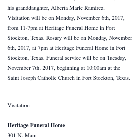
his granddaughter, Alberta Marie Ramirez.
Visitation will be on Monday, November 6th, 2017,
from 11-7pm at Heritage Funeral Home in Fort
Stockton, Texas. Rosary will be on Monday, November
6th, 2017, at 7pm at Heritage Funeral Home in Fort
Stockton, Texas. Funeral service will be on Tuesday,
November 7th, 2017, beginning at 10:00am at the
Saint Joseph Catholic Church in Fort Stockton, Texas.
Visitation
Heritage Funeral Home
301 N. Main