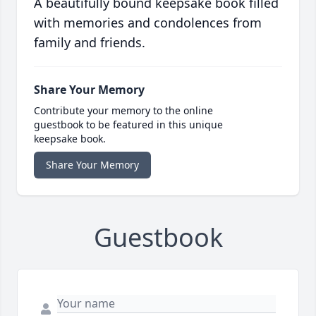
A beautifully bound keepsake book filled
with memories and condolences from
family and friends.
Share Your Memory
Contribute your memory to the online
guestbook to be featured in this unique
keepsake book.
Share Your Memory
Guestbook