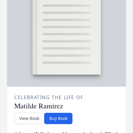
CELEBRATING THE LIFE OF
Matilde Ramirez
View Book
Buy Book