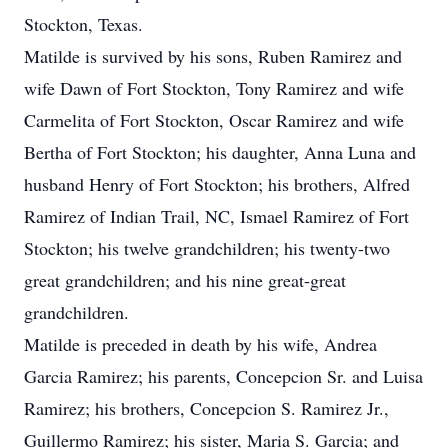
Stockton, Texas.
Matilde is survived by his sons, Ruben Ramirez and
wife Dawn of Fort Stockton, Tony Ramirez and wife
Carmelita of Fort Stockton, Oscar Ramirez and wife
Bertha of Fort Stockton; his daughter, Anna Luna and
husband Henry of Fort Stockton; his brothers, Alfred
Ramirez of Indian Trail, NC, Ismael Ramirez of Fort
Stockton; his twelve grandchildren; his twenty-two
great grandchildren; and his nine great-great
grandchildren.
Matilde is preceded in death by his wife, Andrea
Garcia Ramirez; his parents, Concepcion Sr. and Luisa
Ramirez; his brothers, Concepcion S. Ramirez Jr.,
Guillermo Ramirez; his sister, Maria S. Garcia; and