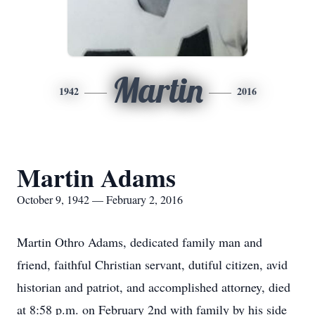
Martin
1942
2016
Martin Adams
October 9, 1942 — February 2, 2016
Martin Othro Adams, dedicated family man and
friend, faithful Christian servant, dutiful citizen, avid
historian and patriot, and accomplished attorney, died
at 8:58 p.m. on February 2nd with family by his side