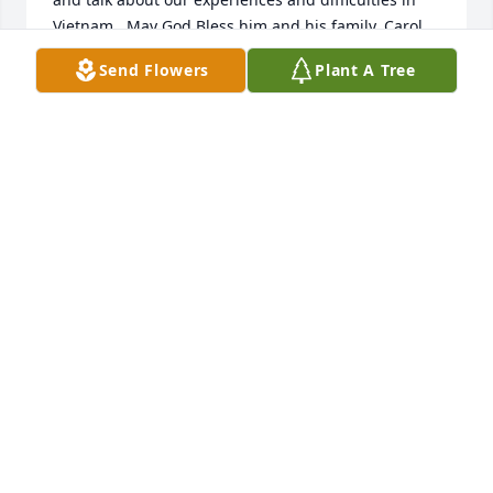
Vietnam.  May God Bless him and his family, Carol, 
Quincy, Elaine, and Martin.
Send Flowers
Plant A Tree
OSCAR AND ILDA GONZALEZ
Feb 02, 2016
Marilyn and I send our condolences and prayers to 
Mart's family, and particularly to Jim and Carol.  
Mart was a friend and a good man.  He will be 
sorely missed, but his suffering is over.  Peace to 
all,Carey and Marilyn Page
CAREY P PAGE
Feb 02, 2016