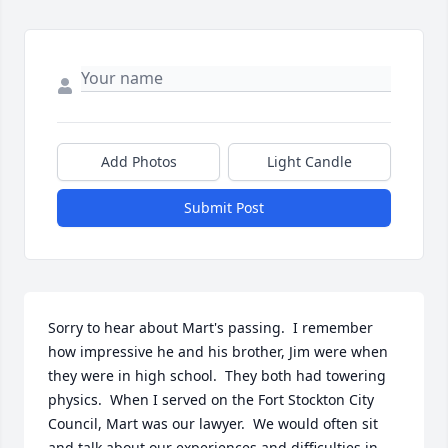
Add Photos
Light Candle
Submit Post
Sorry to hear about Mart's passing.  I remember 
how impressive he and his brother, Jim were when 
they were in high school.  They both had towering 
physics.  When I served on the Fort Stockton City 
Council, Mart was our lawyer.  We would often sit 
and talk about our experiences and difficulties in 