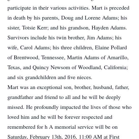
participate in their various activities. Mart is preceded
in death by his parents, Doug and Lorene Adams; his
sister, Totsie Kerr; and his grandson, Hayden Adams.
Survivors include his twin brother, Jim Adams; his
wife, Carol Adams; his three children, Elaine Pollard
of Brentwood, Tennessee, Martin Adams of Amarillo,
Texas, and Quincy Newsom of Woodland, California;
and six grandchildren and five nieces.
Mart was an exceptional son, brother, husband, father,
grandfather and friend to all and he will be deeply
missed. He profoundly impacted the lives of those who
loved him and he will be forever respected and
remembered for h A memorial service will be on
Saturday, February 13th, 2016, 11:00 AM at First