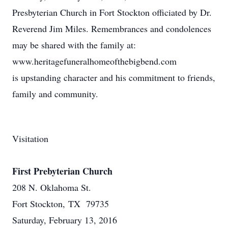
Presbyterian Church in Fort Stockton officiated by Dr.
Reverend Jim Miles. Remembrances and condolences
may be shared with the family at:
www.heritagefuneralhomeofthebigbend.com
is upstanding character and his commitment to friends,
family and community.
Visitation
First Prebyterian Church
208 N. Oklahoma St.
Fort Stockton, TX 79735
Saturday, February 13, 2016