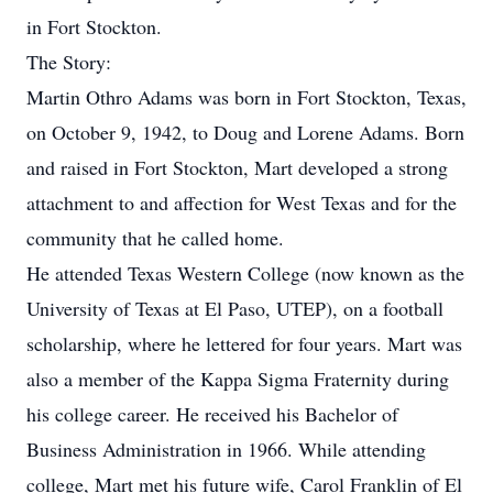
in Fort Stockton.
The Story:
Martin Othro Adams was born in Fort Stockton, Texas,
on October 9, 1942, to Doug and Lorene Adams. Born
and raised in Fort Stockton, Mart developed a strong
attachment to and affection for West Texas and for the
community that he called home.
He attended Texas Western College (now known as the
University of Texas at El Paso, UTEP), on a football
scholarship, where he lettered for four years. Mart was
also a member of the Kappa Sigma Fraternity during
his college career. He received his Bachelor of
Business Administration in 1966. While attending
college, Mart met his future wife, Carol Franklin of El