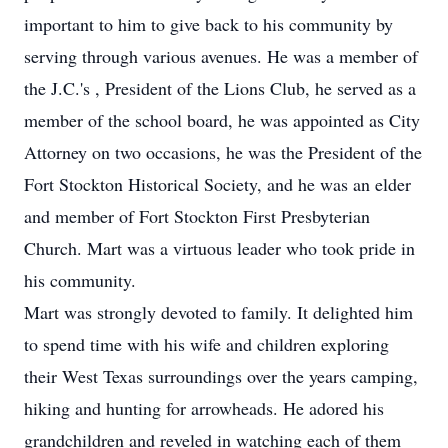
important to him to give back to his community by
serving through various avenues. He was a member of
the J.C.'s , President of the Lions Club, he served as a
member of the school board, he was appointed as City
Attorney on two occasions, he was the President of the
Fort Stockton Historical Society, and he was an elder
and member of Fort Stockton First Presbyterian
Church. Mart was a virtuous leader who took pride in
his community.
Mart was strongly devoted to family. It delighted him
to spend time with his wife and children exploring
their West Texas surroundings over the years camping,
hiking and hunting for arrowheads. He adored his
grandchildren and reveled in watching each of them