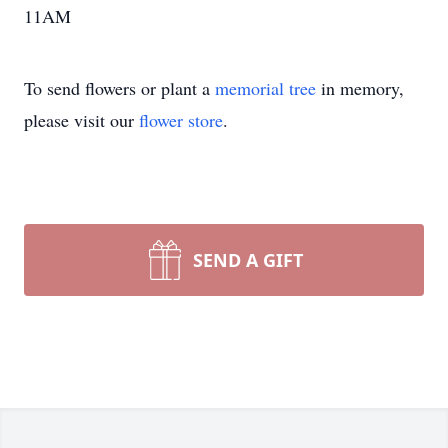
11AM
To send flowers or plant a
memorial tree
in memory,
please visit our
flower store
.
SEND A GIFT