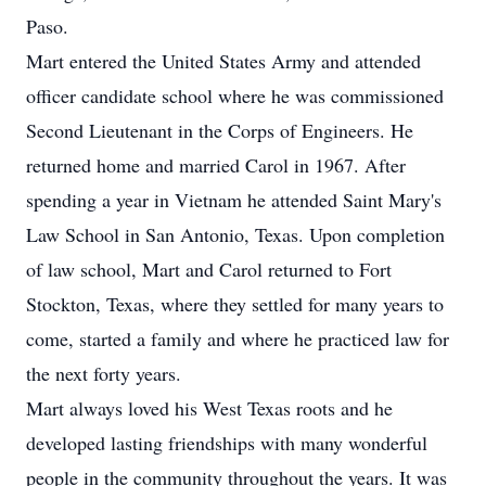
Paso.
Mart entered the United States Army and attended
officer candidate school where he was commissioned
Second Lieutenant in the Corps of Engineers. He
returned home and married Carol in 1967. After
spending a year in Vietnam he attended Saint Mary's
Law School in San Antonio, Texas. Upon completion
of law school, Mart and Carol returned to Fort
Stockton, Texas, where they settled for many years to
come, started a family and where he practiced law for
the next forty years.
Mart always loved his West Texas roots and he
developed lasting friendships with many wonderful
people in the community throughout the years. It was