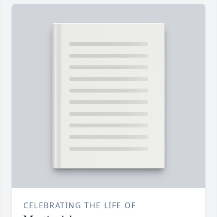
CELEBRATING THE LIFE OF