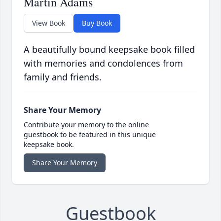
Martin Adams
View Book
Buy Book
A beautifully bound keepsake book filled
with memories and condolences from
family and friends.
Share Your Memory
Contribute your memory to the online
guestbook to be featured in this unique
keepsake book.
Share Your Memory
Guestbook