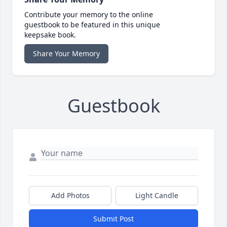
Contribute your memory to the online
guestbook to be featured in this unique
keepsake book.
Share Your Memory
Guestbook
Add Photos
Light Candle
Submit Post