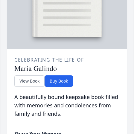
CELEBRATING THE LIFE OF
Maria Galindo
View Book
Buy Book
A beautifully bound keepsake book filled
with memories and condolences from
family and friends.
Share Your Memory