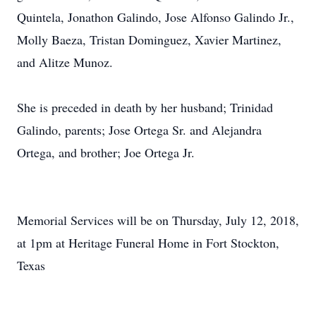
Quintela, Jonathon Galindo, Jose Alfonso Galindo Jr.,
Molly Baeza, Tristan Dominguez, Xavier Martinez,
and Alitze Munoz.
She is preceded in death by her husband; Trinidad
Galindo, parents; Jose Ortega Sr. and Alejandra
Ortega, and brother; Joe Ortega Jr.
Memorial Services will be on Thursday, July 12, 2018,
at 1pm at Heritage Funeral Home in Fort Stockton,
Texas