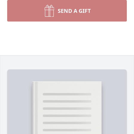
SEND A GIFT