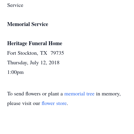
Service
Memorial Service
Heritage Funeral Home
Fort Stockton, TX 79735
Thursday, July 12, 2018
1:00pm
To send flowers or plant a
memorial tree
in memory,
please visit our
flower store
.