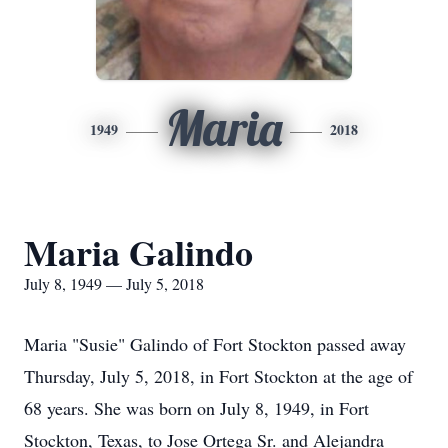
Maria
1949
2018
Maria Galindo
July 8, 1949 — July 5, 2018
Maria "Susie" Galindo of Fort Stockton passed away
Thursday, July 5, 2018, in Fort Stockton at the age of
68 years. She was born on July 8, 1949, in Fort
Stockton, Texas, to Jose Ortega Sr. and Alejandra