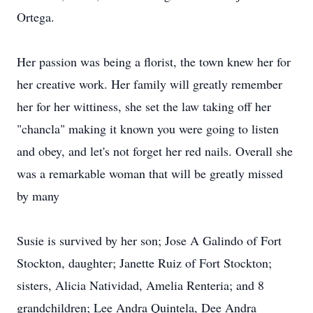
Ortega.
Her passion was being a florist, the town knew her for
her creative work. Her family will greatly remember
her for her wittiness, she set the law taking off her
"chancla" making it known you were going to listen
and obey, and let's not forget her red nails. Overall she
was a remarkable woman that will be greatly missed
by many
Susie is survived by her son; Jose A Galindo of Fort
Stockton, daughter; Janette Ruiz of Fort Stockton;
sisters, Alicia Natividad, Amelia Renteria; and 8
grandchildren; Lee Andra Quintela, Dee Andra