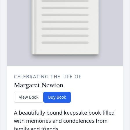
CELEBRATING THE LIFE OF
Margaret Newton
View Book
Buy Book
A beautifully bound keepsake book filled
with memories and condolences from
family and friends.