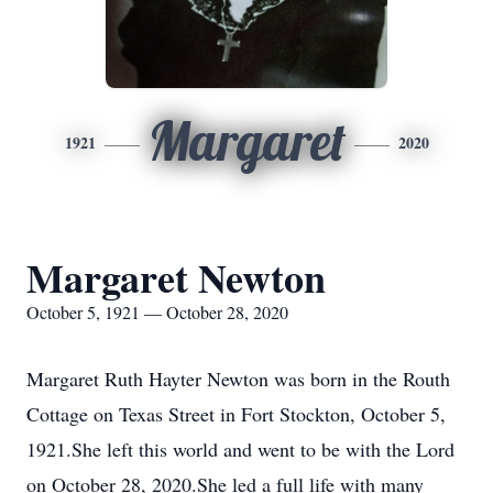
Margaret
1921
2020
Margaret Newton
October 5, 1921 — October 28, 2020
Margaret Ruth Hayter Newton was born in the Routh
Cottage on Texas Street in Fort Stockton, October 5,
1921.She left this world and went to be with the Lord
on October 28, 2020.She led a full life with many