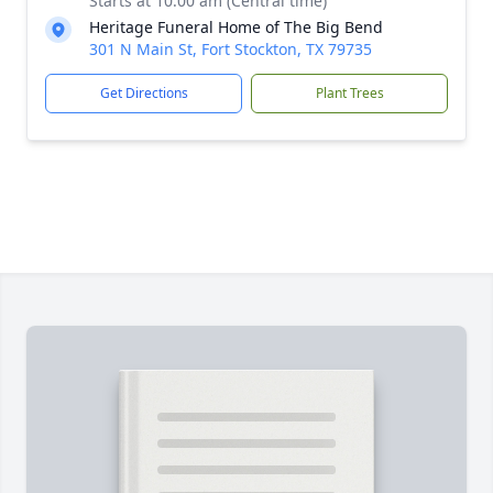
Starts at 10:00 am (Central time)
Heritage Funeral Home of The Big Bend
301 N Main St, Fort Stockton, TX 79735
Get Directions
Plant Trees