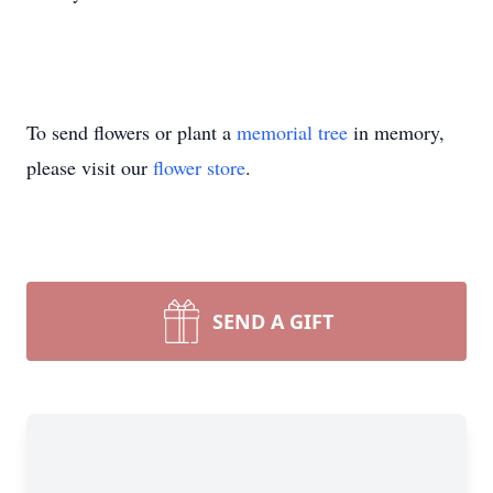
To send flowers or plant a
memorial tree
in memory,
please visit our
flower store
.
SEND A GIFT