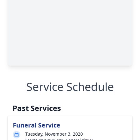
Service Schedule
Past Services
Funeral Service
Tuesday, November 3, 2020