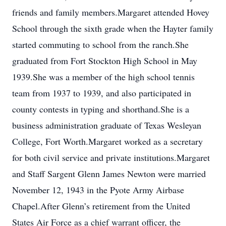
friends and family members.Margaret attended Hovey
School through the sixth grade when the Hayter family
started commuting to school from the ranch.She
graduated from Fort Stockton High School in May
1939.She was a member of the high school tennis
team from 1937 to 1939, and also participated in
county contests in typing and shorthand.She is a
business administration graduate of Texas Wesleyan
College, Fort Worth.Margaret worked as a secretary
for both civil service and private institutions.Margaret
and Staff Sargent Glenn James Newton were married
November 12, 1943 in the Pyote Army Airbase
Chapel.After Glenn’s retirement from the United
States Air Force as a chief warrant officer, the