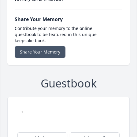
Share Your Memory
Contribute your memory to the online
guestbook to be featured in this unique
keepsake book.
Share Your Memory
Guestbook