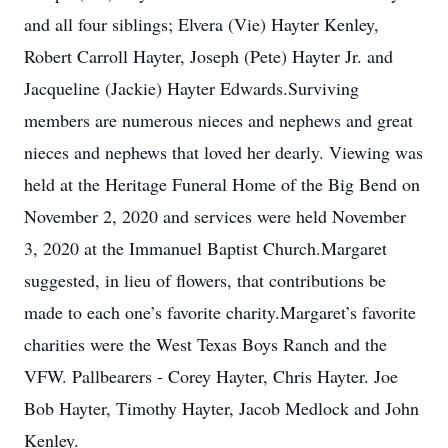
and all four siblings; Elvera (Vie) Hayter Kenley,
Robert Carroll Hayter, Joseph (Pete) Hayter Jr. and
Jacqueline (Jackie) Hayter Edwards.Surviving
members are numerous nieces and nephews and great
nieces and nephews that loved her dearly. Viewing was
held at the Heritage Funeral Home of the Big Bend on
November 2, 2020 and services were held November
3, 2020 at the Immanuel Baptist Church.Margaret
suggested, in lieu of flowers, that contributions be
made to each one’s favorite charity.Margaret’s favorite
charities were the West Texas Boys Ranch and the
VFW. Pallbearers - Corey Hayter, Chris Hayter. Joe
Bob Hayter, Timothy Hayter, Jacob Medlock and John
Kenley.