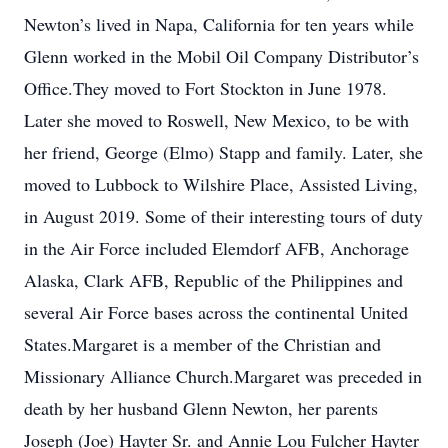
Newton’s lived in Napa, California for ten years while
Glenn worked in the Mobil Oil Company Distributor’s
Office.They moved to Fort Stockton in June 1978.
Later she moved to Roswell, New Mexico, to be with
her friend, George (Elmo) Stapp and family. Later, she
moved to Lubbock to Wilshire Place, Assisted Living,
in August 2019. Some of their interesting tours of duty
in the Air Force included Elemdorf AFB, Anchorage
Alaska, Clark AFB, Republic of the Philippines and
several Air Force bases across the continental United
States.Margaret is a member of the Christian and
Missionary Alliance Church.Margaret was preceded in
death by her husband Glenn Newton, her parents
Joseph (Joe) Hayter Sr. and Annie Lou Fulcher Hayter