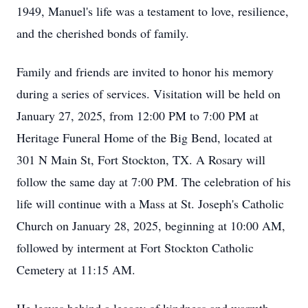
1949, Manuel's life was a testament to love, resilience,
and the cherished bonds of family.
Family and friends are invited to honor his memory
during a series of services. Visitation will be held on
January 27, 2025, from 12:00 PM to 7:00 PM at
Heritage Funeral Home of the Big Bend, located at
301 N Main St, Fort Stockton, TX. A Rosary will
follow the same day at 7:00 PM. The celebration of his
life will continue with a Mass at St. Joseph's Catholic
Church on January 28, 2025, beginning at 10:00 AM,
followed by interment at Fort Stockton Catholic
Cemetery at 11:15 AM.