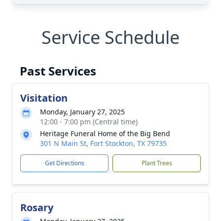
Service Schedule
Past Services
Visitation
Monday, January 27, 2025
12:00 - 7:00 pm (Central time)
Heritage Funeral Home of the Big Bend
301 N Main St, Fort Stockton, TX 79735
Get Directions
Plant Trees
Rosary