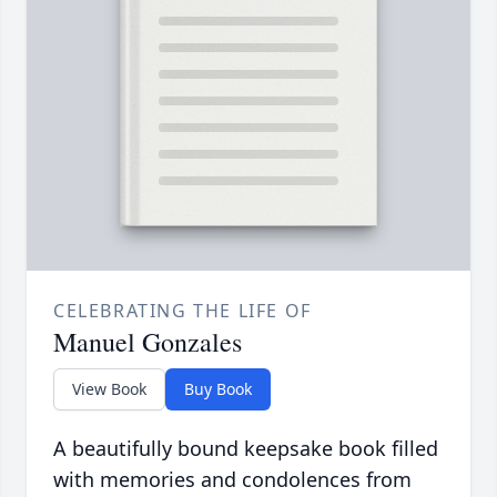
CELEBRATING THE LIFE OF
Manuel Gonzales
View Book
Buy Book
A beautifully bound keepsake book filled
with memories and condolences from