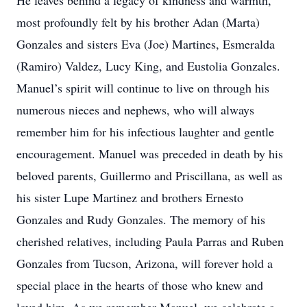
He leaves behind a legacy of kindness and warmth,
most profoundly felt by his brother Adan (Marta)
Gonzales and sisters Eva (Joe) Martines, Esmeralda
(Ramiro) Valdez, Lucy King, and Eustolia Gonzales.
Manuel’s spirit will continue to live on through his
numerous nieces and nephews, who will always
remember him for his infectious laughter and gentle
encouragement. Manuel was preceded in death by his
beloved parents, Guillermo and Priscillana, as well as
his sister Lupe Martinez and brothers Ernesto
Gonzales and Rudy Gonzales. The memory of his
cherished relatives, including Paula Parras and Ruben
Gonzales from Tucson, Arizona, will forever hold a
special place in the hearts of those who knew and