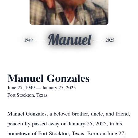
Manuel
1949
2025
Manuel Gonzales
June 27, 1949 — January 25, 2025
Fort Stockton, Texas
Manuel Gonzales, a beloved brother, uncle, and friend,
peacefully passed away on January 25, 2025, in his
hometown of Fort Stockton, Texas. Born on June 27,