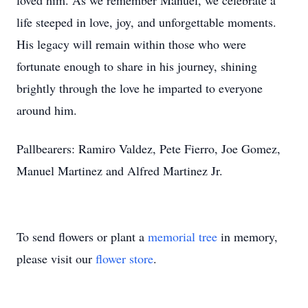
loved him. As we remember Manuel, we celebrate a
life steeped in love, joy, and unforgettable moments.
His legacy will remain within those who were
fortunate enough to share in his journey, shining
brightly through the love he imparted to everyone
around him.
Pallbearers: Ramiro Valdez, Pete Fierro, Joe Gomez,
Manuel Martinez and Alfred Martinez Jr.
To send flowers or plant a
memorial tree
in memory,
please visit our
flower store
.