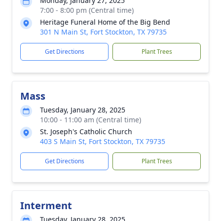
Monday, January 27, 2025
7:00 - 8:00 pm (Central time)
Heritage Funeral Home of the Big Bend
301 N Main St, Fort Stockton, TX 79735
Get Directions
Plant Trees
Mass
Tuesday, January 28, 2025
10:00 - 11:00 am (Central time)
St. Joseph's Catholic Church
403 S Main St, Fort Stockton, TX 79735
Get Directions
Plant Trees
Interment
Tuesday, January 28, 2025