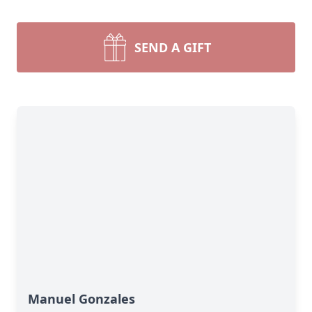
SEND A GIFT
Manuel Gonzales