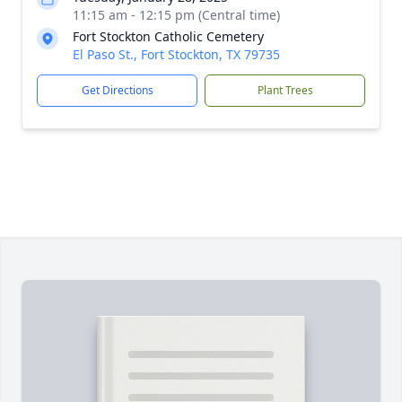
11:15 am - 12:15 pm (Central time)
Fort Stockton Catholic Cemetery
El Paso St., Fort Stockton, TX 79735
Get Directions
Plant Trees