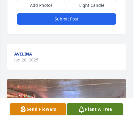
Add Photos
Light Candle
Submit Post
AVELINA
Jan 28, 2025
Send Flowers
Plant A Tree