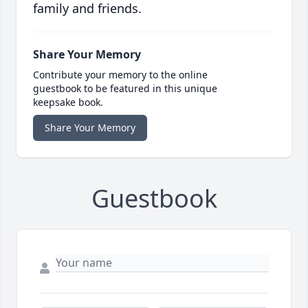
family and friends.
Share Your Memory
Contribute your memory to the online
guestbook to be featured in this unique
keepsake book.
Share Your Memory
Guestbook