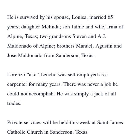
He is survived by his spouse, Louisa, married 65
years; daughter Melinda; son Jaime and wife, Irma of
Alpine, Texas; two grandsons Steven and A.J.
Maldonado of Alpine; brothers Manuel, Agustin and
Jose Maldonado from Sanderson, Texas.
Lorenzo “aka” Lencho was self employed as a
carpenter for many years. There was never a job he
could not accomplish. He was simply a jack of all
trades.
Private services will be held this week at Saint James
Catholic Church in Sanderson, Texas.