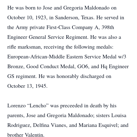
He was born to Jose and Gregoria Maldonado on
October 10, 1923, in Sanderson, Texas. He served in
the Army private First-Class Company A, 398th
Engineer General Service Regiment. He was also a
rifle marksman, receiving the following medals:
European-African-Middle Eastern Service Medal w/3
Bronze, Good Conduct Medal, GO6, and Hq Engineer
GS regiment. He was honorably discharged on
October 13, 1945.
Lorenzo “Lencho” was preceeded in death by his
parents, Jose and Gregoria Maldonado; sisters Louisa
Rodriguez, Delfina Vianes, and Mariana Esquivel; and
brother Valentin.