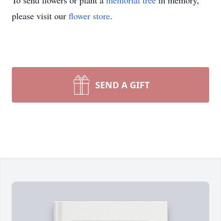
To send flowers or plant a
memorial tree
in memory,
please visit our
flower store
.
SEND A GIFT