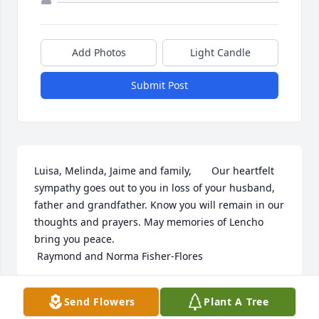
Add Photos
Light Candle
Submit Post
Luisa, Melinda, Jaime and family,       Our heartfelt 
sympathy goes out to you in loss of your husband, 
father and grandfather. Know you will remain in our 
thoughts and prayers. May memories of Lencho 
bring you peace.                                                  
 Raymond and Norma Fisher-Flores
NORMA FISHER-FLORES
Send Flowers
Plant A Tree
Jul 20, 2020