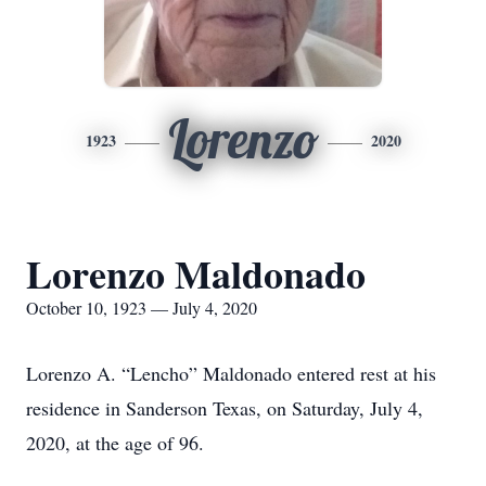
Lorenzo
1923
2020
Lorenzo Maldonado
October 10, 1923 — July 4, 2020
Lorenzo A. “Lencho” Maldonado entered rest at his
residence in Sanderson Texas, on Saturday, July 4,
2020, at the age of 96.