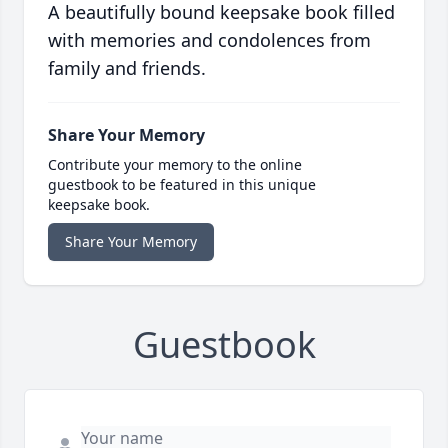
A beautifully bound keepsake book filled
with memories and condolences from
family and friends.
Share Your Memory
Contribute your memory to the online
guestbook to be featured in this unique
keepsake book.
Share Your Memory
Guestbook