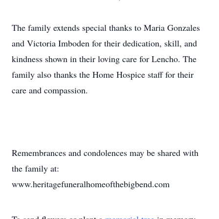
The family extends special thanks to Maria Gonzales
and Victoria Imboden for their dedication, skill, and
kindness shown in their loving care for Lencho. The
family also thanks the Home Hospice staff for their
care and compassion.
Remembrances and condolences may be shared with
the family at:
www.heritagefuneralhomeofthebigbend.com