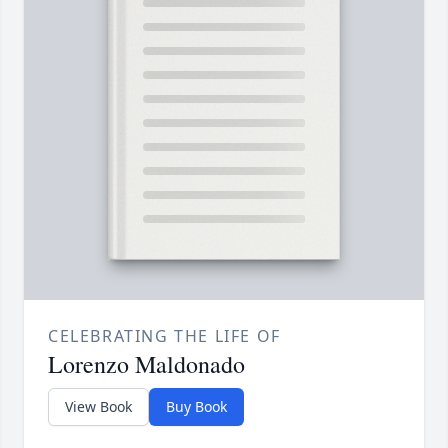
CELEBRATING THE LIFE OF
Lorenzo Maldonado
View Book
Buy Book