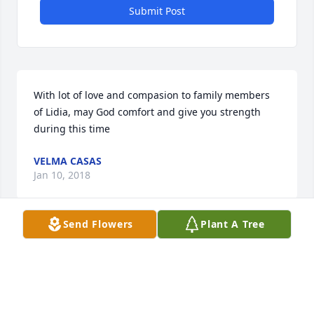
Submit Post
With lot of love and compasion to family members 
of Lidia, may God comfort and give you strength 
during this time
VELMA CASAS
Jan 10, 2018
Send Flowers
Plant A Tree
Visits: 20
This site is protected by reCAPTCHA and the
Google
Privacy Policy
and
Terms of Service
apply.
Service map data ©
OpenStreetMap
contributors