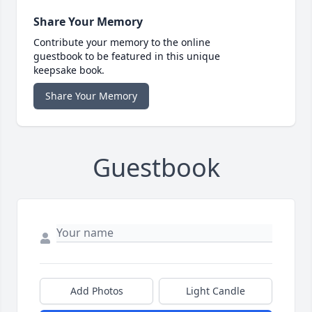
Share Your Memory
Contribute your memory to the online
guestbook to be featured in this unique
keepsake book.
Share Your Memory
Guestbook
Add Photos
Light Candle