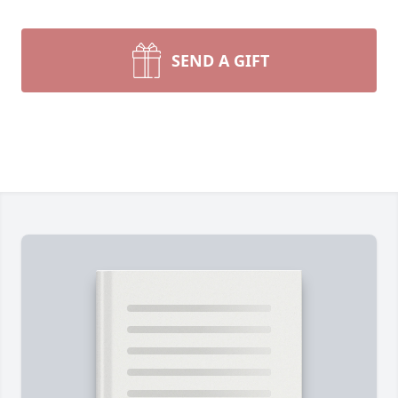
SEND A GIFT