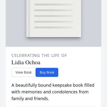
CELEBRATING THE LIFE OF
Lidia Ochoa
View Book
Buy Book
A beautifully bound keepsake book filled
with memories and condolences from
family and friends.