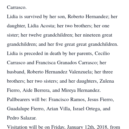
Carrasco.
Lidia is survived by her son, Roberto Hernandez; her
daughter, Lidia Acosta; her two brothers; her one
sister; her twelve grandchildren; her nineteen great
grandchildren; and her five great great grandchildren.
Lidia is preceded in death by her parents, Cecilio
Carrasco and Francisca Granados Carrasco; her
husband, Roberto Hernandez Valenzuela; her three
brothers; her two sisters; and her daughters, Zulena
Fierro, Aide Berrera, and Mireya Hernandez.
Pallbearers will be: Francisco Ramos, Jesus Fierro,
Guadalupe Fierro, Arian Villa, Israel Ortega, and
Pedro Salazar.
Visitation will be on Friday, January 12th, 2018, from