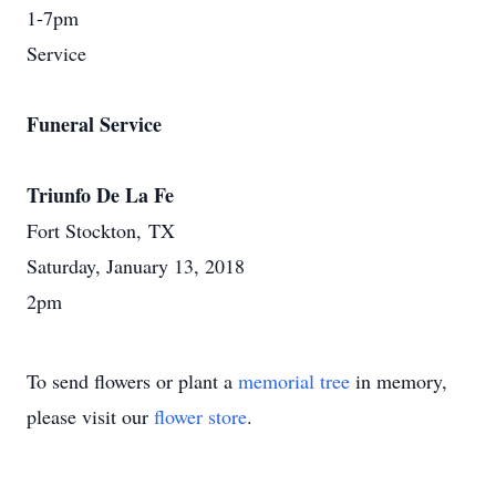
1-7pm
Service
Funeral Service
Triunfo De La Fe
Fort Stockton, TX
Saturday, January 13, 2018
2pm
To send flowers or plant a
memorial tree
in memory,
please visit our
flower store
.