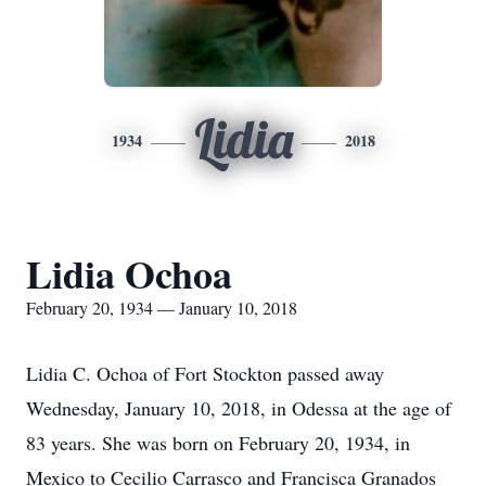
Lidia
1934
2018
Lidia Ochoa
February 20, 1934 — January 10, 2018
Lidia C. Ochoa of Fort Stockton passed away
Wednesday, January 10, 2018, in Odessa at the age of
83 years. She was born on February 20, 1934, in
Mexico to Cecilio Carrasco and Francisca Granados