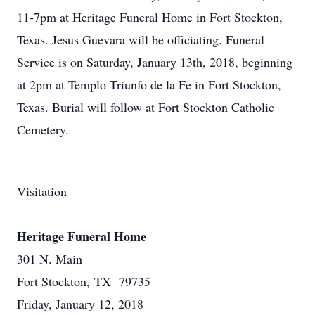
11-7pm at Heritage Funeral Home in Fort Stockton,
Texas. Jesus Guevara will be officiating. Funeral
Service is on Saturday, January 13th, 2018, beginning
at 2pm at Templo Triunfo de la Fe in Fort Stockton,
Texas. Burial will follow at Fort Stockton Catholic
Cemetery.
Visitation
Heritage Funeral Home
301 N. Main
Fort Stockton, TX 79735
Friday, January 12, 2018