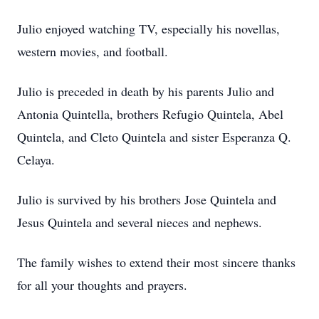
Julio enjoyed watching TV, especially his novellas,
western movies, and football.
Julio is preceded in death by his parents Julio and
Antonia Quintella, brothers Refugio Quintela, Abel
Quintela, and Cleto Quintela and sister Esperanza Q.
Celaya.
Julio is survived by his brothers Jose Quintela and
Jesus Quintela and several nieces and nephews.
The family wishes to extend their most sincere thanks
for all your thoughts and prayers.