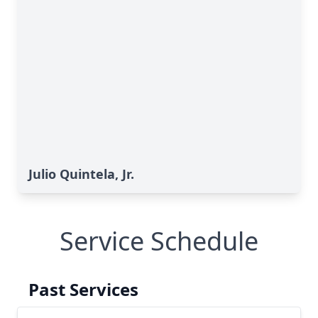
Julio Quintela, Jr.
Service Schedule
Past Services