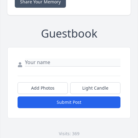
Share Your Memory
Guestbook
Add Photos
Light Candle
Submit Post
Visits: 369