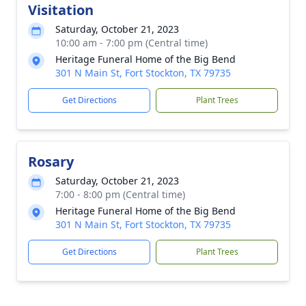
Visitation
Saturday, October 21, 2023
10:00 am - 7:00 pm (Central time)
Heritage Funeral Home of the Big Bend
301 N Main St, Fort Stockton, TX 79735
Get Directions
Plant Trees
Rosary
Saturday, October 21, 2023
7:00 - 8:00 pm (Central time)
Heritage Funeral Home of the Big Bend
301 N Main St, Fort Stockton, TX 79735
Get Directions
Plant Trees