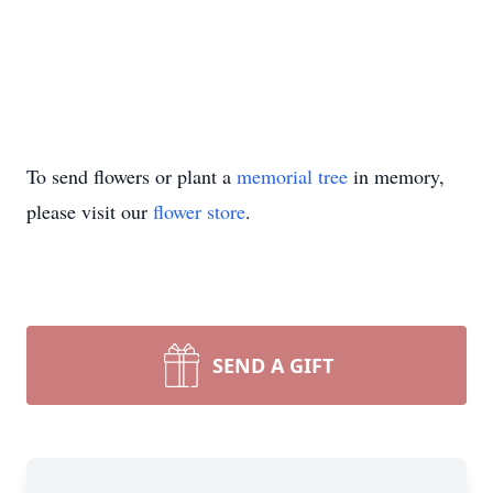
To send flowers or plant a
memorial tree
in memory,
please visit our
flower store
.
SEND A GIFT