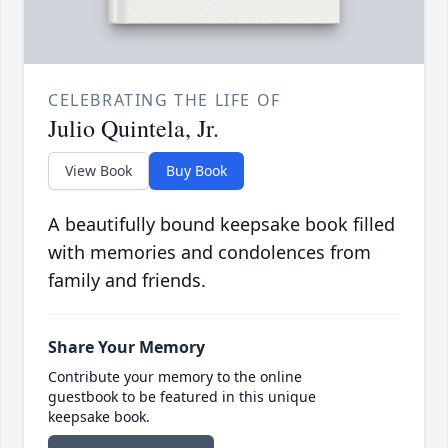
CELEBRATING THE LIFE OF
Julio Quintela, Jr.
View Book
Buy Book
A beautifully bound keepsake book filled
with memories and condolences from
family and friends.
Share Your Memory
Contribute your memory to the online
guestbook to be featured in this unique
keepsake book.