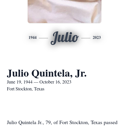
Julio
1944
2023
Julio Quintela, Jr.
June 19, 1944 — October 16, 2023
Fort Stockton, Texas
Julio Quintela Jr., 79, of Fort Stockton, Texas passed