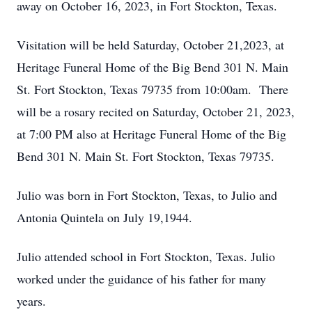
away on October 16, 2023, in Fort Stockton, Texas.
Visitation will be held Saturday, October 21,2023, at
Heritage Funeral Home of the Big Bend 301 N. Main
St. Fort Stockton, Texas 79735 from 10:00am. There
will be a rosary recited on Saturday, October 21, 2023,
at 7:00 PM also at Heritage Funeral Home of the Big
Bend 301 N. Main St. Fort Stockton, Texas 79735.
Julio was born in Fort Stockton, Texas, to Julio and
Antonia Quintela on July 19,1944.
Julio attended school in Fort Stockton, Texas. Julio
worked under the guidance of his father for many
years.