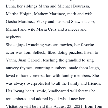
Luna, her siblings Maria and Michael Bourassa,
Martha Holgin, Mathew Martinez, mark and wife
Gosha Martinez, Vicky and husband Shawn Jacob,
Manuel and wife Maria Cruz and a nieces and
nephews.
She enjoyed watching western movies, her favorite
actor was Tom Selleck, liked doing puzzles, listen to
Yanni, Juan Gabriel, teaching the grandkid to sing
nursery rhymes, counting numbers, made them laugh,
loved to have conversation with family members. She
was always overprotected to all the family and friends.
Her loving heart, smile, kindhearted will forever be
remembered and adored by all who knew her.
Visitation will be held this August 23, 2021, from 1pm