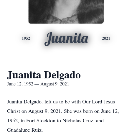
Juanita
1952
2021
Juanita Delgado
June 12, 1952 — August 9, 2021
Juanita Delgado. left us to be with Our Lord Jesus
Christ on August 9, 2021. She was born on June 12,
1952, in Fort Stockton to Nicholas Cruz. and
Guadalupe Ruiz.