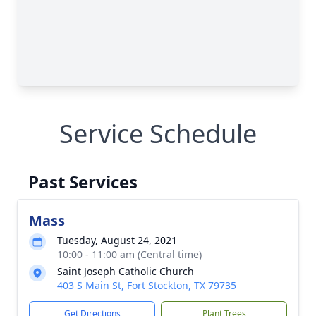
Service Schedule
Past Services
Mass
Tuesday, August 24, 2021
10:00 - 11:00 am (Central time)
Saint Joseph Catholic Church
403 S Main St, Fort Stockton, TX 79735
Get Directions
Plant Trees