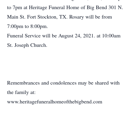
to 7pm at Heritage Funeral Home of Big Bend 301 N.
Main St. Fort Stockton, TX. Rosary will be from
7:00pm to 8:00pm.
Funeral Service will be August 24, 2021. at 10:00am
St. Joseph Church.
Remembrances and condolences may be shared with
the family at:
www.heritagefuneralhomeofthebigbend.com