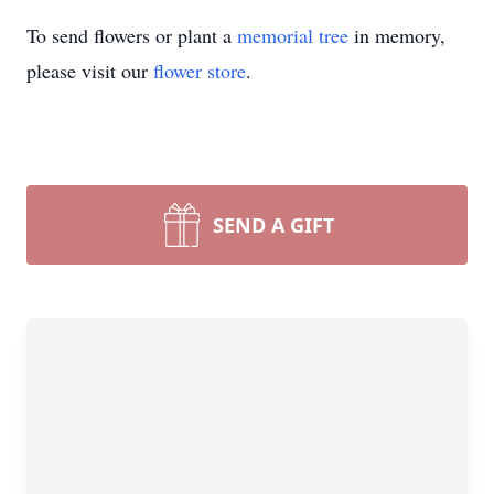
To send flowers or plant a
memorial tree
in memory,
please visit our
flower store
.
SEND A GIFT