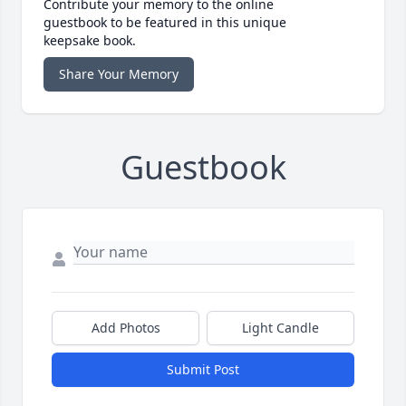
Contribute your memory to the online
guestbook to be featured in this unique
keepsake book.
Share Your Memory
Guestbook
Add Photos
Light Candle
Submit Post