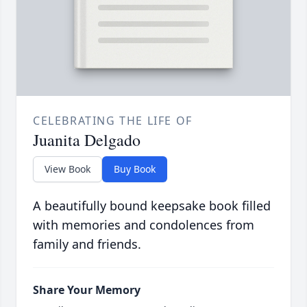
CELEBRATING THE LIFE OF
Juanita Delgado
View Book
Buy Book
A beautifully bound keepsake book filled
with memories and condolences from
family and friends.
Share Your Memory