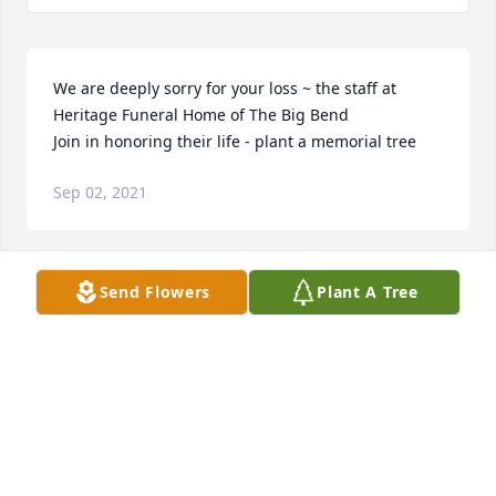
We are deeply sorry for your loss ~ the staff at 
Heritage Funeral Home of The Big Bend

Join in honoring their life - plant a memorial tree
Sep 02, 2021
Send Flowers
Plant A Tree
Janie was a sweet, kind & loving friend I will miss 
her friendship & our talks May her family & friends 
be comforted by our condolences & prayers! RIP
CELIA VILLALBA VELASQUEZ
Aug 24, 2021