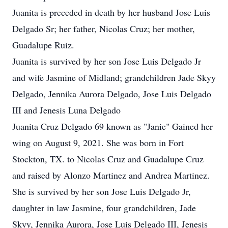
Juanita is preceded in death by her husband Jose Luis
Delgado Sr; her father, Nicolas Cruz; her mother,
Guadalupe Ruiz.
Juanita is survived by her son Jose Luis Delgado Jr
and wife Jasmine of Midland; grandchildren Jade Skyy
Delgado, Jennika Aurora Delgado, Jose Luis Delgado
III and Jenesis Luna Delgado
Juanita Cruz Delgado 69 known as "Janie" Gained her
wing on August 9, 2021. She was born in Fort
Stockton, TX. to Nicolas Cruz and Guadalupe Cruz
and raised by Alonzo Martinez and Andrea Martinez.
She is survived by her son Jose Luis Delgado Jr,
daughter in law Jasmine, four grandchildren, Jade
Skyy, Jennika Aurora, Jose Luis Delgado III, Jenesis