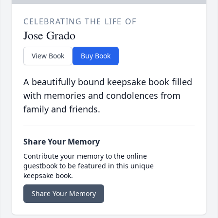
CELEBRATING THE LIFE OF
Jose Grado
View Book
Buy Book
A beautifully bound keepsake book filled
with memories and condolences from
family and friends.
Share Your Memory
Contribute your memory to the online
guestbook to be featured in this unique
keepsake book.
Share Your Memory