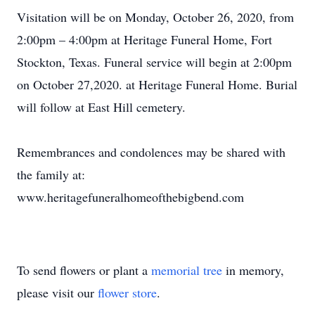
Visitation will be on Monday, October 26, 2020, from
2:00pm – 4:00pm at Heritage Funeral Home, Fort
Stockton, Texas. Funeral service will begin at 2:00pm
on October 27,2020. at Heritage Funeral Home. Burial
will follow at East Hill cemetery.
Remembrances and condolences may be shared with
the family at:
www.heritagefuneralhomeofthebigbend.com
To send flowers or plant a
memorial tree
in memory,
please visit our
flower store
.