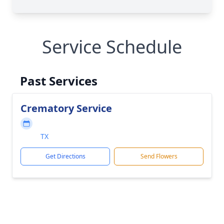
Service Schedule
Past Services
Crematory Service
TX
Get Directions
Send Flowers