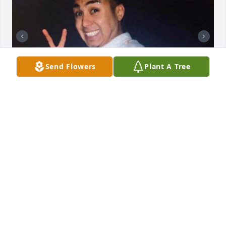
Send Flowers
Plant A Tree
+
79
Friends and Family uploaded 89 to the gallery.
FRIENDS AND FAMILY
Oct 20, 2020
Visits: 59