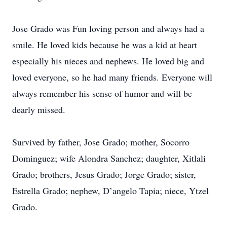
Jose Grado was Fun loving person and always had a
smile. He loved kids because he was a kid at heart
especially his nieces and nephews. He loved big and
loved everyone, so he had many friends. Everyone will
always remember his sense of humor and will be
dearly missed.
Survived by father, Jose Grado; mother, Socorro
Dominguez; wife Alondra Sanchez; daughter, Xitlali
Grado; brothers, Jesus Grado; Jorge Grado; sister,
Estrella Grado; nephew, D’angelo Tapia; niece, Ytzel
Grado.