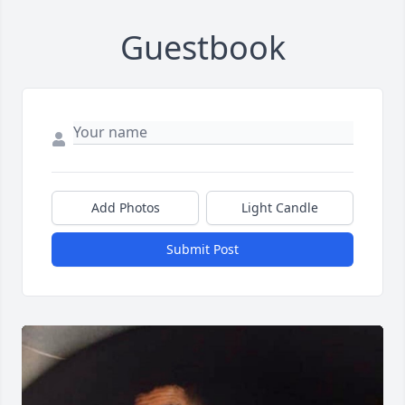
Guestbook
Add Photos
Light Candle
Submit Post