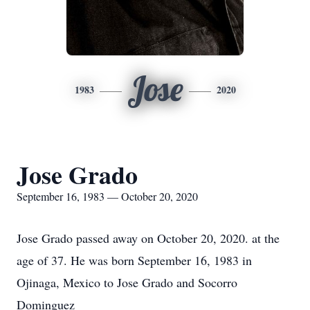
Jose
1983
2020
Jose Grado
September 16, 1983 — October 20, 2020
Jose Grado passed away on October 20, 2020. at the
age of 37. He was born September 16, 1983 in
Ojinaga, Mexico to Jose Grado and Socorro
Dominguez