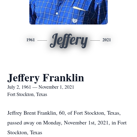
Jeffery
1961
2021
Jeffery Franklin
July 2, 1961 — November 1, 2021
Fort Stockton, Texas
Jeffrey Brent Franklin, 60, of Fort Stockton, Texas,
passed away on Monday, November 1st, 2021, in Fort
Stockton, Texas