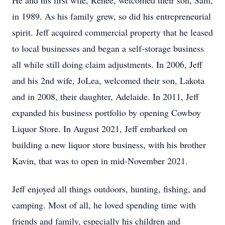
He and his first wife, Renee, welcomed their son, Sam,
in 1989. As his family grew, so did his entrepreneurial
spirit. Jeff acquired commercial property that he leased
to local businesses and began a self-storage business
all while still doing claim adjustments. In 2006, Jeff
and his 2nd wife, JoLea, welcomed their son, Lakota
and in 2008, their daughter, Adelaide. In 2011, Jeff
expanded his business portfolio by opening Cowboy
Liquor Store. In August 2021, Jeff embarked on
building a new liquor store business, with his brother
Kavin, that was to open in mid-November 2021.
Jeff enjoyed all things outdoors, hunting, fishing, and
camping. Most of all, he loved spending time with
friends and family, especially his children and