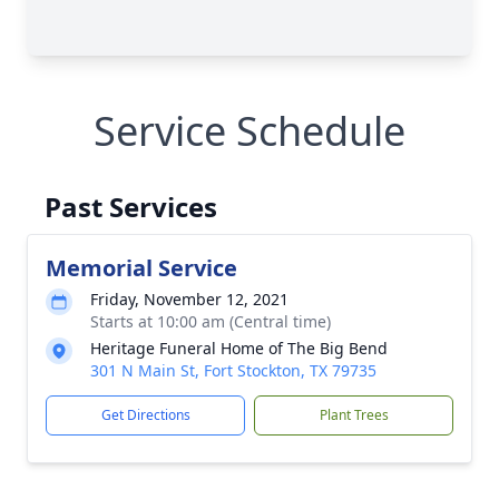
Service Schedule
Past Services
Memorial Service
Friday, November 12, 2021
Starts at 10:00 am (Central time)
Heritage Funeral Home of The Big Bend
301 N Main St, Fort Stockton, TX 79735
Get Directions
Plant Trees