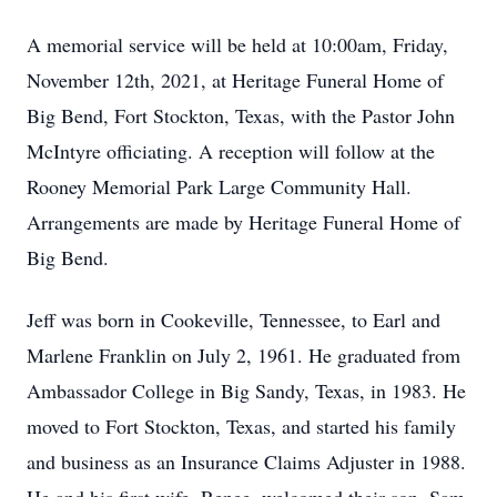
A memorial service will be held at 10:00am, Friday,
November 12th, 2021, at Heritage Funeral Home of
Big Bend, Fort Stockton, Texas, with the Pastor John
McIntyre officiating. A reception will follow at the
Rooney Memorial Park Large Community Hall.
Arrangements are made by Heritage Funeral Home of
Big Bend.
Jeff was born in Cookeville, Tennessee, to Earl and
Marlene Franklin on July 2, 1961. He graduated from
Ambassador College in Big Sandy, Texas, in 1983. He
moved to Fort Stockton, Texas, and started his family
and business as an Insurance Claims Adjuster in 1988.