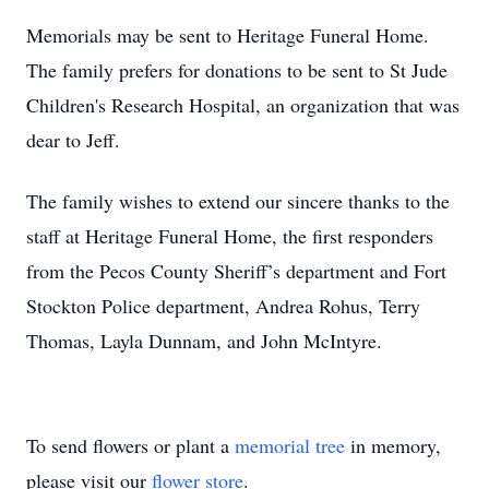
Memorials may be sent to Heritage Funeral Home.
The family prefers for donations to be sent to St Jude
Children's Research Hospital, an organization that was
dear to Jeff.
The family wishes to extend our sincere thanks to the
staff at Heritage Funeral Home, the first responders
from the Pecos County Sheriff’s department and Fort
Stockton Police department, Andrea Rohus, Terry
Thomas, Layla Dunnam, and John McIntyre.
To send flowers or plant a
memorial tree
in memory,
please visit our
flower store
.