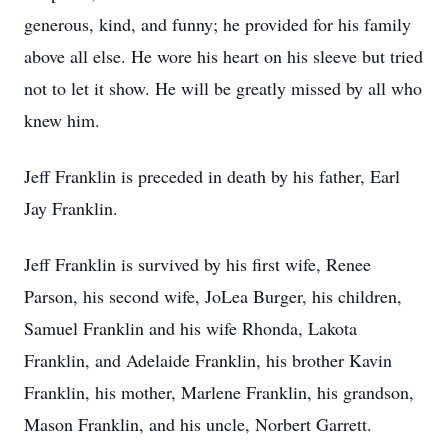
generous, kind, and funny; he provided for his family
above all else. He wore his heart on his sleeve but tried
not to let it show. He will be greatly missed by all who
knew him.
Jeff Franklin is preceded in death by his father, Earl
Jay Franklin.
Jeff Franklin is survived by his first wife, Renee
Parson, his second wife, JoLea Burger, his children,
Samuel Franklin and his wife Rhonda, Lakota
Franklin, and Adelaide Franklin, his brother Kavin
Franklin, his mother, Marlene Franklin, his grandson,
Mason Franklin, and his uncle, Norbert Garrett.