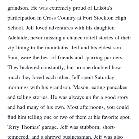
grandson. He was extremely proud of Lakota’s
participation in Cross Country at Fort Stockton High
School. Jeff loved adventures with his daughter,
Adelaide; never missing a chance to tell stories of their
zip-lining in the mountains. Jeff and his eldest son,
Sam, were the best of friends and sparring partners.
They bickered constantly, but no one doubted how
much they loved each other. Jeff spent Saturday
mornings with his grandson, Mason, eating pancakes
and telling stories. He was always up for a good story
and had many of his own. Most afternoons, you could
find him telling one or two of them at his favorite spot,
Terry Thomas’ garage. Jeff was stubborn, short-
tempered, and a shrewd businessman. Jeff was also