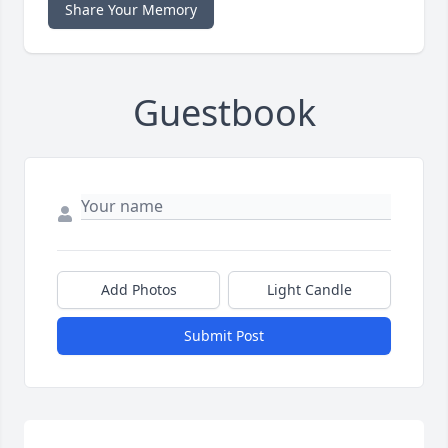
Share Your Memory
Guestbook
Add Photos
Light Candle
Submit Post