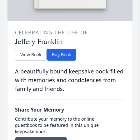
CELEBRATING THE LIFE OF
Jeffery Franklin
View Book
Buy Book
A beautifully bound keepsake book filled
with memories and condolences from
family and friends.
Share Your Memory
Contribute your memory to the online
guestbook to be featured in this unique
keepsake book.