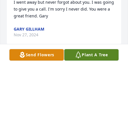
I went away but never forgot about you. I was going 
to give you a call. I'm sorry I never did. You were a 
great friend. Gary
GARY GILLHAM
Nov 27, 2024
Send Flowers
Plant A Tree
Going to miss you, my friend.  Renee
RENEE PARSON
Nov 09, 2021
We are deeply sorry for your loss ~ the staff at 
Heritage Funeral Home of The Big Bend

Join in honoring their life - plant a memorial tree