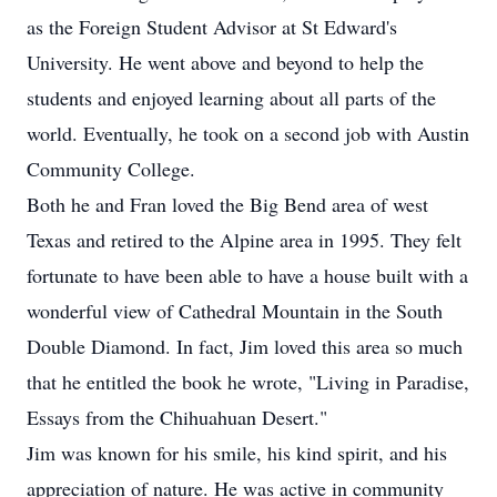
as the Foreign Student Advisor at St Edward's
University. He went above and beyond to help the
students and enjoyed learning about all parts of the
world. Eventually, he took on a second job with Austin
Community College.
Both he and Fran loved the Big Bend area of west
Texas and retired to the Alpine area in 1995. They felt
fortunate to have been able to have a house built with a
wonderful view of Cathedral Mountain in the South
Double Diamond. In fact, Jim loved this area so much
that he entitled the book he wrote, "Living in Paradise,
Essays from the Chihuahuan Desert."
Jim was known for his smile, his kind spirit, and his
appreciation of nature. He was active in community