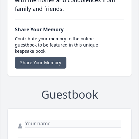
with memories and condolences from
family and friends.
Share Your Memory
Contribute your memory to the online
guestbook to be featured in this unique
keepsake book.
Share Your Memory
Guestbook