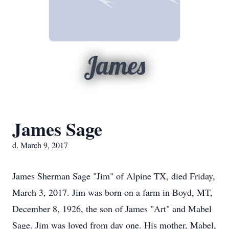
James
James Sage
d. March 9, 2017
James Sherman Sage "Jim" of Alpine TX, died Friday,
March 3, 2017. Jim was born on a farm in Boyd, MT,
December 8, 1926, the son of James "Art" and Mabel
Sage. Jim was loved from day one. His mother, Mabel,