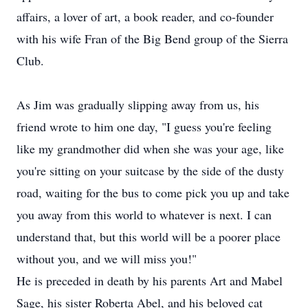
affairs, a lover of art, a book reader, and co-founder
with his wife Fran of the Big Bend group of the Sierra
Club.
As Jim was gradually slipping away from us, his
friend wrote to him one day, "I guess you're feeling
like my grandmother did when she was your age, like
you're sitting on your suitcase by the side of the dusty
road, waiting for the bus to come pick you up and take
you away from this world to whatever is next. I can
understand that, but this world will be a poorer place
without you, and we will miss you!"
He is preceded in death by his parents Art and Mabel
Sage, his sister Roberta Abel, and his beloved cat