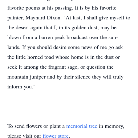
favorite poems at his passing. It is by his favorite
painter, Maynard Dixon. "At last, I shall give myself to
the desert again that I, in its golden dust, may be
blown from a barren peak broadcast over the sun-
lands. If you should desire some news of me go ask
the little horned toad whose home is in the dust or
seek it among the fragrant sage, or question the
mountain juniper and by their silence they will truly
inform you."
To send flowers or plant a
memorial tree
in memory,
please visit our
flower store
.