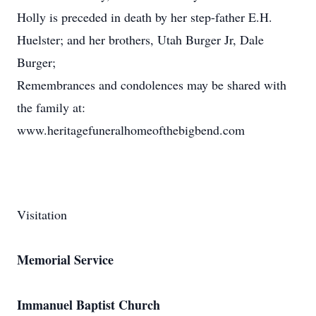
Holly is preceded in death by her step-father E.H.
Huelster; and her brothers, Utah Burger Jr, Dale
Burger;
Remembrances and condolences may be shared with
the family at:
www.heritagefuneralhomeofthebigbend.com
Visitation
Memorial Service
Immanuel Baptist Church