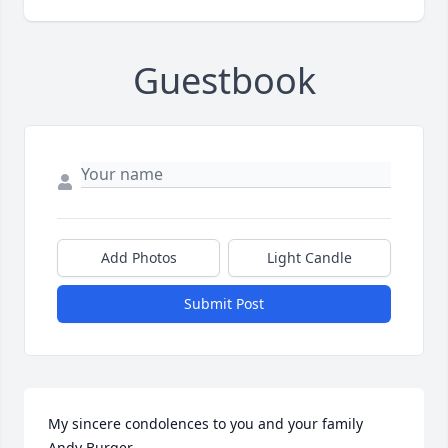
Guestbook
Add Photos
Light Candle
Submit Post
My sincere condolences to you and your family 
Andy Burger