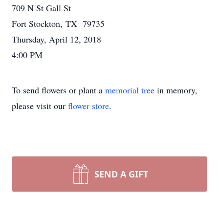
709 N St Gall St
Fort Stockton, TX 79735
Thursday, April 12, 2018
4:00 PM
To send flowers or plant a
memorial tree
in memory,
please visit our
flower store
.
SEND A GIFT