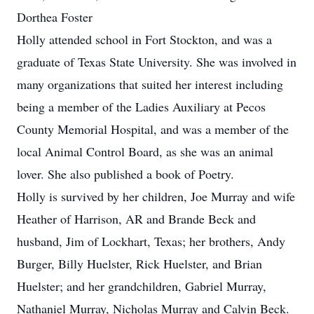
Dorthea Foster
Holly attended school in Fort Stockton, and was a
graduate of Texas State University. She was involved in
many organizations that suited her interest including
being a member of the Ladies Auxiliary at Pecos
County Memorial Hospital, and was a member of the
local Animal Control Board, as she was an animal
lover. She also published a book of Poetry.
Holly is survived by her children, Joe Murray and wife
Heather of Harrison, AR and Brande Beck and
husband, Jim of Lockhart, Texas; her brothers, Andy
Burger, Billy Huelster, Rick Huelster, and Brian
Huelster; and her grandchildren, Gabriel Murray,
Nathaniel Murray, Nicholas Murray and Calvin Beck.