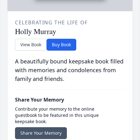
CELEBRATING THE LIFE OF
Holly Murray
View Book
Buy Book
A beautifully bound keepsake book filled
with memories and condolences from
family and friends.
Share Your Memory
Contribute your memory to the online
guestbook to be featured in this unique
keepsake book.
Share Your Memory