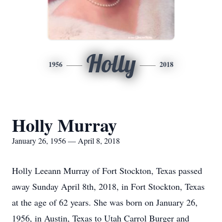
Holly
1956
2018
Holly Murray
January 26, 1956 — April 8, 2018
Holly Leeann Murray of Fort Stockton, Texas passed
away Sunday April 8th, 2018, in Fort Stockton, Texas
at the age of 62 years. She was born on January 26,
1956, in Austin, Texas to Utah Carrol Burger and