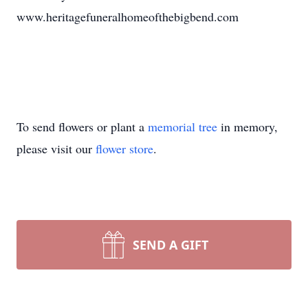
www.heritagefuneralhomeofthebigbend.com
To send flowers or plant a
memorial tree
in memory,
please visit our
flower store
.
SEND A GIFT