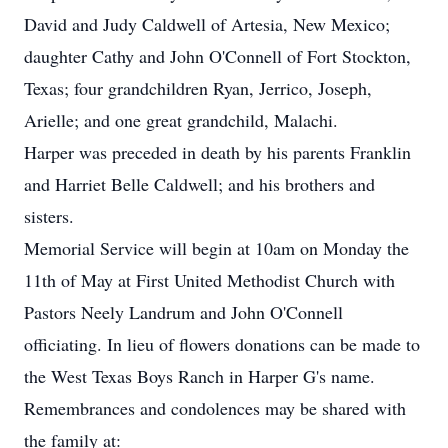
David and Judy Caldwell of Artesia, New Mexico;
daughter Cathy and John O'Connell of Fort Stockton,
Texas; four grandchildren Ryan, Jerrico, Joseph,
Arielle; and one great grandchild, Malachi.
Harper was preceded in death by his parents Franklin
and Harriet Belle Caldwell; and his brothers and
sisters.
Memorial Service will begin at 10am on Monday the
11th of May at First United Methodist Church with
Pastors Neely Landrum and John O'Connell
officiating. In lieu of flowers donations can be made to
the West Texas Boys Ranch in Harper G's name.
Remembrances and condolences may be shared with
the family at: