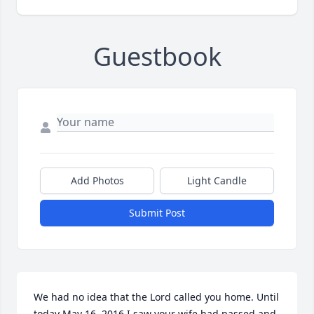
Guestbook
Add Photos
Light Candle
Submit Post
We had no idea that the Lord called you home. Until 
today May 16, 2016 I saw your wife had passed and 