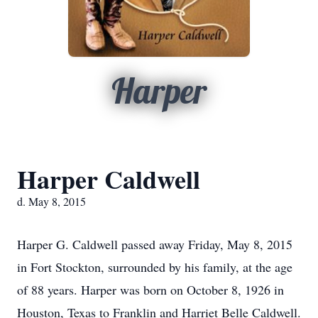
Harper
Harper Caldwell
d. May 8, 2015
Harper G. Caldwell passed away Friday, May 8, 2015
in Fort Stockton, surrounded by his family, at the age
of 88 years. Harper was born on October 8, 1926 in
Houston, Texas to Franklin and Harriet Belle Caldwell.