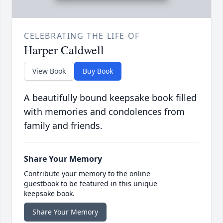
CELEBRATING THE LIFE OF
Harper Caldwell
View Book
Buy Book
A beautifully bound keepsake book filled
with memories and condolences from
family and friends.
Share Your Memory
Contribute your memory to the online
guestbook to be featured in this unique
keepsake book.
Share Your Memory