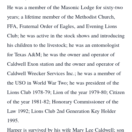
He was a member of the Masonic Lodge for sixty-two
years; a lifetime member of the Methodist Church,
FFA, Fraternal Order of Eagles, and Evening Lions
Club; he was active in the stock shows and introducing
his children to the livestock; he was an entomologist
for Texas A&M; he was the owner and operator of
Caldwell Exon station and the owner and operator of
Caldwell Wrecker Services Inc.; he was a member of
the USO in World War Two; he was president of the
Lions Club 1978-79; Lion of the year 1979-80; Citizen
of the year 1981-82; Honorary Commissioner of the
Law 1992; Lions Club 2nd Generation Key Holder
1995.
Harper is survived by his wife Mary Lee Caldwell; son