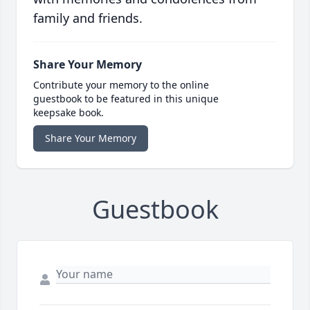
family and friends.
Share Your Memory
Contribute your memory to the online
guestbook to be featured in this unique
keepsake book.
Share Your Memory
Guestbook