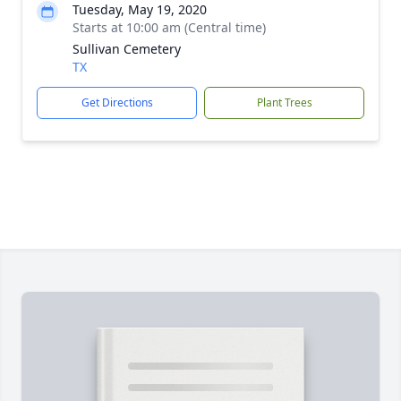
Tuesday, May 19, 2020
Starts at 10:00 am (Central time)
Sullivan Cemetery
TX
Get Directions
Plant Trees