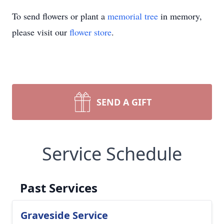
To send flowers or plant a
memorial tree
in memory,
please visit our
flower store
.
SEND A GIFT
Service Schedule
Past Services
Graveside Service