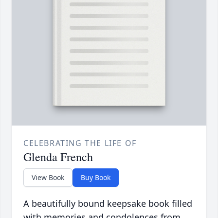
CELEBRATING THE LIFE OF
Glenda French
View Book
Buy Book
A beautifully bound keepsake book filled
with memories and condolences from