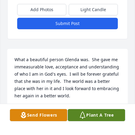
Add Photos
Light Candle
Submit Post
What a beautiful person Glenda was.  She gave me 
immeasurable love, acceptance and understanding 
of who I am in God's eyes.  I will be forever grateful 
that she was in my life.  The world was a better 
place with her in it and I look forward to embracing 
her again in a better world.
WENDY COCHRAN
Send Flowers
Plant A Tree
Mar 09, 2022