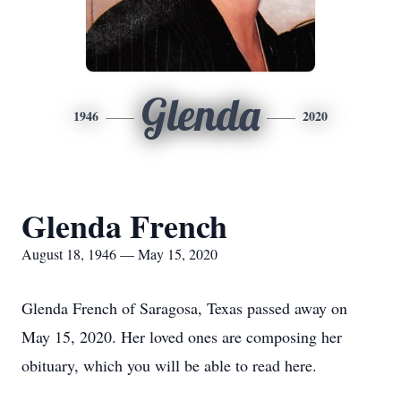
Glenda
1946
2020
Glenda French
August 18, 1946 — May 15, 2020
Glenda French of Saragosa, Texas passed away on
May 15, 2020. Her loved ones are composing her
obituary, which you will be able to read here.