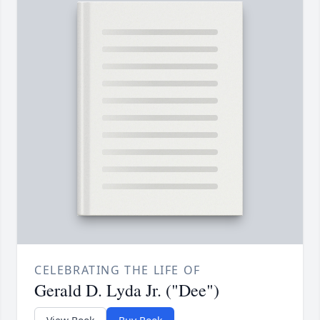
CELEBRATING THE LIFE OF
Gerald D. Lyda Jr. ("Dee")