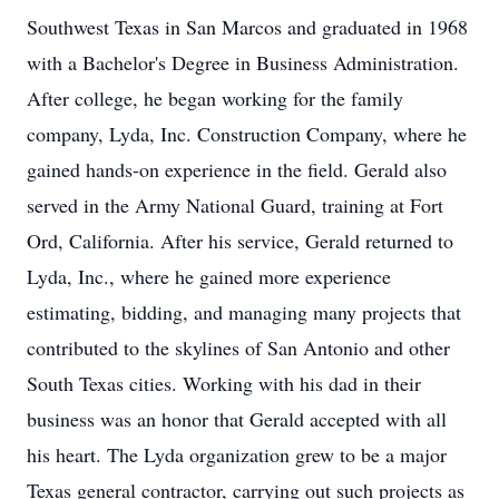
Southwest Texas in San Marcos and graduated in 1968
with a Bachelor's Degree in Business Administration.
After college, he began working for the family
company, Lyda, Inc. Construction Company, where he
gained hands-on experience in the field. Gerald also
served in the Army National Guard, training at Fort
Ord, California. After his service, Gerald returned to
Lyda, Inc., where he gained more experience
estimating, bidding, and managing many projects that
contributed to the skylines of San Antonio and other
South Texas cities. Working with his dad in their
business was an honor that Gerald accepted with all
his heart. The Lyda organization grew to be a major
Texas general contractor, carrying out such projects as