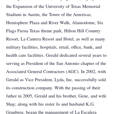
the Expansion of the University of Texas Memorial
Stadium in Austin, the Tower of the Americas,
Hemisphere Plaza and River Walk, Alamodome, Six
Flags Fiesta Texas theme park, Hilton Hill Country
Resort, La Cantera Resort and Hotel, as well as many
military facilities, hospitals, retail, office, bank, and
health care facilities. Gerald dedicated several years to
serving as President of the San Antonio chapter of the
Associated General Contractors (AGC). In 2002, with
Gerald as Vice President, Lyda, Inc. successfully sold
its construction company. With the passing of their
father in 2005, Gerald and his brother, Gene, and wife
Shay; along with his sister Jo and husband K.G.
Granberg, began the management of La Escalera