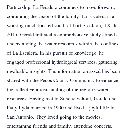
Partnership. La Escalera continues to move forward,
continuing the vision of the family. La Escalera is a
working ranch located south of Fort Stockton, TX. In
2015, Gerald initiated a comprehensive study aimed at
understanding the water resources within the confines
of La Escalera. In his pursuit of knowledge, he
engaged professional hydrological services, gathering
invaluable insights. The information amassed has been
shared with the Pecos County Community to enhance
the collective understanding of the region's water
resources. Having met in Sunday School, Gerald and
Patty Lyda married in 1990 and lived a joyful life in
San Antonio. They loved going to the movies,
entertaining friends and family, attending concerts,