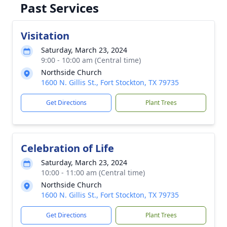
Past Services
Visitation
Saturday, March 23, 2024
9:00 - 10:00 am (Central time)
Northside Church
1600 N. Gillis St., Fort Stockton, TX 79735
Get Directions
Plant Trees
Celebration of Life
Saturday, March 23, 2024
10:00 - 11:00 am (Central time)
Northside Church
1600 N. Gillis St., Fort Stockton, TX 79735
Get Directions
Plant Trees