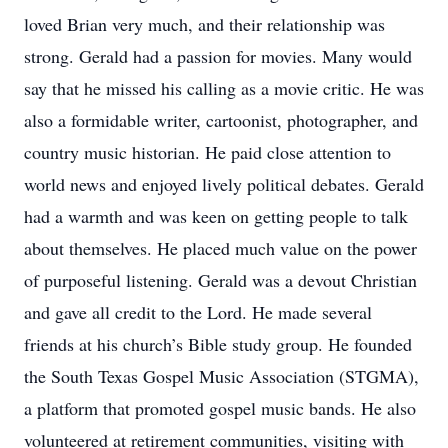
loved Brian very much, and their relationship was
strong. Gerald had a passion for movies. Many would
say that he missed his calling as a movie critic. He was
also a formidable writer, cartoonist, photographer, and
country music historian. He paid close attention to
world news and enjoyed lively political debates. Gerald
had a warmth and was keen on getting people to talk
about themselves. He placed much value on the power
of purposeful listening. Gerald was a devout Christian
and gave all credit to the Lord. He made several
friends at his church’s Bible study group. He founded
the South Texas Gospel Music Association (STGMA),
a platform that promoted gospel music bands. He also
volunteered at retirement communities, visiting with