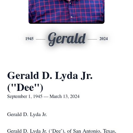
Gerald
1945
2024
Gerald D. Lyda Jr.
("Dee")
September 1, 1945 — March 13, 2024
Gerald D. Lyda Jr.
Gerald D. Lyda Jr. (‘Dee’), of San Antonio, Texas,