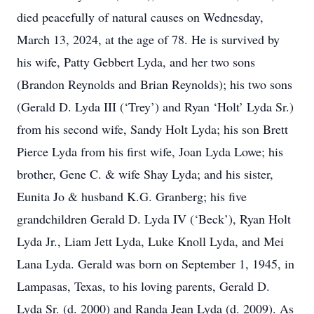
died peacefully of natural causes on Wednesday,
March 13, 2024, at the age of 78. He is survived by
his wife, Patty Gebbert Lyda, and her two sons
(Brandon Reynolds and Brian Reynolds); his two sons
(Gerald D. Lyda III (‘Trey’) and Ryan ‘Holt’ Lyda Sr.)
from his second wife, Sandy Holt Lyda; his son Brett
Pierce Lyda from his first wife, Joan Lyda Lowe; his
brother, Gene C. & wife Shay Lyda; and his sister,
Eunita Jo & husband K.G. Granberg; his five
grandchildren Gerald D. Lyda IV (‘Beck’), Ryan Holt
Lyda Jr., Liam Jett Lyda, Luke Knoll Lyda, and Mei
Lana Lyda. Gerald was born on September 1, 1945, in
Lampasas, Texas, to his loving parents, Gerald D.
Lyda Sr. (d. 2000) and Randa Jean Lyda (d. 2009). As