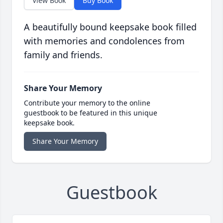
View Book
Buy Book
A beautifully bound keepsake book filled
with memories and condolences from
family and friends.
Share Your Memory
Contribute your memory to the online
guestbook to be featured in this unique
keepsake book.
Share Your Memory
Guestbook