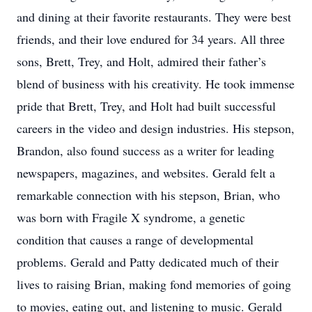
and dining at their favorite restaurants. They were best
friends, and their love endured for 34 years. All three
sons, Brett, Trey, and Holt, admired their father’s
blend of business with his creativity. He took immense
pride that Brett, Trey, and Holt had built successful
careers in the video and design industries. His stepson,
Brandon, also found success as a writer for leading
newspapers, magazines, and websites. Gerald felt a
remarkable connection with his stepson, Brian, who
was born with Fragile X syndrome, a genetic
condition that causes a range of developmental
problems. Gerald and Patty dedicated much of their
lives to raising Brian, making fond memories of going
to movies, eating out, and listening to music. Gerald