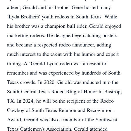
a teen, Gerald and his brother Gene hosted many
‘Lyda Brothers’ youth rodeos in South Texas. While
his brother was a champion bull rider, Gerald enjoyed
marketing rodeos. He designed eye-catching posters
and became a respected rodeo announcer, adding
much interest to the event with his humor and expert
timing. A ‘Gerald Lyda’ rodeo was an event to
remember and was experienced by hundreds of South
Texas crowds. In 2020, Gerald was inducted into the
South-Central Texas Rodeo Ring of Honor in Bastrop,
TX. In 2024, he will be the recipient of the Rodeo
Cowboy of South Texas Reunion and Recognition
Award. Gerald was also a member of the Southwest
Texas Cattlemen's Association. Gerald attended