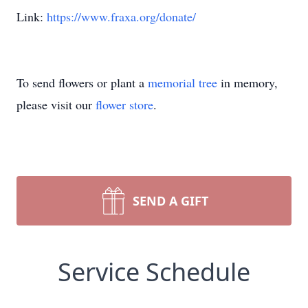
Link:
https://www.fraxa.org/donate/
To send flowers or plant a
memorial tree
in memory,
please visit our
flower store
.
SEND A GIFT
Service Schedule