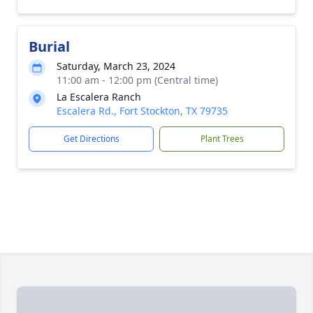
Burial
Saturday, March 23, 2024
11:00 am - 12:00 pm (Central time)
La Escalera Ranch
Escalera Rd., Fort Stockton, TX 79735
Get Directions
Plant Trees