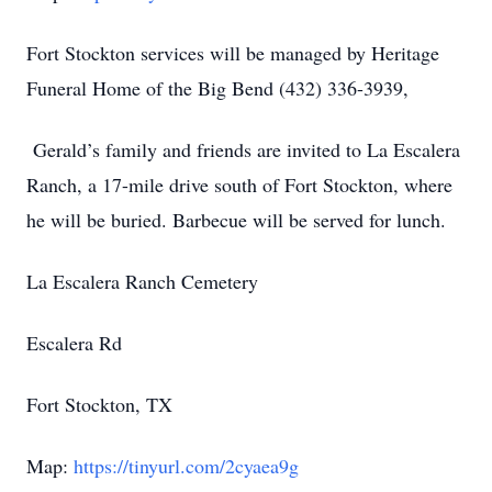
Fort Stockton services will be managed by Heritage
Funeral Home of the Big Bend (432) 336-3939,
Gerald’s family and friends are invited to La Escalera
Ranch, a 17-mile drive south of Fort Stockton, where
he will be buried. Barbecue will be served for lunch.
La Escalera Ranch Cemetery
Escalera Rd
Fort Stockton, TX
Map:
https://tinyurl.com/2cyaea9g