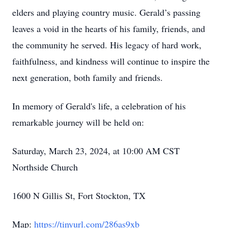
elders and playing country music. Gerald’s passing
leaves a void in the hearts of his family, friends, and
the community he served. His legacy of hard work,
faithfulness, and kindness will continue to inspire the
next generation, both family and friends.
In memory of Gerald's life, a celebration of his
remarkable journey will be held on:
Saturday, March 23, 2024, at 10:00 AM CST
Northside Church
1600 N Gillis St, Fort Stockton, TX
Map:
https://tinyurl.com/286as9xb