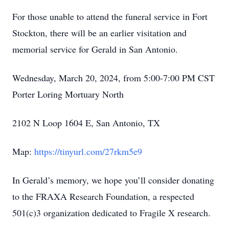
For those unable to attend the funeral service in Fort
Stockton, there will be an earlier visitation and
memorial service for Gerald in San Antonio.
Wednesday, March 20, 2024, from 5:00-7:00 PM CST
Porter Loring Mortuary North
2102 N Loop 1604 E, San Antonio, TX
Map:
https://tinyurl.com/27rkm5e9
In Gerald’s memory, we hope you’ll consider donating
to the FRAXA Research Foundation, a respected
501(c)3 organization dedicated to Fragile X research.