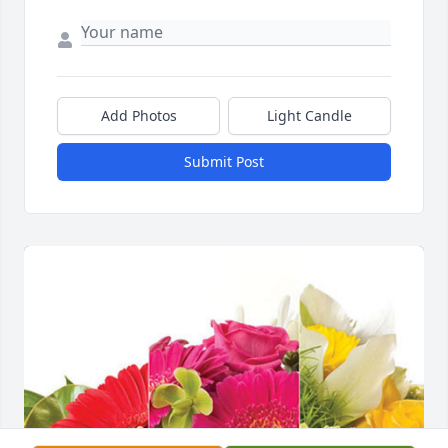
Add Photos
Light Candle
Submit Post