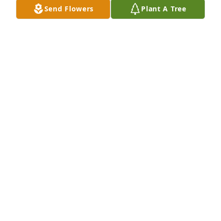
Send Flowers
Plant A Tree
Scott,Jess,Kendall&Cole Camp has purchased 
Designer's Choice for Gerald Lyda Jr. ("Dee")
SCOTT,JESS,KENDALL&COLE CAMP
Mar 22, 2024