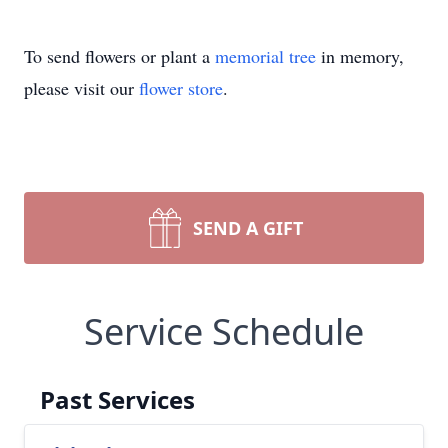
To send flowers or plant a
memorial tree
in memory,
please visit our
flower store
.
SEND A GIFT
Service Schedule
Past Services