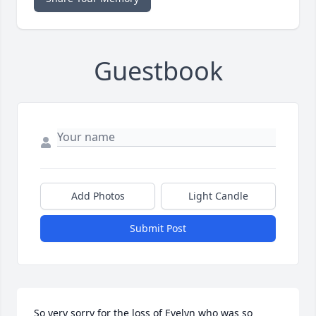
Guestbook
Add Photos
Light Candle
Submit Post
So very sorry for the loss of Evelyn who was so 