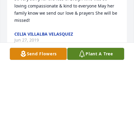
loving compassionate & kind to everyone May her 
family know we send our love & prayers She will be 
missed!
CELIA VILLALBA VELASQUEZ
Jun 27, 2019
Send Flowers
Plant A Tree
Evelyn, so sorry that you have left us, but know that 
God wanted you home with him.  I shall always 
remember your warm smile, friendliness, and 
kindness.  I know that you will be greatly missed.  
My most sincere condolences to Jimmy, Catherine 
and the rest of the family.  I know that her memory 
will forever be with you.  Sincerely,Jo Ann Nunez 
Thomas
JO ANN NUNEZ THOMAS