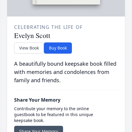
CELEBRATING THE LIFE OF
Evelyn Scott
View Book
Buy Book
A beautifully bound keepsake book filled
with memories and condolences from
family and friends.
Share Your Memory
Contribute your memory to the online
guestbook to be featured in this unique
keepsake book.
Share Your Memory