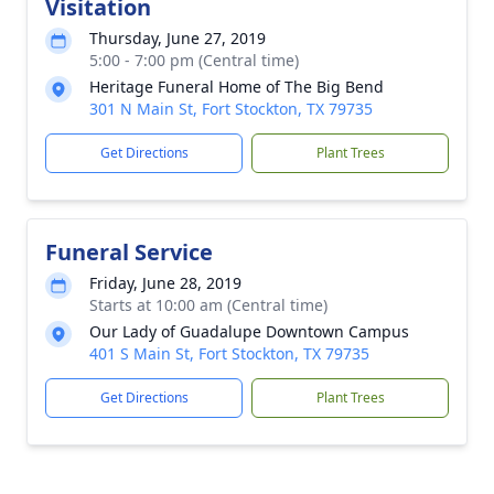
Visitation
Thursday, June 27, 2019
5:00 - 7:00 pm (Central time)
Heritage Funeral Home of The Big Bend
301 N Main St, Fort Stockton, TX 79735
Get Directions
Plant Trees
Funeral Service
Friday, June 28, 2019
Starts at 10:00 am (Central time)
Our Lady of Guadalupe Downtown Campus
401 S Main St, Fort Stockton, TX 79735
Get Directions
Plant Trees