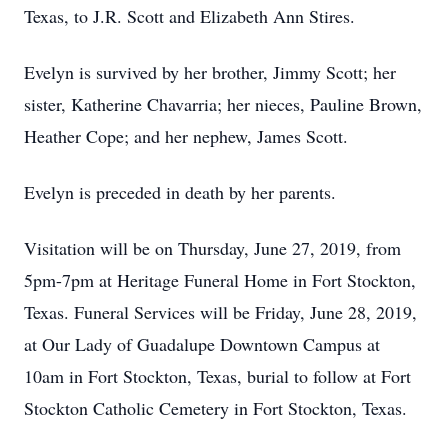
Texas, to J.R. Scott and Elizabeth Ann Stires.
Evelyn is survived by her brother, Jimmy Scott; her
sister, Katherine Chavarria; her nieces, Pauline Brown,
Heather Cope; and her nephew, James Scott.
Evelyn is preceded in death by her parents.
Visitation will be on Thursday, June 27, 2019, from
5pm-7pm at Heritage Funeral Home in Fort Stockton,
Texas. Funeral Services will be Friday, June 28, 2019,
at Our Lady of Guadalupe Downtown Campus at
10am in Fort Stockton, Texas, burial to follow at Fort
Stockton Catholic Cemetery in Fort Stockton, Texas.