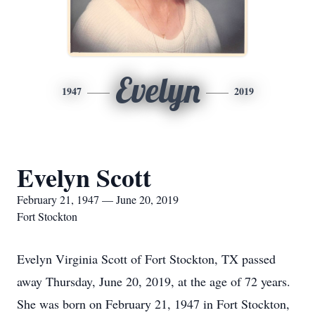
Evelyn
1947
2019
Evelyn Scott
February 21, 1947 — June 20, 2019
Fort Stockton
Evelyn Virginia Scott of Fort Stockton, TX passed
away Thursday, June 20, 2019, at the age of 72 years.
She was born on February 21, 1947 in Fort Stockton,