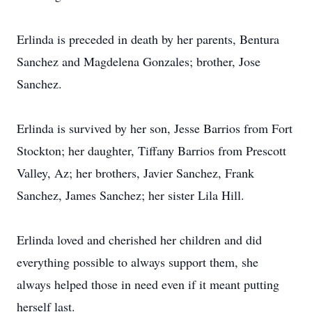
Erlinda is preceded in death by her parents, Bentura
Sanchez and Magdelena Gonzales; brother, Jose
Sanchez.
Erlinda is survived by her son, Jesse Barrios from Fort
Stockton; her daughter, Tiffany Barrios from Prescott
Valley, Az; her brothers, Javier Sanchez, Frank
Sanchez, James Sanchez; her sister Lila Hill.
Erlinda loved and cherished her children and did
everything possible to always support them, she
always helped those in need even if it meant putting
herself last.