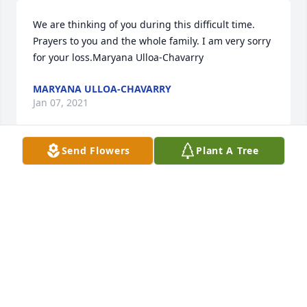
We are thinking of you during this difficult time. 
Prayers to you and the whole family. I am very sorry 
for your loss.Maryana Ulloa-Chavarry
MARYANA ULLOA-CHAVARRY
Jan 07, 2021
Send Flowers
Plant A Tree
We will dearly miss our beloved sister and 
auntLuvJason & LilaAlex, Lauren, Gemma, & 
KameronTrey & Jena
Jan 07, 2021
With deepest sympathy, Law Offices of Roger 