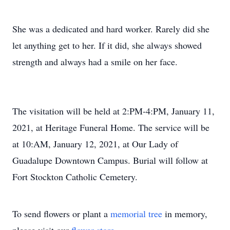
She was a dedicated and hard worker. Rarely did she
let anything get to her. If it did, she always showed
strength and always had a smile on her face.
The visitation will be held at 2:PM-4:PM, January 11,
2021, at Heritage Funeral Home. The service will be
at 10:AM, January 12, 2021, at Our Lady of
Guadalupe Downtown Campus. Burial will follow at
Fort Stockton Catholic Cemetery.
To send flowers or plant a
memorial tree
in memory,