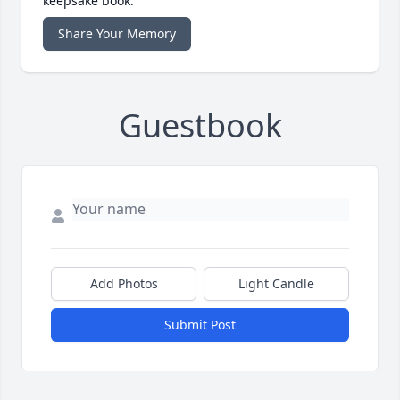
keepsake book.
Share Your Memory
Guestbook
Add Photos
Light Candle
Submit Post