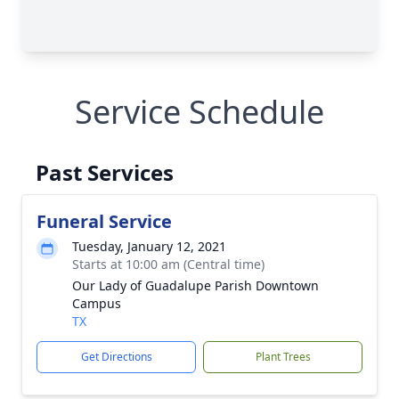
Service Schedule
Past Services
Funeral Service
Tuesday, January 12, 2021
Starts at 10:00 am (Central time)
Our Lady of Guadalupe Parish Downtown
Campus
TX
Get Directions
Plant Trees