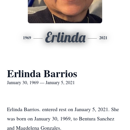
Erlinda
1969
2021
Erlinda Barrios
January 30, 1969 — January 5, 2021
Erlinda Barrios. entered rest on January 5, 2021. She
was born on January 30, 1969, to Bentura Sanchez
and Magdelena Gonzales.