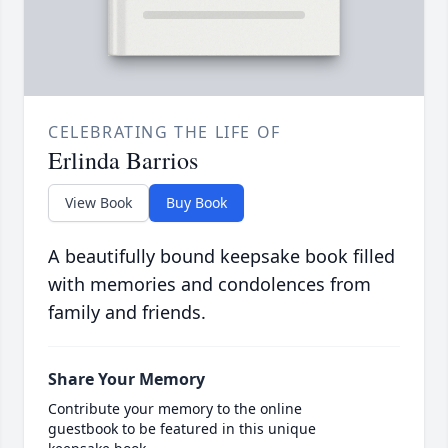
CELEBRATING THE LIFE OF
Erlinda Barrios
View Book
Buy Book
A beautifully bound keepsake book filled
with memories and condolences from
family and friends.
Share Your Memory
Contribute your memory to the online
guestbook to be featured in this unique