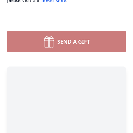
please visit our
flower store
.
SEND A GIFT