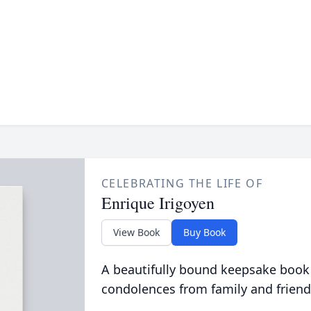
CELEBRATING THE LIFE OF
Enrique Irigoyen
View Book
Buy Book
A beautifully bound keepsake book
condolences from family and friend