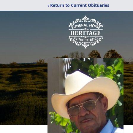
‹ Return to Current Obituaries