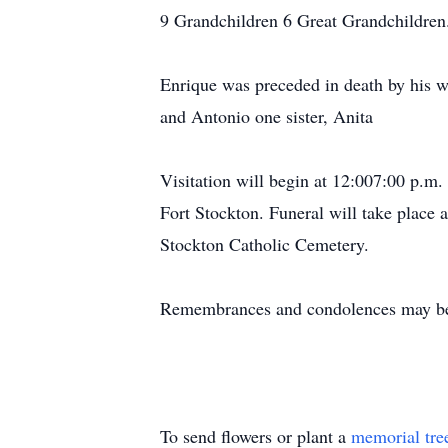
9 Grandchildren 6 Great Grandchildren
Enrique was preceded in death by his wi
and Antonio one sister, Anita
Visitation will begin at 12:007:00 p.m
Fort Stockton. Funeral will take place 
Stockton Catholic Cemetery.
Remembrances and condolences may be 
To send flowers or plant a
memorial tre