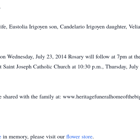
.
fe, Eustolia Irigoyen son, Candelario Irigoyen daughter, Veli
. on Wednesday, July 23, 2014 Rosary will follow at 7pm at 
at Saint Joseph Catholic Church at 10:30 p.m., Thursday, July 
shared with the family at: www.heritagefuneralhomeoftheb
e
in memory, please visit our
flower store
.