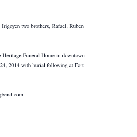
a Irigoyen two brothers, Rafael, Ruben
the Heritage Funeral Home in downtown
24, 2014 with burial following at Fort
igbend.com