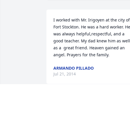
I worked with Mr. Irigoyen at the city of 
Fort Stockton. He was a hard worker. He
was always helpful,respectful, and a 
good teacher. My dad knew him as well 
as a  great friend. Heaven gained an 
angel. Prayers for the family.
ARMANDO PILLADO
Jul 21, 2014