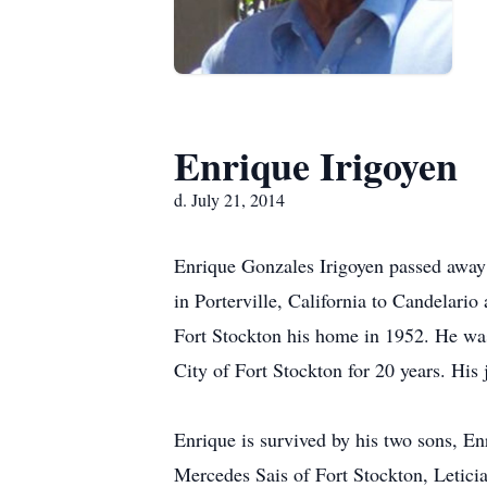
Enrique Irigoyen
d. July 21, 2014
Enrique Gonzales Irigoyen passed away 
in Porterville, California to Candelari
Fort Stockton his home in 1952. He was
City of Fort Stockton for 20 years. His 
Enrique is survived by his two sons, En
Mercedes Sais of Fort Stockton, Letici