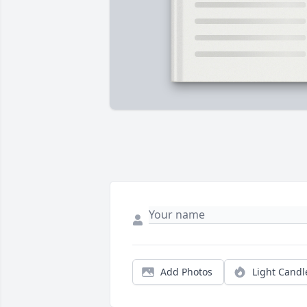
Add Photos
Light Candl