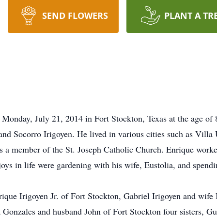
SEND FLOWERS
PLANT A TR
Monday, July 21, 2014 in Fort Stockton, Texas at the age of 
o and Socorro Irigoyen. He lived in various cities such as Vil
 a member of the St. Joseph Catholic Church. Enrique worked
joys in life were gardening with his wife, Eustolia, and spend
rique Irigoyen Jr. of Fort Stockton, Gabriel Irigoyen and wif
a Gonzales and husband John of Fort Stockton four sisters, G