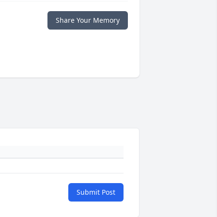
Share Your Memory
Submit Post