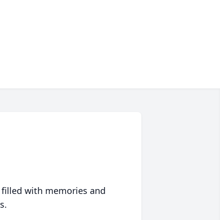
 filled with memories and
s.