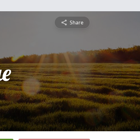
Share
ue