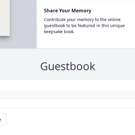
Share Your Memory
Contribute your memory to the online
guestbook to be featured in this unique
keepsake book.
Guestbook
e