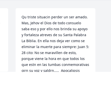
Qu triste situacin perder un ser amado. 
 
Mas, Jehov el Dios de todo consuelo 
saba eso y por ello nos brinda su apoyo 
y fortaleza atreves de su Santa Palabra 
La Biblia. En ella nos deja ver como se 
eliminar la muerte para siempre: Juan 5: 
28 cito: No se maravillen de esto, 
porque viene la hora en que todos los 
que estn en las tumbas conmemorativas 
oirn su voz y saldrn.....  Apocalipsis 
Revelacin 21: 4  nos da la siguiente 
promesa Y limpiar toda lgrima de sus 
ojos, y la muerte no ser ms....  Como 
registra en Isaas 25.8 que se tragar la 
muerte. Qu maravillosa esperanza que 
no haya ms muerte y la vez se nos d el 