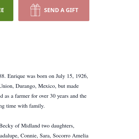
EE
SEND A GIFT
88. Enrique was born on July 15, 1926,
la Union, Durango, Mexico, but made
 as a farmer for over 30 years and the
ing time with family.
e Becky of Midland two daughters,
uadalupe, Connie, Sara, Socorro Amelia