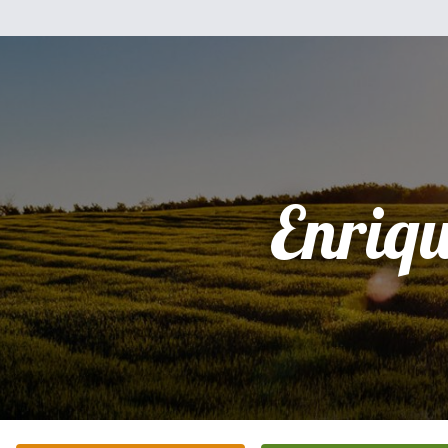
Enriq