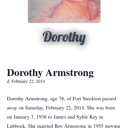
Dorothy
Dorothy Armstrong
d. February 22, 2014
Dorothy Armstrong, age 78, of Fort Stockton passed
away on Saturday, February 22, 2014. She was born
on January 3, 1936 to James and Syble Key in
Lubbock. She married Roy Armstrong in 1955 moving