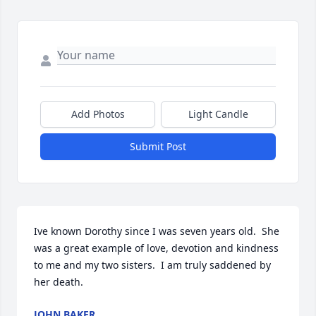
Add Photos
Light Candle
Submit Post
Ive known Dorothy since I was seven years old.  She 
was a great example of love, devotion and kindness 
to me and my two sisters.  I am truly saddened by 
her death.
JOHN BAKER