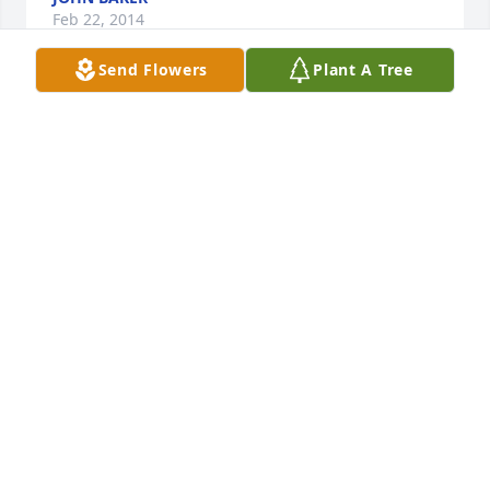
Feb 22, 2014
Send Flowers
Plant A Tree
My dear, sweet Roy. Words cannot express the 
sorrow we share in your loss. I know, you are 
hurting now. The boys, Tony, Billy and Jeremy and I, 
send our love, prayers and support.
SHELLEY SEDLACEKGRAUE
Feb 22, 2014
God bless you Roy our prayers are with you.
DARRYL RITA SCOTT
Feb 22, 2014