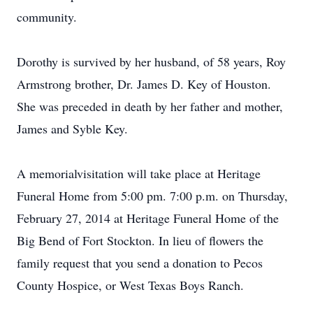
community.
Dorothy is survived by her husband, of 58 years, Roy
Armstrong brother, Dr. James D. Key of Houston.
She was preceded in death by her father and mother,
James and Syble Key.
A memorialvisitation will take place at Heritage
Funeral Home from 5:00 pm. 7:00 p.m. on Thursday,
February 27, 2014 at Heritage Funeral Home of the
Big Bend of Fort Stockton. In lieu of flowers the
family request that you send a donation to Pecos
County Hospice, or West Texas Boys Ranch.