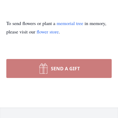
To send flowers or plant a
memorial tree
in memory,
please visit our
flower store
.
SEND A GIFT