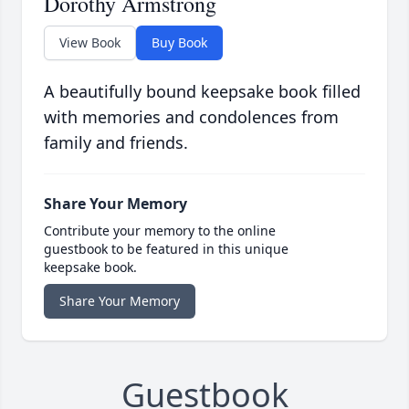
Dorothy Armstrong
View Book
Buy Book
A beautifully bound keepsake book filled
with memories and condolences from
family and friends.
Share Your Memory
Contribute your memory to the online
guestbook to be featured in this unique
keepsake book.
Share Your Memory
Guestbook