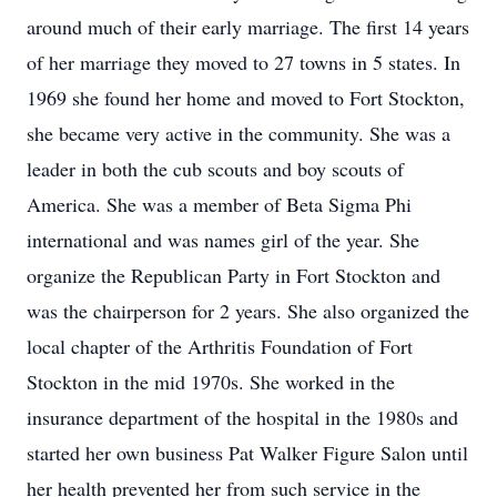
around much of their early marriage. The first 14 years
of her marriage they moved to 27 towns in 5 states. In
1969 she found her home and moved to Fort Stockton,
she became very active in the community. She was a
leader in both the cub scouts and boy scouts of
America. She was a member of Beta Sigma Phi
international and was names girl of the year. She
organize the Republican Party in Fort Stockton and
was the chairperson for 2 years. She also organized the
local chapter of the Arthritis Foundation of Fort
Stockton in the mid 1970s. She worked in the
insurance department of the hospital in the 1980s and
started her own business Pat Walker Figure Salon until
her health prevented her from such service in the