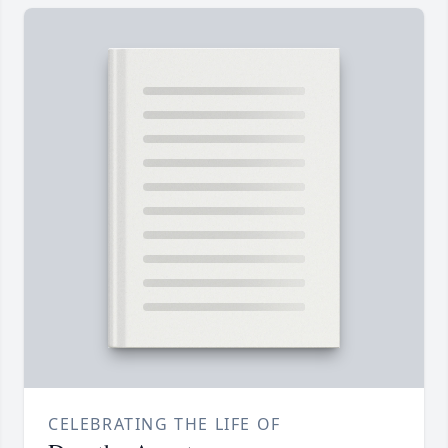
CELEBRATING THE LIFE OF