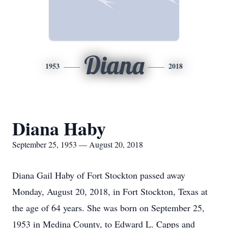
Diana
1953
2018
Diana Haby
September 25, 1953 — August 20, 2018
Diana Gail Haby of Fort Stockton passed away
Monday, August 20, 2018, in Fort Stockton, Texas at
the age of 64 years. She was born on September 25,
1953 in Medina County, to Edward L. Capps and