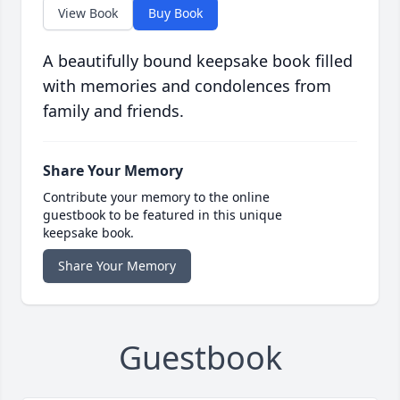
View Book
Buy Book
A beautifully bound keepsake book filled
with memories and condolences from
family and friends.
Share Your Memory
Contribute your memory to the online
guestbook to be featured in this unique
keepsake book.
Share Your Memory
Guestbook