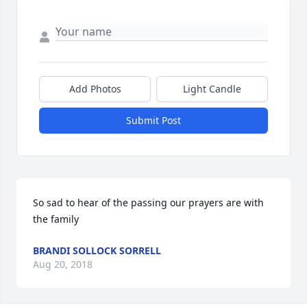
Add Photos
Light Candle
Submit Post
So sad to hear of the passing our prayers are with 
the family
BRANDI SOLLOCK SORRELL
Aug 20, 2018