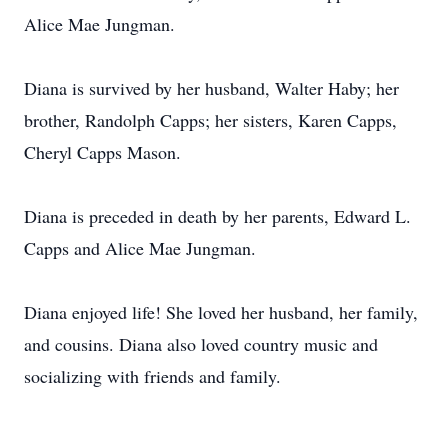
Alice Mae Jungman.
Diana is survived by her husband, Walter Haby; her
brother, Randolph Capps; her sisters, Karen Capps,
Cheryl Capps Mason.
Diana is preceded in death by her parents, Edward L.
Capps and Alice Mae Jungman.
Diana enjoyed life! She loved her husband, her family,
and cousins. Diana also loved country music and
socializing with friends and family.