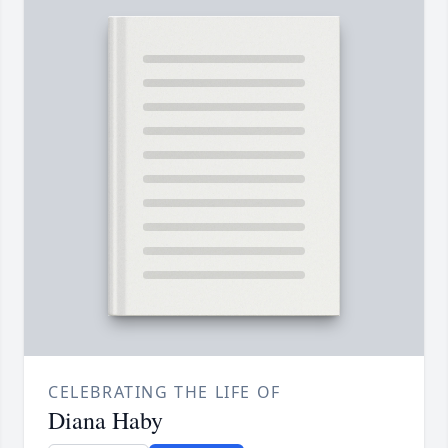
CELEBRATING THE LIFE OF
Diana Haby