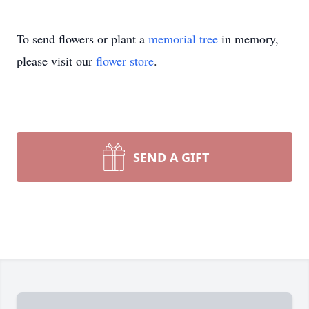
To send flowers or plant a
memorial tree
in memory,
please visit our
flower store
.
SEND A GIFT