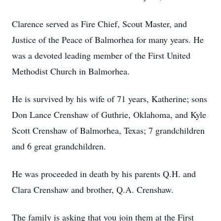
Clarence served as Fire Chief, Scout Master, and
Justice of the Peace of Balmorhea for many years. He
was a devoted leading member of the First United
Methodist Church in Balmorhea.
He is survived by his wife of 71 years, Katherine; sons
Don Lance Crenshaw of Guthrie, Oklahoma, and Kyle
Scott Crenshaw of Balmorhea, Texas; 7 grandchildren
and 6 great grandchildren.
He was proceeded in death by his parents Q.H. and
Clara Crenshaw and brother, Q.A. Crenshaw.
The family is asking that you join them at the First