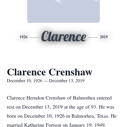
Clarence
1926
2019
Clarence Crenshaw
December 10, 1926 — December 13, 2019
Clarence Herndon Crenshaw of Balmorhea entered
rest on December 13, 2019 at the age of 93. He was
born on December 10, 1926 in Balmorhea, Texas. He
married Katherine Fortson on January 19, 1949.