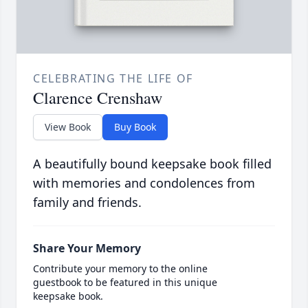
CELEBRATING THE LIFE OF
Clarence Crenshaw
View Book
Buy Book
A beautifully bound keepsake book filled
with memories and condolences from
family and friends.
Share Your Memory
Contribute your memory to the online
guestbook to be featured in this unique
keepsake book.