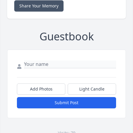
Share Your Memory
Guestbook
Add Photos
Light Candle
Submit Post
Visits: 79