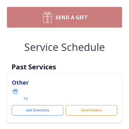
SEND A GIFT
Service Schedule
Past Services
Other
TX
Get Directions
Send Flowers