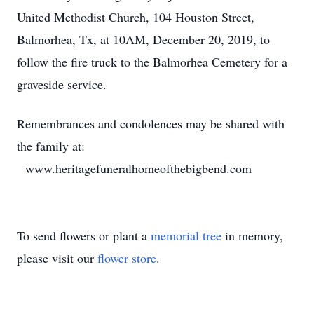
United Methodist Church, 104 Houston Street,
Balmorhea, Tx, at 10AM, December 20, 2019, to
follow the fire truck to the Balmorhea Cemetery for a
graveside service.
Remembrances and condolences may be shared with
the family at:
www.heritagefuneralhomeofthebigbend.com
To send flowers or plant a
memorial tree
in memory,
please visit our
flower store
.