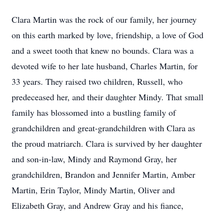
Clara Martin was the rock of our family, her journey
on this earth marked by love, friendship, a love of God
and a sweet tooth that knew no bounds. Clara was a
devoted wife to her late husband, Charles Martin, for
33 years. They raised two children, Russell, who
predeceased her, and their daughter Mindy. That small
family has blossomed into a bustling family of
grandchildren and great-grandchildren­ with Clara as
the proud matriarch. Clara is survived by her daughter
and son-in-law, Mindy and Raymond Gray, her
grandchildren, Brandon and Jennifer Martin, Amber
Martin, Erin Taylor, Mindy Martin, Oliver and
Elizabeth Gray, and Andrew Gray and his fiance,