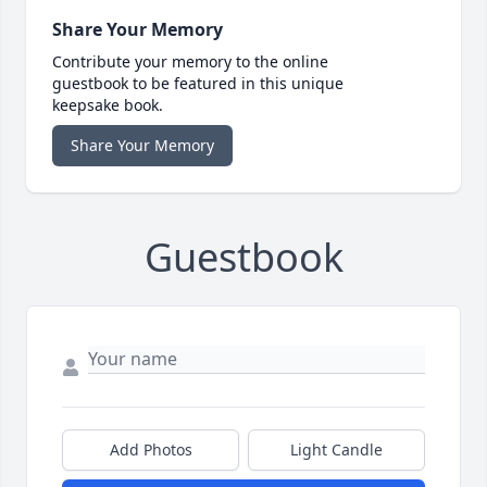
Share Your Memory
Contribute your memory to the online
guestbook to be featured in this unique
keepsake book.
Share Your Memory
Guestbook
Add Photos
Light Candle