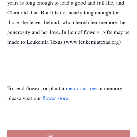
years is long enough to lead a good and full life, and
Clara did that. But it is not nearly long enough for
those she leaves behind, who cherish her memory, her
generosity and her love. In lieu of flowers, gifts may be
made to Leukemia Texas (www.leukemiatexas.org)
To send flowers or plant a
memorial tree
in memory,
please visit our
flower store
.