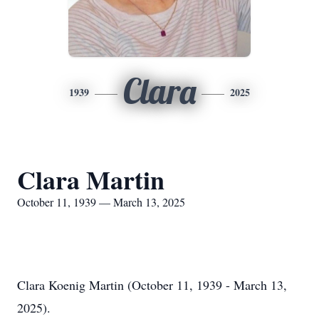
Clara
1939
2025
Clara Martin
October 11, 1939 — March 13, 2025
Clara Koenig Martin (October 11, 1939 - March 13,
2025).