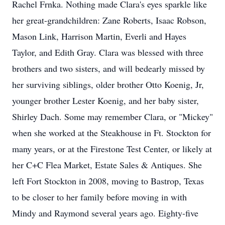
Rachel Frnka. Nothing made Clara's eyes sparkle like
her great-grandchildren: Zane Roberts, Isaac Robson,
Mason Link, Harrison Martin, Everli and Hayes
Taylor, and Edith Gray. Clara was blessed with three
brothers and two sisters, and will bedearly missed by
her surviving siblings, older brother Otto Koenig, Jr,
younger brother Lester Koenig, and her baby sister,
Shirley Dach. Some may remember Clara, or "Mickey"
when she worked at the Steakhouse in Ft. Stockton for
many years, or at the Firestone Test Center, or likely at
her C+C Flea Market, Estate Sales & Antiques. She
left Fort Stockton in 2008, moving to Bastrop, Texas
to be closer to her family before moving in with
Mindy and Raymond several years ago. Eighty-five