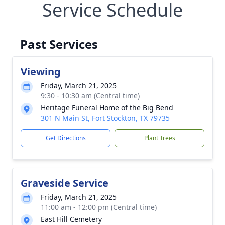
Service Schedule
Past Services
Viewing
Friday, March 21, 2025
9:30 - 10:30 am (Central time)
Heritage Funeral Home of the Big Bend
301 N Main St, Fort Stockton, TX 79735
Get Directions
Plant Trees
Graveside Service
Friday, March 21, 2025
11:00 am - 12:00 pm (Central time)
East Hill Cemetery