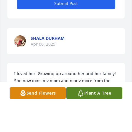
Submit Post
SHALA DURHAM
Apr 06, 2025
I loved her! Growing up around her and her family! 
She now joins my mom and many more from the 
Steak House! Wonderful friend and  she will never 
Send Flowers
Plant A Tree
be forgotten by all of us!
BETH SMITH LAMBERT
Mar 29, 2025