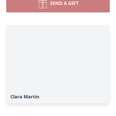
SEND A GIFT
Clara Martin