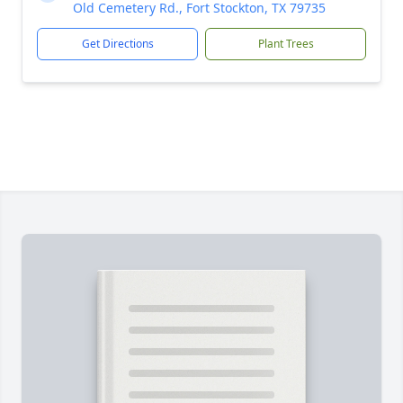
Old Cemetery Rd., Fort Stockton, TX 79735
Get Directions
Plant Trees