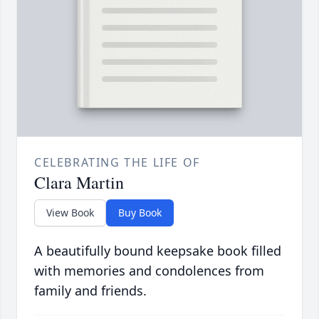
CELEBRATING THE LIFE OF
Clara Martin
View Book
Buy Book
A beautifully bound keepsake book filled
with memories and condolences from
family and friends.