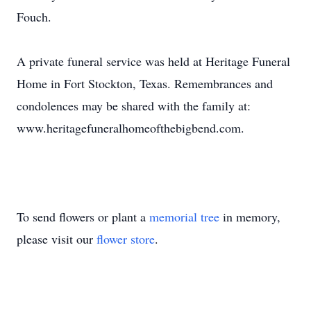
Fouch.
A private funeral service was held at Heritage Funeral
Home in Fort Stockton, Texas. Remembrances and
condolences may be shared with the family at:
www.heritagefuneralhomeofthebigbend.com.
To send flowers or plant a
memorial tree
in memory,
please visit our
flower store
.