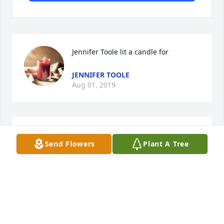
Jennifer Toole lit a candle for
JENNIFER TOOLE
Aug 01, 2019
Rip Mr. Clawhammer Been looking all over town for 
Send Flowers
Plant A Tree
the past weeks for him. Just now found this on 
internet. ߙpߘ¢You are truly missed .
VICKY
Jul 14, 2019