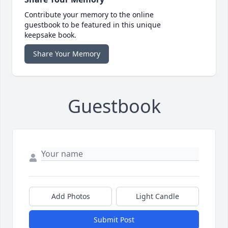
Contribute your memory to the online
guestbook to be featured in this unique
keepsake book.
Share Your Memory
Guestbook
Add Photos
Light Candle
Submit Post