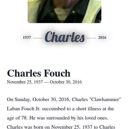
Charles
1937
2016
Charles Fouch
November 25, 1937 — October 30, 2016
On Sunday, October 30, 2016, Charles "Clawhammer"
Laban Fouch Jr. succumbed to a short illness at the
age of 78. He was surrounded by his loved ones.
Charles was born on November 25, 1937 to Charles