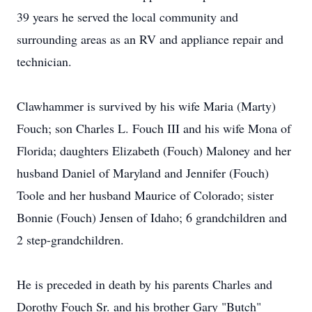
39 years he served the local community and
surrounding areas as an RV and appliance repair and
technician.
Clawhammer is survived by his wife Maria (Marty)
Fouch; son Charles L. Fouch III and his wife Mona of
Florida; daughters Elizabeth (Fouch) Maloney and her
husband Daniel of Maryland and Jennifer (Fouch)
Toole and her husband Maurice of Colorado; sister
Bonnie (Fouch) Jensen of Idaho; 6 grandchildren and
2 step-grandchildren.
He is preceded in death by his parents Charles and
Dorothy Fouch Sr. and his brother Gary "Butch"