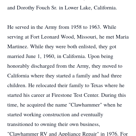
and Dorothy Fouch Sr. in Lower Lake, California.
He served in the Army from 1958 to 1963. While
serving at Fort Leonard Wood, Missouri, he met Maria
Martinez. While they were both enlisted, they got
married June 1, 1960, in California. Upon being
honorably discharged from the Army, they moved to
California where they started a family and had three
children. He relocated their family to Texas where he
started his career at Firestone Test Center. During this
time, he acquired the name "Clawhammer" when he
started working construction and eventually
transitioned to owning their own business,
"Clawhammer RV and Appliance Repair" in 1976. For