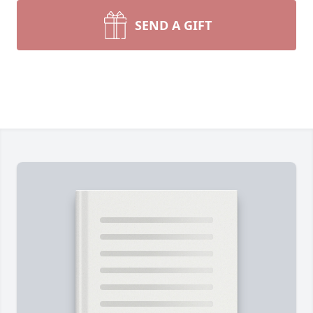
SEND A GIFT