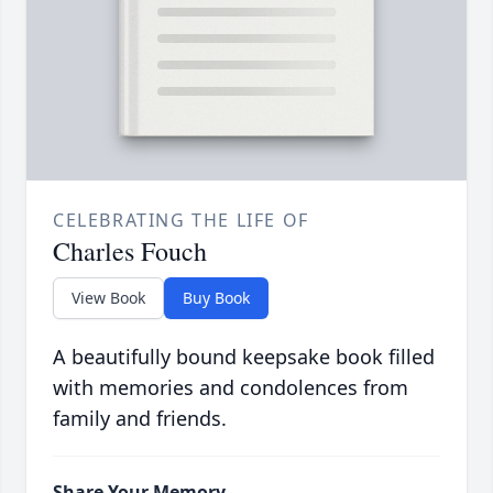
CELEBRATING THE LIFE OF
Charles Fouch
View Book
Buy Book
A beautifully bound keepsake book filled
with memories and condolences from
family and friends.
Share Your Memory