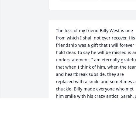
The loss of my friend Billy West is one 
from which I shall not ever recover. His 
friendship was a gift that I will forever 
hold dear. To say he will be missed is an
understatement. I am eternally grateful
that when I think of him, when the tear
and heartbreak subside, they are 
replaced with a smile and sometimes a 
chuckle. Billy made everyone who met 
him smile with his crazy antics. Sarah, I
love you and pray that you find the 
strength to get you through the next 
painful year without your love.
REBECCA SERGI