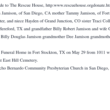
made to The Rescue House, http:www.rescuehouse.orgdonate.h
rah Jamison, of San Diego, CA mother Tammy Jamison, of For
ter, and niece Hayden of Grand Junction, CO sister Traci Col
Hereford, TX and grandfather Billy Robert Jamison and wife 
r, Billy Douglas Jamison grandmother Dee Jamison grandmoth
ge Funeral Home in Fort Stockton, TX on May 29 from 1011 wi
at East Hill Cemetery.
ancho Bernardo Community Presbyterian Church in San Diego