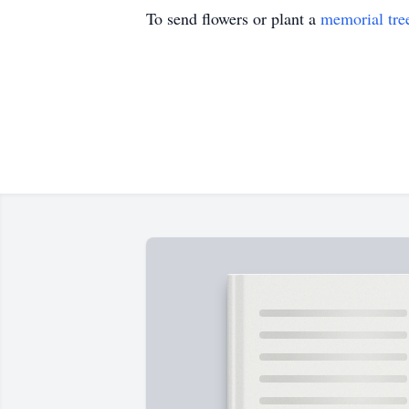
To send flowers or plant a
memorial tre