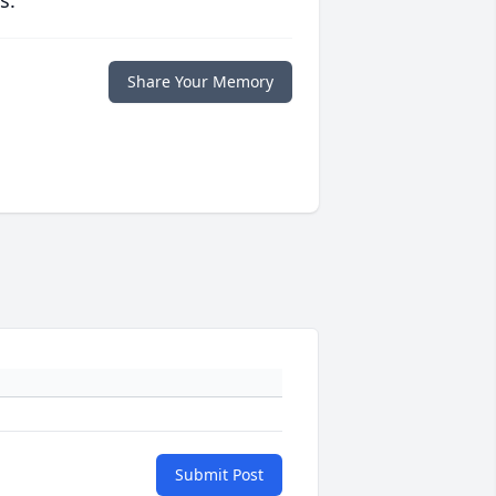
s.
Share Your Memory
Submit Post