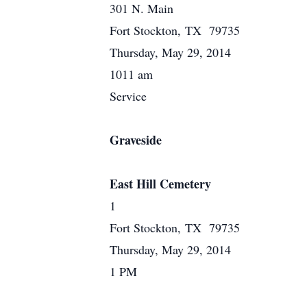
301 N. Main
Fort Stockton, TX 79735
Thursday, May 29, 2014
1011 am
Service
Graveside
East Hill Cemetery
1
Fort Stockton, TX 79735
Thursday, May 29, 2014
1 PM