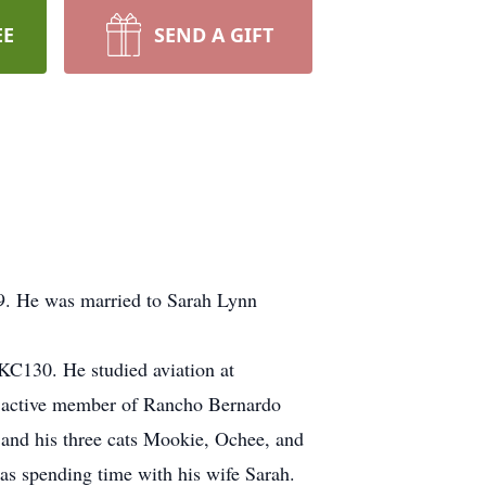
EE
SEND A GIFT
9. He was married to Sarah Lynn
 KC130. He studied aviation at
n active member of Rancho Bernardo
and his three cats Mookie, Ochee, and
was spending time with his wife Sarah.