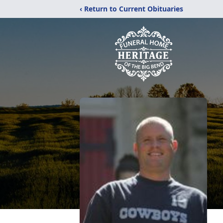
‹ Return to Current Obituaries