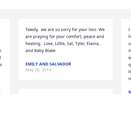
Tawdy,  we are so sorry for your loss. We 
I
are praying for your comfort, peace and 
h
healing.  Love, Little, Sal, Tyler, Elaina, 
u
 
and Baby Blake
s
 
w
EMILY AND SALVADOR
s 
q
May 20, 2014
t
m
N
 
M
My heart broke when I heard of Billys 
passing. He was an amazing person and 
could honestly make you smile even 
when you felt you were at the lowest 
point in your life. My sincerest 
S