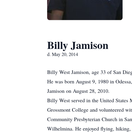
Billy Jamison
d. May 20, 2014
Billy West Jamison, age 33 of San Di
He was born August 9, 1980 in Odessa,
Jamison on August 28, 2010.
Billy West served in the United States 
Grossmont College and volunteered wit
Community Presbyterian Church in San 
Wilhelmina. He enjoyed flying, hiking, f