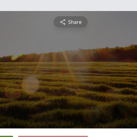
Share