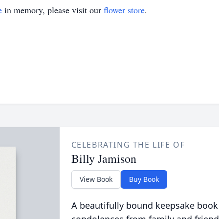
e
in memory, please visit our
flower store
.
CELEBRATING THE LIFE OF
Billy Jamison
View Book
Buy Book
A beautifully bound keepsake book