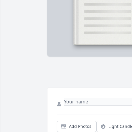
Add Photos
Light Candl