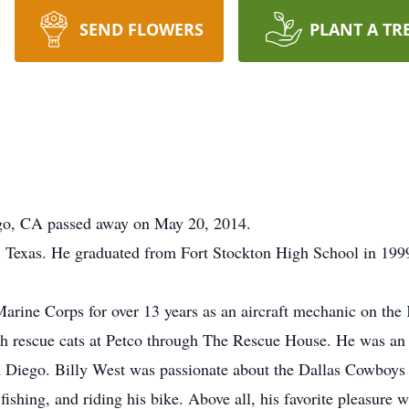
SEND FLOWERS
PLANT A TR
ego, CA passed away on May 20, 2014.
 Texas. He graduated from Fort Stockton High School in 199
Marine Corps for over 13 years as an aircraft mechanic on the
h rescue cats at Petco through The Rescue House. He was a
Diego. Billy West was passionate about the Dallas Cowboys 
ishing, and riding his bike. Above all, his favorite pleasure 