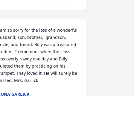
 am so sorry for the loss of a wonderful 
usband, son, brother,  grandson, 
ncle, and friend. Billy was a treasured 
tudent. I remember when the class 
as overly rowdy one day and Billy 
uieted them by practicing on his 
rumpet. They loved it. He will surely be 
issed. Mrs. Garlick
ONA GARLICK
ay 20, 2014
arah, I am so sorry for the loss of our 