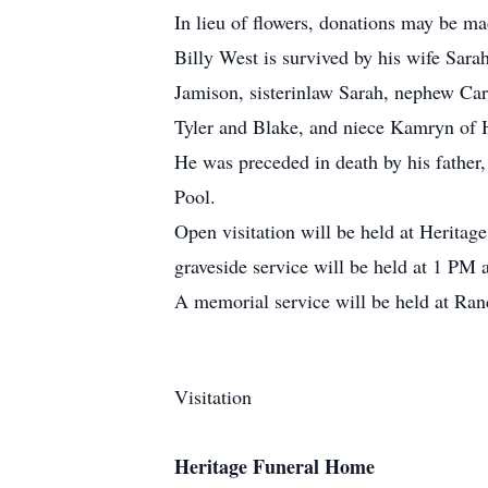
In lieu of flowers, donations may be 
Billy West is survived by his wife Sa
Jamison, sisterinlaw Sarah, nephew Car
Tyler and Blake, and niece Kamryn of 
He was preceded in death by his fathe
Pool.
Open visitation will be held at Herita
graveside service will be held at 1 PM 
A memorial service will be held at R
Visitation
Heritage Funeral Home