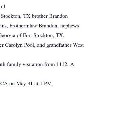
tml
t Stockton, TX brother Brandon
lins, brotherinlaw Brandon, nephews
Georgia of Fort Stockton, TX.
er Carolyn Pool, and grandfather West
th family visitation from 1112. A
, CA on May 31 at 1 PM.