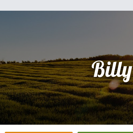
Billy