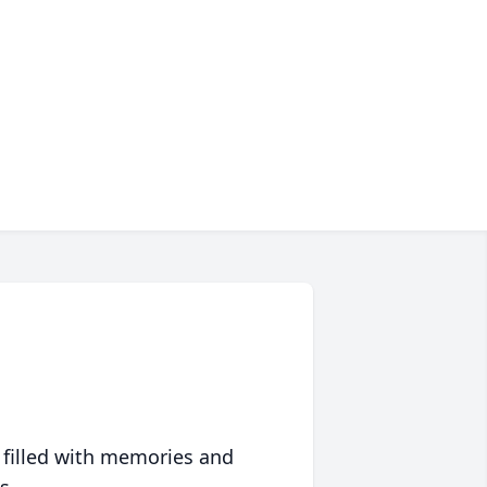
 filled with memories and