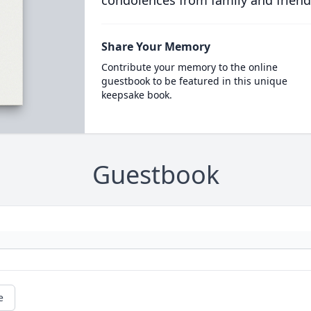
condolences from family and friend
Share Your Memory
Contribute your memory to the online
guestbook to be featured in this unique
keepsake book.
Guestbook
e