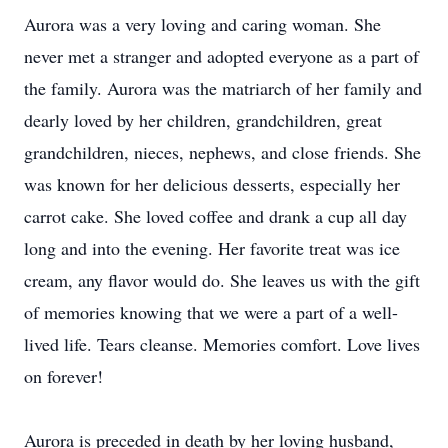
Aurora was a very loving and caring woman. She
never met a stranger and adopted everyone as a part of
the family. Aurora was the matriarch of her family and
dearly loved by her children, grandchildren, great
grandchildren, nieces, nephews, and close friends. She
was known for her delicious desserts, especially her
carrot cake. She loved coffee and drank a cup all day
long and into the evening. Her favorite treat was ice
cream, any flavor would do. She leaves us with the gift
of memories knowing that we were a part of a well-
lived life. Tears cleanse. Memories comfort. Love lives
on forever!
Aurora is preceded in death by her loving husband,