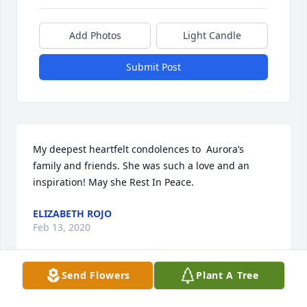
Add Photos
Light Candle
Submit Post
My deepest heartfelt condolences to  Aurora’s 
family and friends. She was such a love and an 
inspiration! May she Rest In Peace.
ELIZABETH ROJO
Feb 13, 2020
Send Flowers
Plant A Tree
RIP my dear aunt. You will be forever missed. Love 