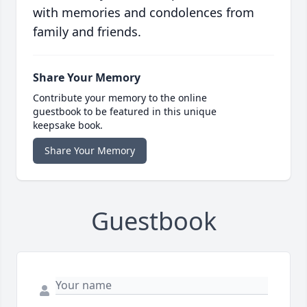
with memories and condolences from
family and friends.
Share Your Memory
Contribute your memory to the online
guestbook to be featured in this unique
keepsake book.
Share Your Memory
Guestbook