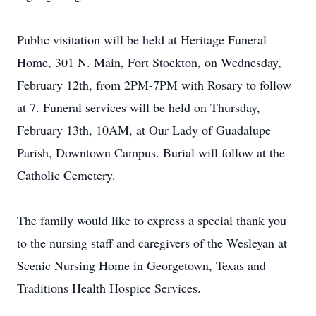
Public visitation will be held at Heritage Funeral
Home, 301 N. Main, Fort Stockton, on Wednesday,
February 12th, from 2PM-7PM with Rosary to follow
at 7. Funeral services will be held on Thursday,
February 13th, 10AM, at Our Lady of Guadalupe
Parish, Downtown Campus. Burial will follow at the
Catholic Cemetery.
The family would like to express a special thank you
to the nursing staff and caregivers of the Wesleyan at
Scenic Nursing Home in Georgetown, Texas and
Traditions Health Hospice Services.