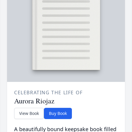
CELEBRATING THE LIFE OF
Aurora Riojaz
View Book
Buy Book
A beautifully bound keepsake book filled