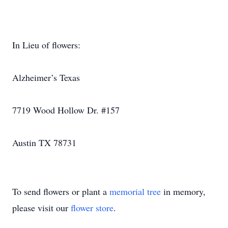
In Lieu of flowers:
Alzheimer’s Texas
7719 Wood Hollow Dr. #157
Austin TX 78731
To send flowers or plant a
memorial tree
in memory,
please visit our
flower store
.