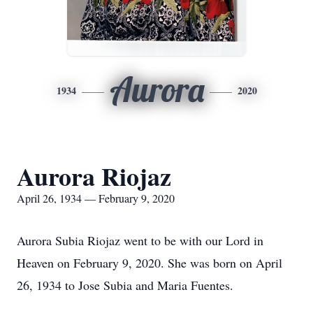
Aurora
1934
2020
Aurora Riojaz
April 26, 1934 — February 9, 2020
Aurora Subia Riojaz went to be with our Lord in
Heaven on February 9, 2020. She was born on April
26, 1934 to Jose Subia and Maria Fuentes.