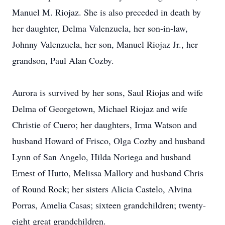
Manuel M. Riojaz. She is also preceded in death by
her daughter, Delma Valenzuela, her son-in-law,
Johnny Valenzuela, her son, Manuel Riojaz Jr., her
grandson, Paul Alan Cozby.
Aurora is survived by her sons, Saul Riojas and wife
Delma of Georgetown, Michael Riojaz and wife
Christie of Cuero; her daughters, Irma Watson and
husband Howard of Frisco, Olga Cozby and husband
Lynn of San Angelo, Hilda Noriega and husband
Ernest of Hutto, Melissa Mallory and husband Chris
of Round Rock; her sisters Alicia Castelo, Alvina
Porras, Amelia Casas; sixteen grandchildren; twenty-
eight great grandchildren.