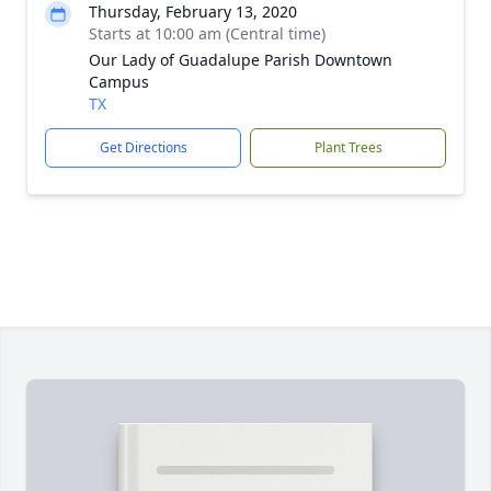
Thursday, February 13, 2020
Starts at 10:00 am (Central time)
Our Lady of Guadalupe Parish Downtown
Campus
TX
Get Directions
Plant Trees