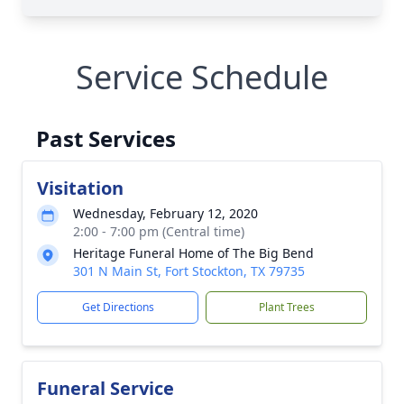
Service Schedule
Past Services
Visitation
Wednesday, February 12, 2020
2:00 - 7:00 pm (Central time)
Heritage Funeral Home of The Big Bend
301 N Main St, Fort Stockton, TX 79735
Get Directions
Plant Trees
Funeral Service