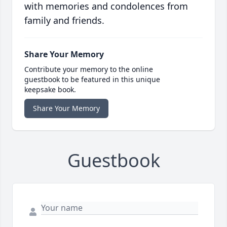
with memories and condolences from
family and friends.
Share Your Memory
Contribute your memory to the online
guestbook to be featured in this unique
keepsake book.
Share Your Memory
Guestbook