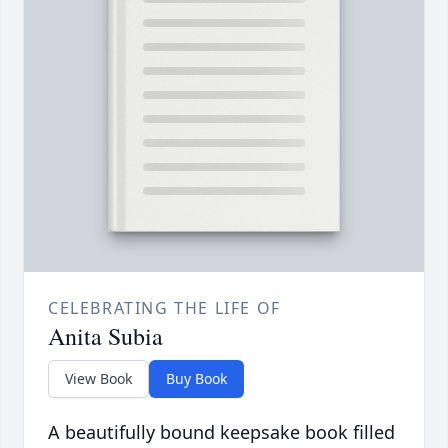
CELEBRATING THE LIFE OF
Anita Subia
View Book
Buy Book
A beautifully bound keepsake book filled