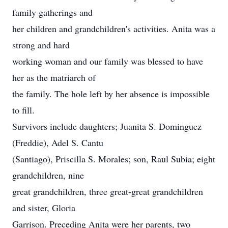
family gatherings and
her children and grandchildren's activities. Anita was a
strong and hard
working woman and our family was blessed to have
her as the matriarch of
the family. The hole left by her absence is impossible
to fill.
Survivors include daughters; Juanita S. Dominguez
(Freddie), Adel S. Cantu
(Santiago), Priscilla S. Morales; son, Raul Subia; eight
grandchildren, nine
great grandchildren, three great-great grandchildren
and sister, Gloria
Garrison. Preceding Anita were her parents, two