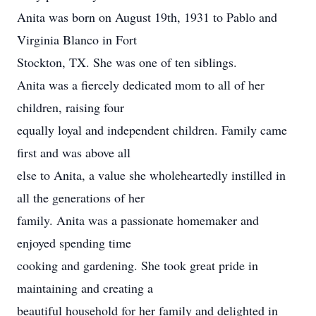
Anita was born on August 19th, 1931 to Pablo and
Virginia Blanco in Fort
Stockton, TX. She was one of ten siblings.
Anita was a fiercely dedicated mom to all of her
children, raising four
equally loyal and independent children. Family came
first and was above all
else to Anita, a value she wholeheartedly instilled in
all the generations of her
family. Anita was a passionate homemaker and
enjoyed spending time
cooking and gardening. She took great pride in
maintaining and creating a
beautiful household for her family and delighted in