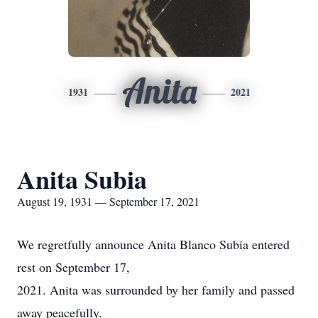
Anita
1931
2021
Anita Subia
August 19, 1931 — September 17, 2021
We regretfully announce Anita Blanco Subia entered
rest on September 17,
2021. Anita was surrounded by her family and passed
away peacefully.