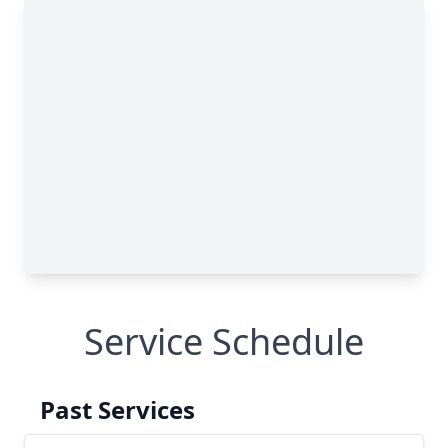
Service Schedule
Past Services