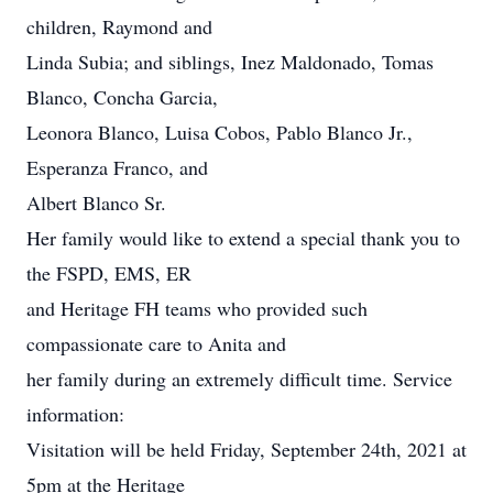
children, Raymond and
Linda Subia; and siblings, Inez Maldonado, Tomas
Blanco, Concha Garcia,
Leonora Blanco, Luisa Cobos, Pablo Blanco Jr.,
Esperanza Franco, and
Albert Blanco Sr.
Her family would like to extend a special thank you to
the FSPD, EMS, ER
and Heritage FH teams who provided such
compassionate care to Anita and
her family during an extremely difficult time. Service
information:
Visitation will be held Friday, September 24th, 2021 at
5pm at the Heritage