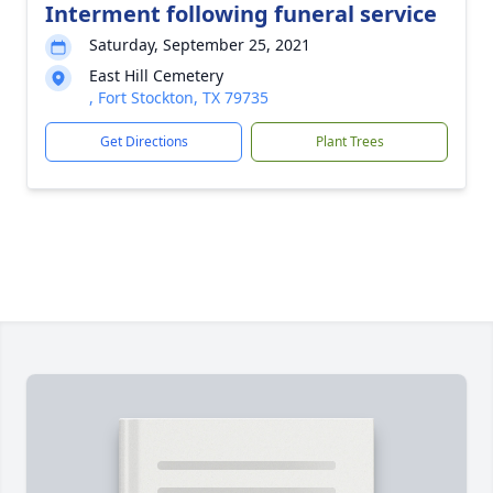
Interment following funeral service
Saturday, September 25, 2021
East Hill Cemetery
, Fort Stockton, TX 79735
Get Directions
Plant Trees