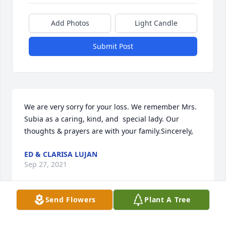
Add Photos
Light Candle
Submit Post
We are very sorry for your loss. We remember Mrs. 
Subia as a caring, kind, and  special lady. Our 
thoughts & prayers are with your family.Sincerely,
ED & CLARISA LUJAN
Sep 27, 2021
Send Flowers
Plant A Tree
Dear Adel,Prisilla,Raul,Juanita and Family. Please 