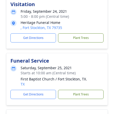
Visitation
Friday, September 24, 2021
5:00 - 8:00 pm (Central time)
Heritage Funeral Home
, Fort Stockton, TX 79735
Get Directions
Plant Trees
Funeral Service
Saturday, September 25, 2021
Starts at 10:00 am (Central time)
First Baptist Church / Fort Stockton, TX.
TX
Get Directions
Plant Trees