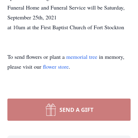
Funeral Home and Funeral Service will be Saturday,
September 25th, 2021
at 10am at the First Baptist Church of Fort Stockton
To send flowers or plant a
memorial tree
in memory,
please visit our
flower store
.
SEND A GIFT