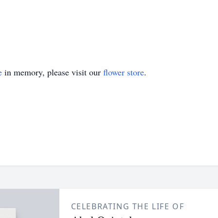
e
in memory, please visit our
flower store
.
CELEBRATING THE LIFE OF