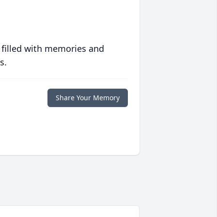
 filled with memories and
s.
Share Your Memory