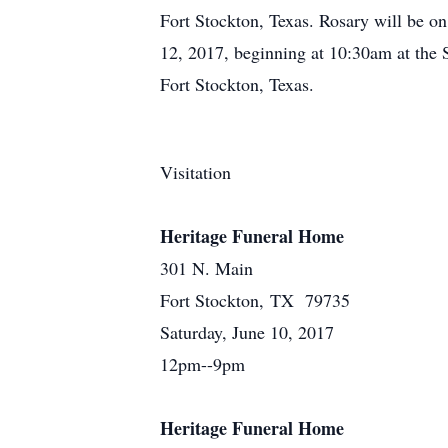
Fort Stockton, Texas. Rosary will be o
12, 2017, beginning at 10:30am at the S
Fort Stockton, Texas.
Visitation
Heritage Funeral Home
301 N. Main
Fort Stockton, TX 79735
Saturday, June 10, 2017
12pm--9pm
Heritage Funeral Home