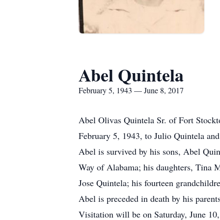
Abel Quintela
February 5, 1943 — June 8, 2017
Abel Olivas Quintela Sr. of Fort Stock
February 5, 1943, to Julio Quintela and
Abel is survived by his sons, Abel Quin
Way of Alabama; his daughters, Tina Ma
Jose Quintela; his fourteen grandchildr
Abel is preceded in death by his parent
Visitation will be on Saturday, June 