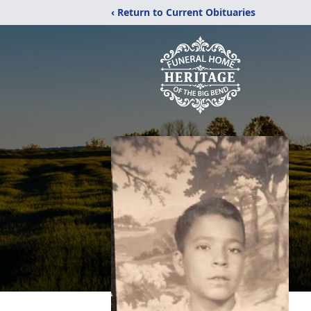
‹ Return to Current Obituaries