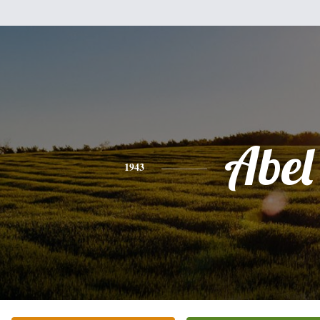
Abel
1943