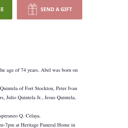
EE
SEND A GIFT
the age of 74 years. Abel was born on
 Quintela of Fort Stockton, Peter Ivan
 Julio Quintela Jr., Jesus Quintela,
Esperanzo Q. Celaya.
pm-7pm at Heritage Funeral Home in