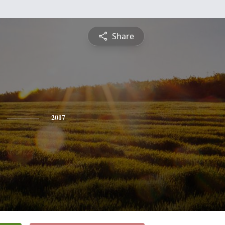
Share
2017