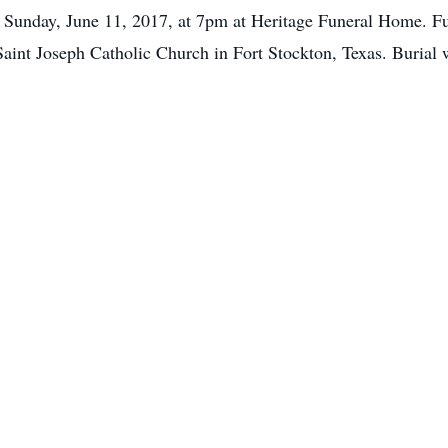
n Sunday, June 11, 2017, at 7pm at Heritage Funeral Home. F
aint Joseph Catholic Church in Fort Stockton, Texas. Burial w