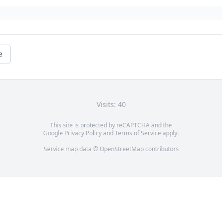
e
Visits: 40
This site is protected by reCAPTCHA and the
Google
Privacy Policy
and
Terms of Service
apply.
Service map data ©
OpenStreetMap
contributors