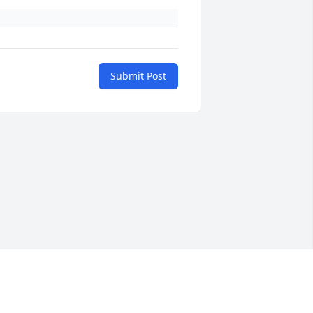
Submit Post