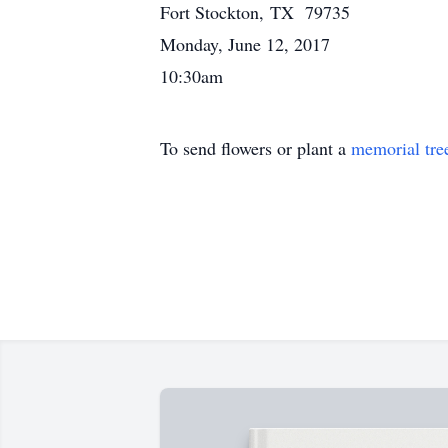
Fort Stockton, TX 79735
Monday, June 12, 2017
10:30am
To send flowers or plant a
memorial tre