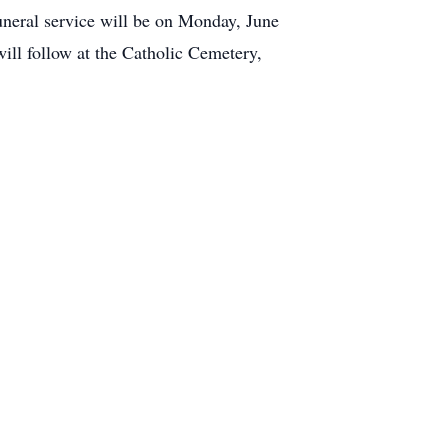
uneral service will be on Monday, June
ill follow at the Catholic Cemetery,