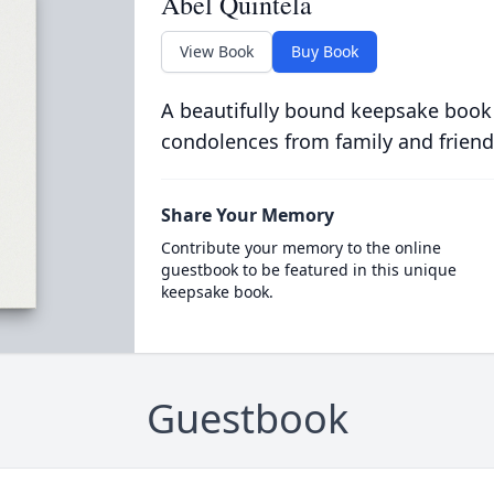
Abel Quintela
View Book
Buy Book
A beautifully bound keepsake book
condolences from family and friend
Share Your Memory
Contribute your memory to the online
guestbook to be featured in this unique
keepsake book.
Guestbook