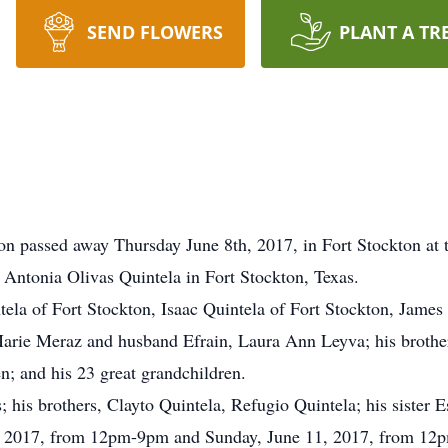
SEND FLOWERS
PLANT A TR
ton passed away Thursday June 8th, 2017, in Fort Stockton at 
 Antonia Olivas Quintela in Fort Stockton, Texas.
tela of Fort Stockton, Isaac Quintela of Fort Stockton, James
rie Meraz and husband Efrain, Laura Ann Leyva; his brothers,
en; and his 23 great grandchildren.
s; his brothers, Clayto Quintela, Refugio Quintela; his sister 
10, 2017, from 12pm-9pm and Sunday, June 11, 2017, from 12