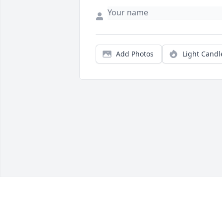
Add Photos
Light Candl