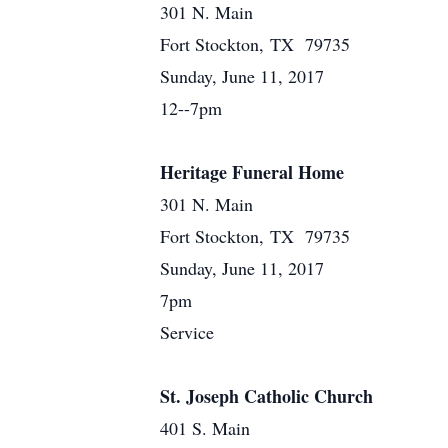
301 N. Main
Fort Stockton, TX 79735
Sunday, June 11, 2017
12--7pm
Heritage Funeral Home
301 N. Main
Fort Stockton, TX 79735
Sunday, June 11, 2017
7pm
Service
St. Joseph Catholic Church
401 S. Main